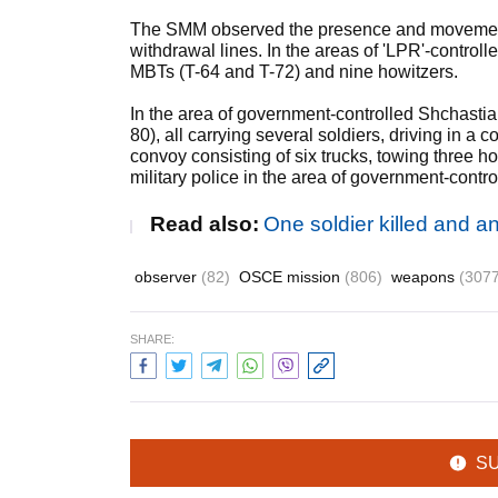
The SMM observed the presence and movement 
withdrawal lines. In the areas of 'LPR'-contro
MBTs (T-64 and T-72) and nine howitzers.
In the area of government-controlled Shchasti
80), all carrying several soldiers, driving in
convoy consisting of six trucks, towing three
military police in the area of government-contr
Read also:
One soldier killed and 
observer
(82)
OSCE mission
(806)
weapons
(3077
SHARE:
S