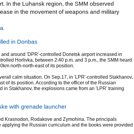
ort. In the Luhansk region, the SMM observed
increase in the movement of weapons and military
na
.
illed in Donbas
 and around 'DPR'-controlled Donetsk airport increased in
ntrolled Horlivka, between 2:40 p.m. and 3 p.m., the SMM heard
m north-north-east of its position.
rall calm situation. On Sep.17, in 'LPR'-controlled Stakhanov,
f its position. According to the officer of the Russian
 in Stakhanov, the explosions came from an 'LPR' training
nske with grenade launcher
lled Krasnodon, Rodakove and Zymohiria. The principals
re applying the Russian curriculum and the books were provided