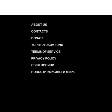
ABOUT US
CONTACTS
DONATE
YURI BUTUSOV FUND
TERMS OF SERVICE
PRIVACY POLICY
СВІЖІ НОВИНИ
НОВОСТИ УКРАИНЫ И МИРА