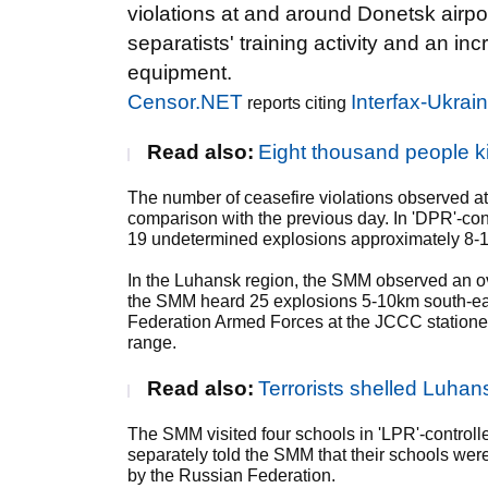
violations at and around Donetsk airp
separatists' training activity and an 
equipment.
Censor.NET
Interfax-Ukrai
reports citing
Read also:
Eight thousand people k
The number of ceasefire violations observed at
comparison with the previous day. In 'DPR'-co
19 undetermined explosions approximately 8-10k
In the Luhansk region, the SMM observed an ove
the SMM heard 25 explosions 5-10km south-east o
Federation Armed Forces at the JCCC stationed
range.
Read also:
Terrorists shelled Luha
The SMM visited four schools in 'LPR'-contro
separately told the SMM that their schools we
by the Russian Federation.