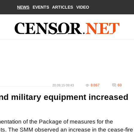
NEWS
EVENTS
ARTICLES
VIDEO
8 867
69
20.09.15 09:43
d military equipment increased
tation of the Package of measures for the
ts. The SMM observed an increase in the cease-fire