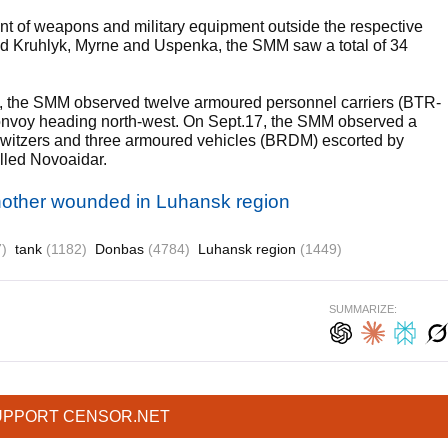
of weapons and military equipment outside the respective
lled Kruhlyk, Myrne and Uspenka, the SMM saw a total of 34
a, the SMM observed twelve armoured personnel carriers (BTR-
 a convoy heading north-west. On Sept.17, the SMM observed a
 howitzers and three armoured vehicles (BRDM) escorted by
olled Novoaidar.
another wounded in Luhansk region
)
tank
(1182)
Donbas
(4784)
Luhansk region
(1449)
SUMMARIZE:
UPPORT CENSOR.NET