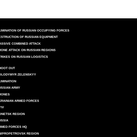
LIMINATION OF RUSSIAN OCCUPYING FORCES
ESTRUCTION OF RUSSIAN EQUIPMENT
ASSIVE COMBINED ATTACK
RONE ATTACK ON RUSSIAN REGIONS
TRIKES ON RUSSIAN LOGISTICS
HOOT OUT
OLODYMYR ZELENSKYY
LIMINATION
USSIAN ARMY
RONES
KRAINIAN ARMED FORCES
YIV
ONETSK REGION
USSIA
RMED FORCES HQ
NIPROPETROVSK REGION