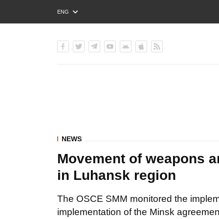
ENG
РУС
УКР
NEWS
Movement of weapons an
in Luhansk region
The OSCE SMM monitored the implemen
implementation of the Minsk agreemen