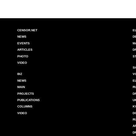
CENSOR.NET
E
NEWS
D
EVENTS
M
ARTICLES
D
PHOTO
S
VIDEO
S
BIZ
V
NEWS
E
MAIN
R
PROJECTS
D
PUBLICATIONS
U
COLUMNS
K
VIDEO
D
R
A
D