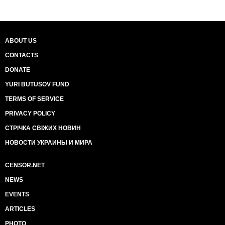
ABOUT US
CONTACTS
DONATE
YURI BUTUSOV FUND
TERMS OF SERVICE
PRIVACY POLICY
СТРІЧКА СВІЖИХ НОВИН
НОВОСТИ УКРАИНЫ И МИРА
CENSOR.NET
NEWS
EVENTS
ARTICLES
PHOTO