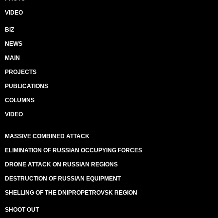
VIDEO
BIZ
NEWS
MAIN
PROJECTS
PUBLICATIONS
COLUMNS
VIDEO
MASSIVE COMBINED ATTACK
ELIMINATION OF RUSSIAN OCCUPYING FORCES
DRONE ATTACK ON RUSSIAN REGIONS
DESTRUCTION OF RUSSIAN EQUIPMENT
SHELLING OF THE DNIPROPETROVSK REGION
SHOOT OUT