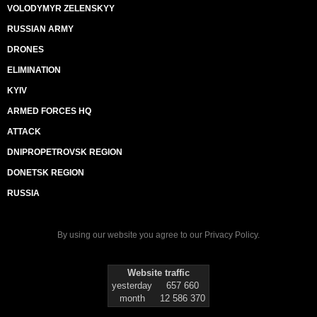
VOLODYMYR ZELENSKYY
RUSSIAN ARMY
DRONES
ELIMINATION
KYIV
ARMED FORCES HQ
ATTACK
DNIPROPETROVSK REGION
DONETSK REGION
RUSSIA
By using our website you agree to our
Privacy Policy
.
Website traffic
yesterday
657 660
month
12 586 370