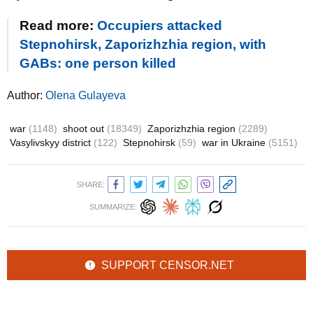
Read more:
Occupiers attacked
Stepnohirsk, Zaporizhzhia region, with
GABs: one person killed
Author:
Olena Gulayeva
war
(1148)
shoot out
(18349)
Zaporizhzhia region
(2289)
Vasylivskyy district
(122)
Stepnohirsk
(59)
war in Ukraine
(5151)
SHARE:
SUMMARIZE:
SUPPORT CENSOR.NET