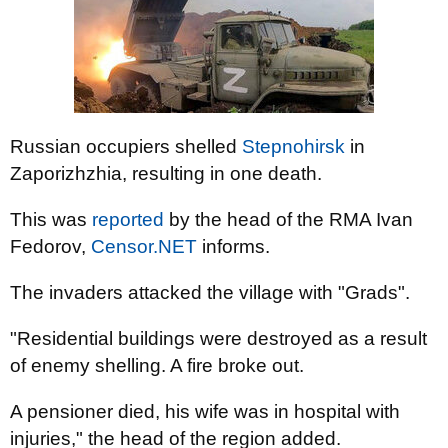
Russian occupiers shelled
Stepnohirsk
in
Zaporizhzhia, resulting in one death.
This was
reported
by the head of the RMA Ivan
Fedorov,
Censor.NET
informs.
The invaders attacked the village with "Grads".
"Residential buildings were destroyed as a result
of enemy shelling. A fire broke out.
A pensioner died, his wife was in hospital with
injuries," the head of the region added.