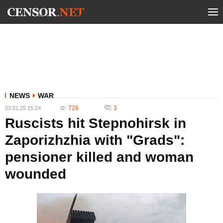
NEWS
WAR
726
3
03.01.25 15:24
Ruscists hit Stepnohirsk in
Zaporizhzhia with "Grads":
pensioner killed and woman
wounded