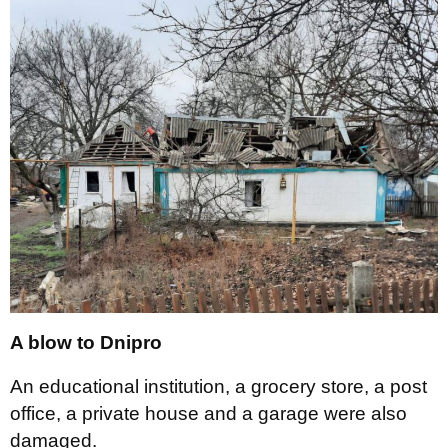
A blow to Dnipro
An educational institution, a grocery store, a post
office, a private house and a garage were also
damaged.