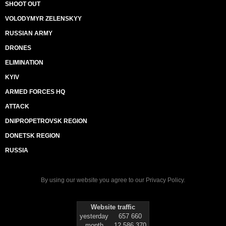
SHOOT OUT
VOLODYMYR ZELENSKYY
RUSSIAN ARMY
DRONES
ELIMINATION
KYIV
ARMED FORCES HQ
ATTACK
DNIPROPETROVSK REGION
DONETSK REGION
RUSSIA
By using our website you agree to our
Privacy Policy
.
Website traffic
yesterday
657 660
month
12 586 370