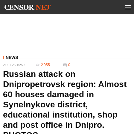
NEWS
2 055
0
21.01.25 15:59
Russian attack on
Dnipropetrovsk region: Almost
60 houses damaged in
Synelnykove district,
educational institution, shop
and post office in Dnipro.