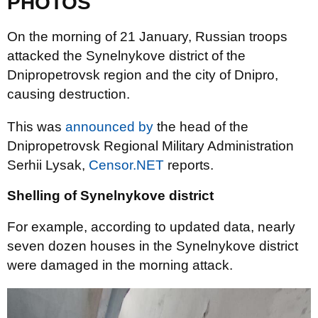
PHOTOS
On the morning of 21 January, Russian troops
attacked the Synelnykove district of the
Dnipropetrovsk region and the city of Dnipro,
causing destruction.
This was
announced by
the head of the
Dnipropetrovsk Regional Military Administration
Serhii Lysak,
Censor.NET
reports.
Shelling of Synelnykove district
For example, according to updated data, nearly
seven dozen houses in the Synelnykove district
were damaged in the morning attack.