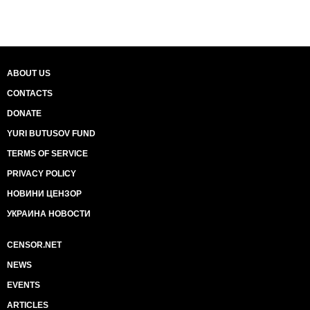
ABOUT US
CONTACTS
DONATE
YURI BUTUSOV FUND
TERMS OF SERVICE
PRIVACY POLICY
НОВИНИ ЦЕНЗОР
УКРАИНА НОВОСТИ
CENSOR.NET
NEWS
EVENTS
ARTICLES