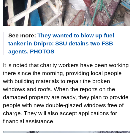
See more:
They wanted to blow up fuel
tanker in Dnipro: SSU detains two FSB
agents. PHOTOS
It is noted that charity workers have been working
there since the morning, providing local people
with building materials to repair the broken
windows and roofs. When the reports on the
damaged property are ready, they plan to provide
people with new double-glazed windows free of
charge. They will also accept applications for
financial assistance.