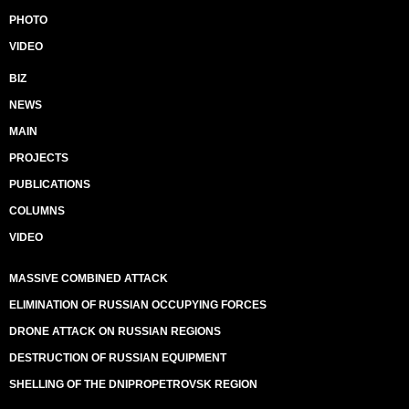
PHOTO
VIDEO
BIZ
NEWS
MAIN
PROJECTS
PUBLICATIONS
COLUMNS
VIDEO
MASSIVE COMBINED ATTACK
ELIMINATION OF RUSSIAN OCCUPYING FORCES
DRONE ATTACK ON RUSSIAN REGIONS
DESTRUCTION OF RUSSIAN EQUIPMENT
SHELLING OF THE DNIPROPETROVSK REGION