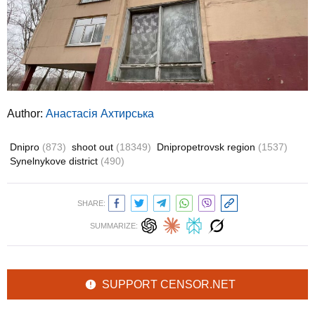
Author:
Анастасія Ахтирська
Dnipro
(873)
shoot out
(18349)
Dnipropetrovsk region
(1537)
Synelnykove district
(490)
SHARE:
SUMMARIZE:
SUPPORT CENSOR.NET