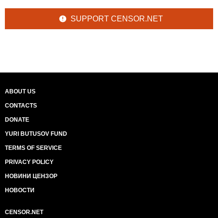
SUPPORT CENSOR.NET
ABOUT US
CONTACTS
DONATE
YURI BUTUSOV FUND
TERMS OF SERVICE
PRIVACY POLICY
НОВИНИ ЦЕНЗОР
НОВОСТИ
CENSOR.NET