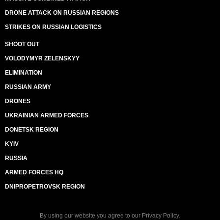
DRONE ATTACK ON RUSSIAN REGIONS
STRIKES ON RUSSIAN LOGISTICS
SHOOT OUT
VOLODYMYR ZELENSKYY
ELIMINATION
RUSSIAN ARMY
DRONES
UKRAINIAN ARMED FORCES
DONETSK REGION
KYIV
RUSSIA
ARMED FORCES HQ
DNIPROPETROVSK REGION
By using our website you agree to our
Privacy Policy
.