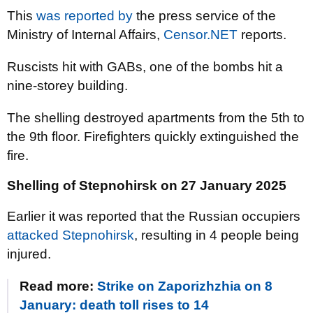
This
was reported by
the press service of the
Ministry of Internal Affairs,
Censor.NET
reports.
Ruscists hit with GABs, one of the bombs hit a
nine-storey building.
The shelling destroyed apartments from the 5th to
the 9th floor. Firefighters quickly extinguished the
fire.
Shelling of Stepnohirsk on 27 January 2025
Earlier it was reported that the Russian occupiers
attacked Stepnohirsk
, resulting in 4 people being
injured.
Read more:
Strike on Zaporizhzhia on 8
January: death toll rises to 14