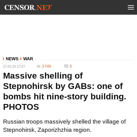
NEWS
WAR
3 749
5
27.01.25 17:57
Massive shelling of
Stepnohirsk by GABs: one of
bombs hit nine-story building.
PHOTOS
Russian troops massively shelled the village of
Stepnohirsk, Zaporizhzhia region.