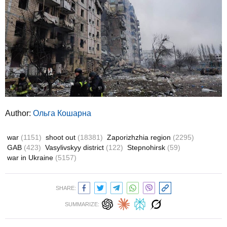
Author:
Ольга Кошарна
war
(1151)
shoot out
(18381)
Zaporizhzhia region
(2295)
GAB
(423)
Vasylivskyy district
(122)
Stepnohirsk
(59)
war in Ukraine
(5157)
SHARE:
SUMMARIZE: