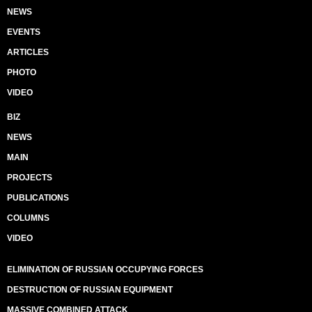
NEWS
EVENTS
ARTICLES
PHOTO
VIDEO
BIZ
NEWS
MAIN
PROJECTS
PUBLICATIONS
COLUMNS
VIDEO
ELIMINATION OF RUSSIAN OCCUPYING FORCES
DESTRUCTION OF RUSSIAN EQUIPMENT
MASSIVE COMBINED ATTACK