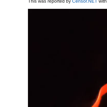
This was reported by
Censor.NET
with