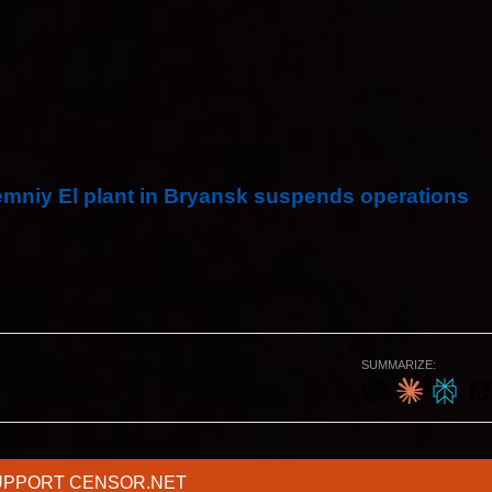
es through the station per year.
hat houses were burning and that the Novozybkiv
gical scheme and did not affect the operation of the
emniy El plant in Bryansk suspends operations
SUMMARIZE:
UPPORT CENSOR.NET