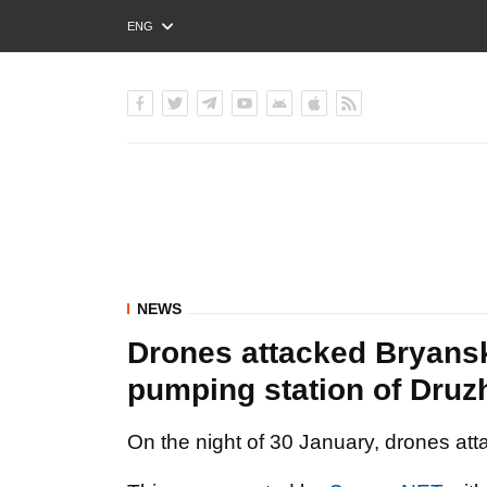
ENG
РУС
УКР
NEWS
Drones attacked Bryansk 
pumping station of Druz
On the night of 30 January, drones att