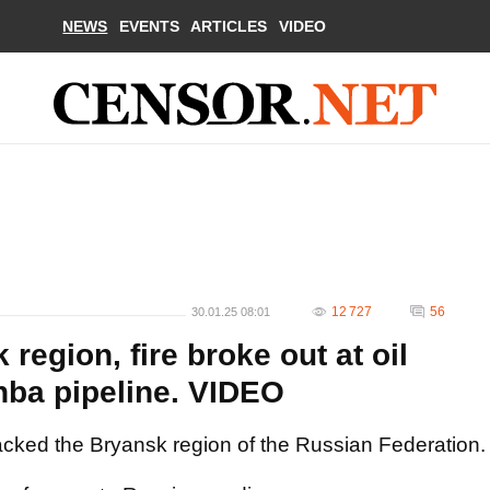
NEWS
EVENTS
ARTICLES
VIDEO
12 727
56
30.01.25 08:01
region, fire broke out at oil
hba pipeline. VIDEO
acked the Bryansk region of the Russian Federation.