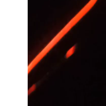
Residents of Mamay village in the Bry
the distribution station of the Druzhba o
The Russian Ministry of Defence repor
down over the region at night.
The Druzhba pipeline's oil pumping stat
Belarusian refineries and transit to Eu