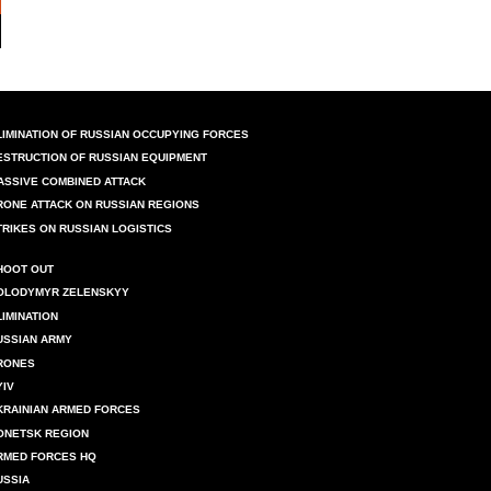
LIMINATION OF RUSSIAN OCCUPYING FORCES
ESTRUCTION OF RUSSIAN EQUIPMENT
ASSIVE COMBINED ATTACK
RONE ATTACK ON RUSSIAN REGIONS
TRIKES ON RUSSIAN LOGISTICS
HOOT OUT
OLODYMYR ZELENSKYY
LIMINATION
USSIAN ARMY
RONES
YIV
KRAINIAN ARMED FORCES
ONETSK REGION
RMED FORCES HQ
USSIA