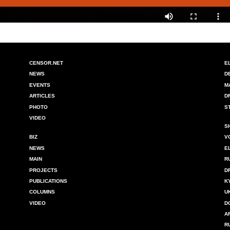
CENSOR.NET
E
NEWS
D
EVENTS
M
ARTICLES
D
PHOTO
S
VIDEO
S
BIZ
V
NEWS
E
MAIN
R
PROJECTS
D
PUBLICATIONS
K
COLUMNS
U
VIDEO
D
A
R