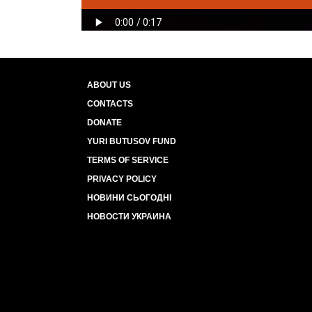
ABOUT US
CONTACTS
DONATE
YURI BUTUSOV FUND
TERMS OF SERVICE
PRIVACY POLICY
НОВИНИ СЬОГОДНІ
НОВОСТИ УКРАИНА