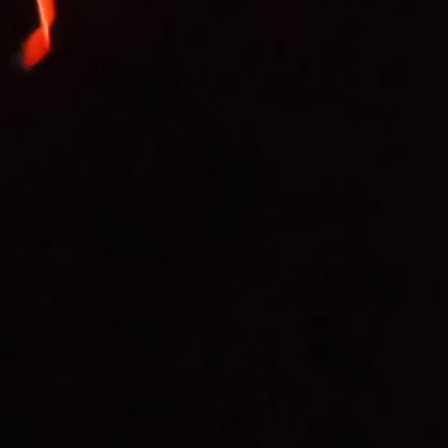
ansk region said they heard a loud explosion from
il pipeline.
ted that two Ukrainian drones were allegedly shot
ion plays a key role in ensuring oil supplies to
rope.