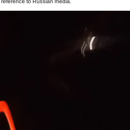
 reference to Russian media.