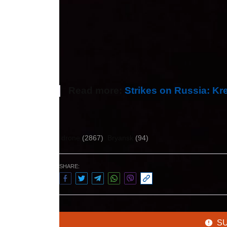
More than 33 million tonnes of oil pass
Subsequently, the Russians claimed t
station was excluded from the technolo
Druzhba pipeline.
Read more:
Strikes on Russia: Kr
Author:
Екатерина Людвик
drone
(2867)
Bryansk
(94)
SHARE:
S