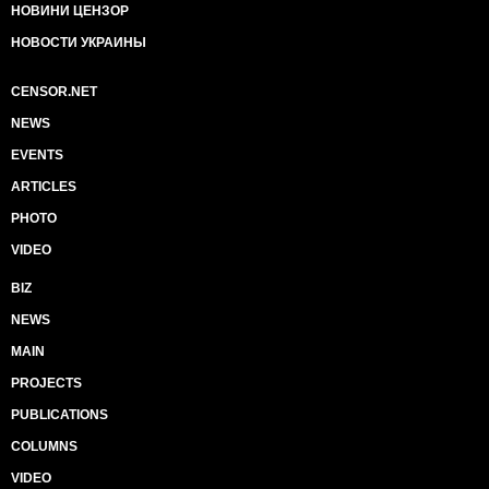
НОВИНИ ЦЕНЗОР
НОВОСТИ УКРАИНЫ
CENSOR.NET
NEWS
EVENTS
ARTICLES
PHOTO
VIDEO
BIZ
NEWS
MAIN
PROJECTS
PUBLICATIONS
COLUMNS
VIDEO