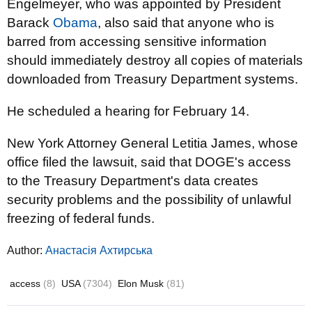
Engelmeyer, who was appointed by President
Barack
Obama
, also said that anyone who is
barred from accessing sensitive information
should immediately destroy all copies of materials
downloaded from Treasury Department systems.
He scheduled a hearing for February 14.
New York Attorney General Letitia James, whose
office filed the lawsuit, said that DOGE's access
to the Treasury Department's data creates
security problems and the possibility of unlawful
freezing of federal funds.
Author:
Анастасія Ахтирська
access
(8)
USA
(7304)
Elon Musk
(81)