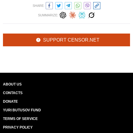
SHARE:
SUMMARIZE:
SUPPORT CENSOR.NET
ABOUT US
CONTACTS
DONATE
YURI BUTUSOV FUND
TERMS OF SERVICE
PRIVACY POLICY