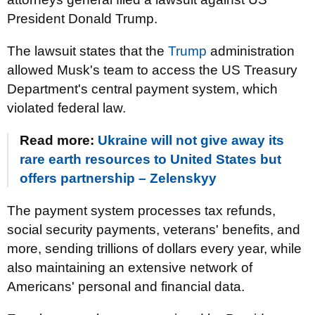
President Donald Trump.
The lawsuit states that the
Trump
administration
allowed Musk's team to access the US Treasury
Department's central payment system, which
violated federal law.
Read more:
Ukraine will not give away its
rare earth resources to United States but
offers partnership – Zelenskyy
The payment system processes tax refunds,
social security payments, veterans' benefits, and
more, sending trillions of dollars every year, while
also maintaining an extensive network of
Americans' personal and financial data.