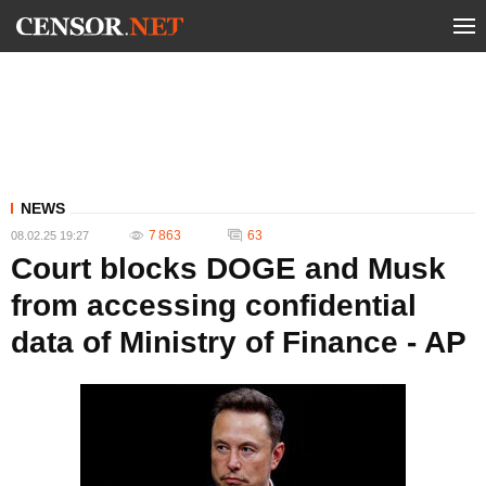
NEWS
7 863
63
08.02.25 19:27
Court blocks DOGE and Musk
from accessing confidential
data of Ministry of Finance - AP