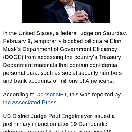
In the United States, a federal judge on Saturday,
February 8, temporarily blocked billionaire Elon
Musk's Department of Government Efficiency
(DOGE) from accessing the country's Treasury
Department materials that contain confidential
personal data, such as social security numbers
and bank accounts of millions of Americans.
According to
Censor.NET
, this was reported by
the Associated Press
.
US District Judge Paul Engelmeyer issued a
preliminary injunction after 19 Democratic
attorneys general filed a lawsuit against US