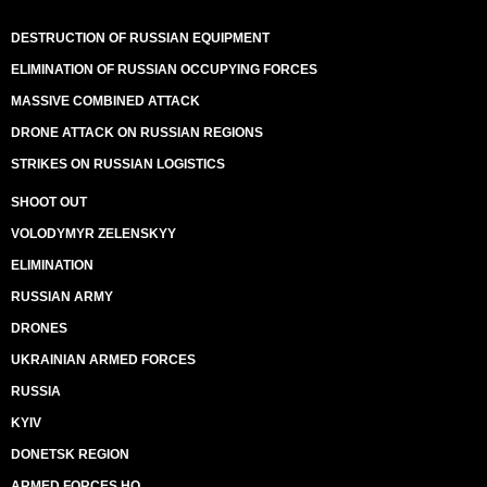
DESTRUCTION OF RUSSIAN EQUIPMENT
ELIMINATION OF RUSSIAN OCCUPYING FORCES
MASSIVE COMBINED ATTACK
DRONE ATTACK ON RUSSIAN REGIONS
STRIKES ON RUSSIAN LOGISTICS
SHOOT OUT
VOLODYMYR ZELENSKYY
ELIMINATION
RUSSIAN ARMY
DRONES
UKRAINIAN ARMED FORCES
RUSSIA
KYIV
DONETSK REGION
ARMED FORCES HQ