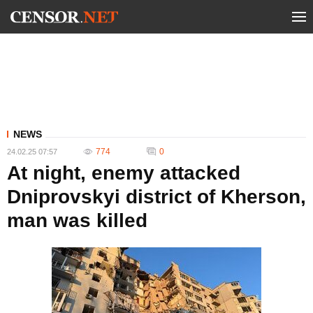
NEWS
774
0
24.02.25 07:57
At night, enemy attacked
Dniprovskyi district of Kherson,
man was killed