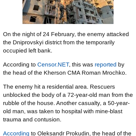
On the night of 24 February, the enemy attacked
the Dniprovskyi district from the temporarily
occupied left bank.
According to
Censor.NET
, this was
reported
by
the head of the Kherson CMA Roman Mrochko.
The enemy hit a residential area. Rescuers
unblocked the body of a 72-year-old man from the
rubble of the house. Another casualty, a 50-year-
old man, was taken to hospital with mine-blast
trauma and contusion.
According
to Oleksandr Prokudin, the head of the