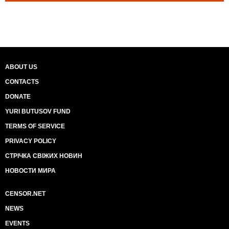
ABOUT US
CONTACTS
DONATE
YURI BUTUSOV FUND
TERMS OF SERVICE
PRIVACY POLICY
СТРІЧКА СВІЖИХ НОВИН
НОВОСТИ МИРА
CENSOR.NET
NEWS
EVENTS