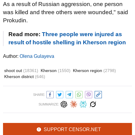
As a result of Russian aggression, one person
was killed and three others were wounded," said
Prokudin.
Read more:
Three people were injured as
result of hostile shelling in Kherson region
Author:
Olena Gulayeva
shoot out
(18361)
Kherson
(1550)
Kherson region
(2798)
Kherson district
(646)
SHARE:
SUMMARIZE:
SUPPORT CENSOR.NET