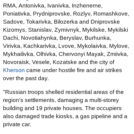
RMA, Antonivka, Ivanivka, Inzhenerne,
Poniativka, Prydniprovske, Rozlyv, Romashkove,
Sadove, Tokarivka, Bilozerka and Dniprovske
Kizomys, Stanislav, Zymivnyk, Mykilske, Mykilski
Dachi, Novotiahynka, Beryslav, Burhunka,
Virivka, Kachkarivka, Lvove, Mykolaivka, Mylove,
Mykhailivka, Olhivka, Chervonyi Mayak, Zmiivka,
Novoraisk, Vesele, Kozatske and the city of
Kherson
came under hostile fire and air strikes
over the past day.
"Russian troops shelled residential areas of the
region's settlements, damaging a multi-storey
building and 19 private houses. The occupiers
also damaged trade kiosks, a gas pipeline and a
private car.