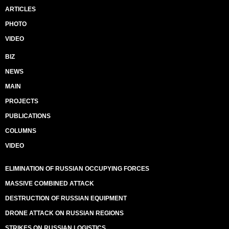
ARTICLES
PHOTO
VIDEO
BIZ
NEWS
MAIN
PROJECTS
PUBLICATIONS
COLUMNS
VIDEO
ELIMINATION OF RUSSIAN OCCUPYING FORCES
MASSIVE COMBINED ATTACK
DESTRUCTION OF RUSSIAN EQUIPMENT
DRONE ATTACK ON RUSSIAN REGIONS
STRIKES ON RUSSIAN LOGISTICS