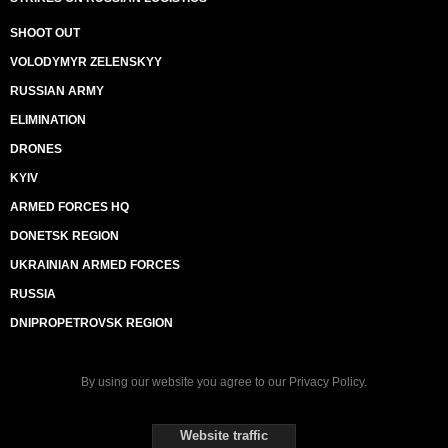
SHOOT OUT
VOLODYMYR ZELENSKYY
RUSSIAN ARMY
ELIMINATION
DRONES
KYIV
ARMED FORCES HQ
DONETSK REGION
UKRAINIAN ARMED FORCES
RUSSIA
DNIPROPETROVSK REGION
By using our website you agree to our
Privacy Policy
.
Website traffic