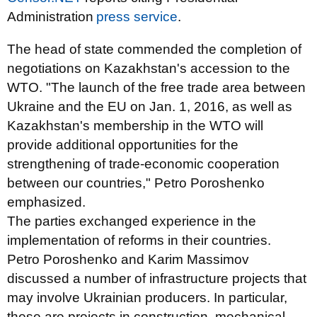
Administration
press service
.
The head of state commended the completion of
negotiations on Kazakhstan's accession to the
WTO. "The launch of the free trade area between
Ukraine and the EU on Jan. 1, 2016, as well as
Kazakhstan's membership in the WTO will
provide additional opportunities for the
strengthening of trade-economic cooperation
between our countries," Petro Poroshenko
emphasized.
The parties exchanged experience in the
implementation of reforms in their countries.
Petro Poroshenko and Karim Massimov
discussed a number of infrastructure projects that
may involve Ukrainian producers. In particular,
these are projects in construction, mechanical