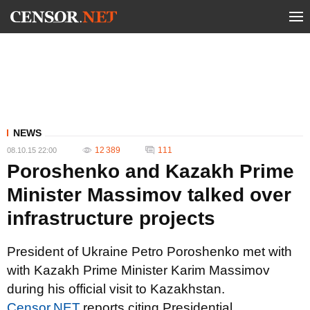
NEWS
12 389
111
08.10.15 22:00
Poroshenko and Kazakh Prime
Minister Massimov talked over
infrastructure projects
President of Ukraine Petro Poroshenko met with
with Kazakh Prime Minister Karim Massimov
during his official visit to Kazakhstan.
Censor.NET
reports citing Presidential