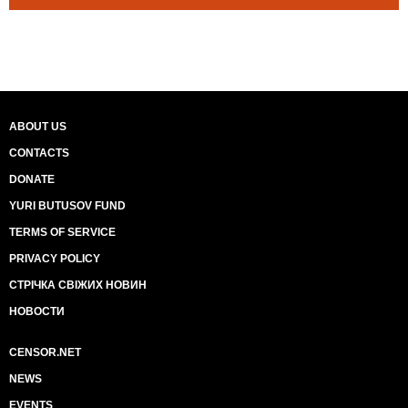
ABOUT US
CONTACTS
DONATE
YURI BUTUSOV FUND
TERMS OF SERVICE
PRIVACY POLICY
СТРІЧКА СВІЖИХ НОВИН
НОВОСТИ
CENSOR.NET
NEWS
EVENTS