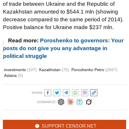
of trade between Ukraine and the Republic of
Kazakhstan amounted to $544.1 mln (showing
decrease compared to the same period of 2014).
Positive balance for Ukraine made $237 mln.
Read more:
Poroshenko to governors: Your
posts do not give you any advantage in
political struggle
investments
(107)
Kazakhstan
(75)
Poroshenko Petro
(2667)
Astana
(5)
SHARE:
SUMMARIZE:
SUPPORT CENSOR.NET