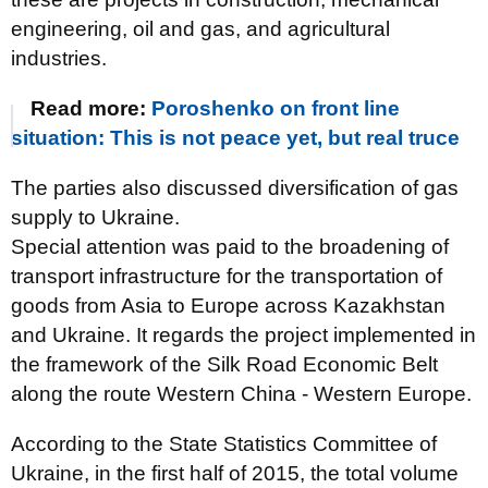
engineering, oil and gas, and agricultural
industries.
Read more:
Poroshenko on front line
situation: This is not peace yet, but real truce
The parties also discussed diversification of gas
supply to Ukraine.
Special attention was paid to the broadening of
transport infrastructure for the transportation of
goods from Asia to Europe across Kazakhstan
and Ukraine. It regards the project implemented in
the framework of the Silk Road Economic Belt
along the route Western China - Western Europe.
According to the State Statistics Committee of
Ukraine, in the first half of 2015, the total volume