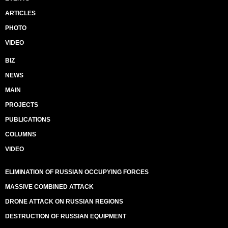
ARTICLES
PHOTO
VIDEO
BIZ
NEWS
MAIN
PROJECTS
PUBLICATIONS
COLUMNS
VIDEO
ELIMINATION OF RUSSIAN OCCUPYING FORCES
MASSIVE COMBINED ATTACK
DRONE ATTACK ON RUSSIAN REGIONS
DESTRUCTION OF RUSSIAN EQUIPMENT