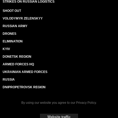
STRIKES ON RUSSIAN LOGISTICS
SHOOT OUT
VOLODYMYR ZELENSKYY
RUSSIAN ARMY
DRONES
ELIMINATION
KYIV
DONETSK REGION
ARMED FORCES HQ
UKRAINIAN ARMED FORCES
RUSSIA
DNIPROPETROVSK REGION
By using our website you agree to our
Privacy Policy
.
Website traffic