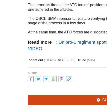
The terrorists fired at the ATO forces' position
one suffered in the attacks.
The OSCE SMM representatives are verifying t
stage of the process in a few days.
At the same time, the ATO forces are dislocated
Read more
:
Dnipro-1 regiment spot
VIDEO
shoot out
(18326)
ATO
(5576)
Truce
(535)
SHARE:
S