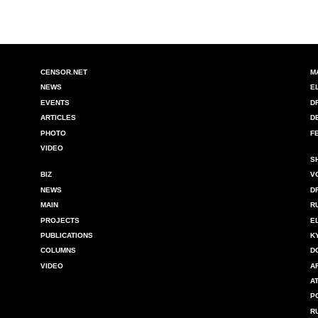
CENSOR.NET
M
NEWS
E
EVENTS
D
ARTICLES
D
PHOTO
F
VIDEO
S
BIZ
V
NEWS
D
MAIN
R
PROJECTS
E
PUBLICATIONS
K
COLUMNS
D
VIDEO
A
A
P
R