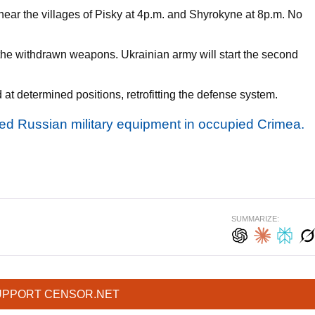
s near the villages of Pisky at 4p.m. and Shyrokyne at 8p.m. No
he withdrawn weapons. Ukrainian army will start the second
 at determined positions, retrofitting the defense system.
ted Russian military equipment in occupied Crimea.
SUMMARIZE:
UPPORT CENSOR.NET