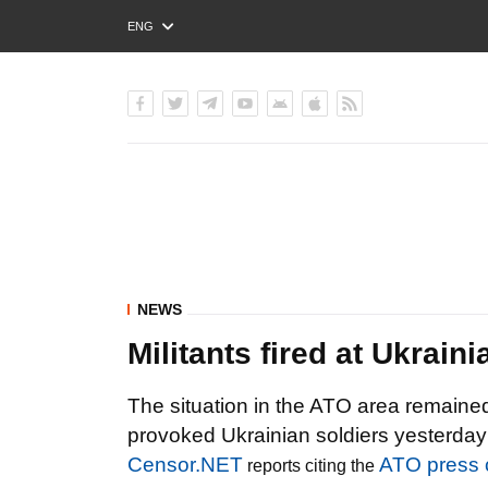
ENG
РУС
УКР
NEWS
Militants fired at Ukrai
The situation in the ATO area remained
provoked Ukrainian soldiers yesterday 
Censor.NET
ATO press 
reports citing the