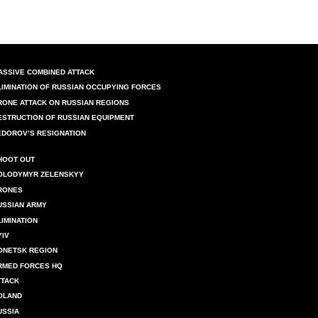
ASSIVE COMBINED ATTACK
LIMINATION OF RUSSIAN OCCUPYING FORCES
RONE ATTACK ON RUSSIAN REGIONS
ESTRUCTION OF RUSSIAN EQUIPMENT
EDOROV’S RESIGNATION
HOOT OUT
OLODYMYR ZELENSKYY
RONES
USSIAN ARMY
LIMINATION
YIV
ONETSK REGION
RMED FORCES HQ
TTACK
OLAND
USSIA