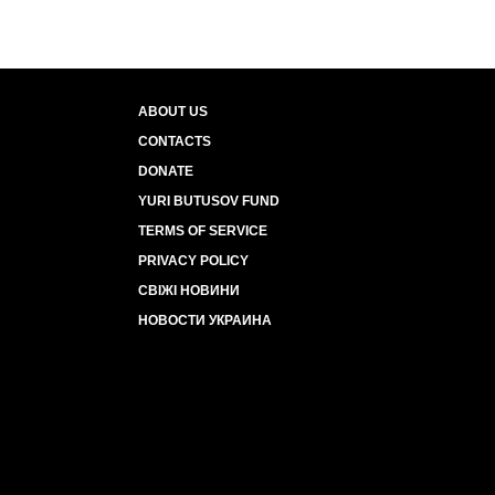
ABOUT US
CONTACTS
DONATE
YURI BUTUSOV FUND
TERMS OF SERVICE
PRIVACY POLICY
СВІЖІ НОВИНИ
НОВОСТИ УКРАИНА