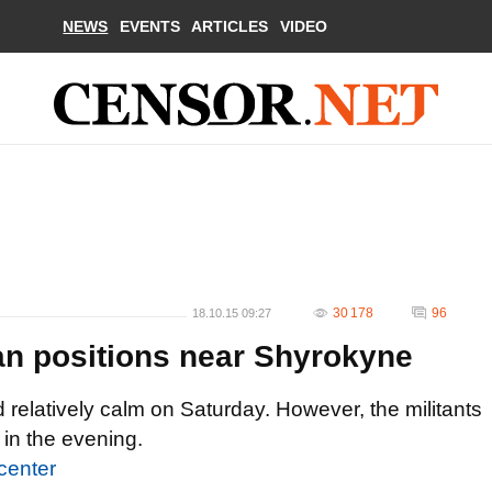
NEWS
EVENTS
ARTICLES
VIDEO
30 178
96
18.10.15 09:27
nian positions near Shyrokyne
 relatively calm on Saturday. However, the militants
in the evening.
center