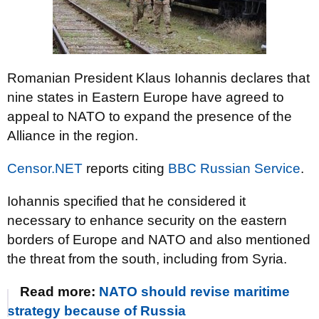
Romanian President Klaus Iohannis declares that
nine states in Eastern Europe have agreed to
appeal to NATO to expand the presence of the
Alliance in the region.
Censor.NET
reports citing
BBC Russian Service
.
Iohannis specified that he considered it
necessary to enhance security on the eastern
borders of Europe and NATO and also mentioned
the threat from the south, including from Syria.
Read more:
NATO should revise maritime
strategy because of Russia