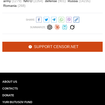
army
(1279)
NATO
(2264)
defense
(901)
Russia
(14235)
Romania
(268)
SHARE:
SUMMARIZE:
SUPPORT CENSOR.NET
ABOUT US
CONTACTS
DONATE
YURI BUTUSOV FUND