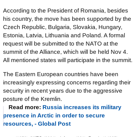
According to the President of Romania, besides
his country, the move has been supported by the
Czech Republic, Bulgaria, Slovakia, Hungary,
Estonia, Latvia, Lithuania and Poland. A formal
request will be submitted to the NATO at the
summit of the Alliance, which will be held Nov 4.
All mentioned states will participate in the summit.
The Eastern European countries have been
increasingly expressing concerns regarding their
security in recent years due to the aggressive
posture of the Kremlin.
Read more:
Russia increases its military
presence in Arctic in order to secure
resources, - Global Post