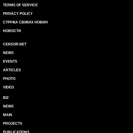
TERMS OF SERVICE
PRIVACY POLICY
СТРІЧКА СВІЖИХ НОВИН
НОВОСТИ
CENSOR.NET
NEWS
EVENTS
ARTICLES
PHOTO
VIDEO
BIZ
NEWS
MAIN
PROJECTS
PUBLICATIONS