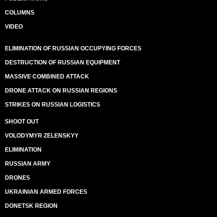
COLUMNS
VIDEO
ELIMINATION OF RUSSIAN OCCUPYING FORCES
DESTRUCTION OF RUSSIAN EQUIPMENT
MASSIVE COMBINED ATTACK
DRONE ATTACK ON RUSSIAN REGIONS
STRIKES ON RUSSIAN LOGISTICS
SHOOT OUT
VOLODYMYR ZELENSKYY
ELIMINATION
RUSSIAN ARMY
DRONES
UKRAINIAN ARMED FORCES
DONETSK REGION