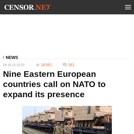
NEWS
18 561
261
28.10.15 23:37
Nine Eastern European
countries call on NATO to
expand its presence