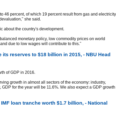
to 46 percent, of which 19 percent result from gas and electricity
e devaluation," she said.
ic about the country's development.
 A balanced monetary policy, low commodity prices on world
d due to low wages will contribute to this."
 its reserves to $18 billion in 2015, - NBU Head
wth of GDP in 2016.
ving growth in almost all sectors of the economy: industry,
ely, GDP for the year will be 11.6%. We also expect a GDP growth
MF loan tranche worth $1.7 billion, - National