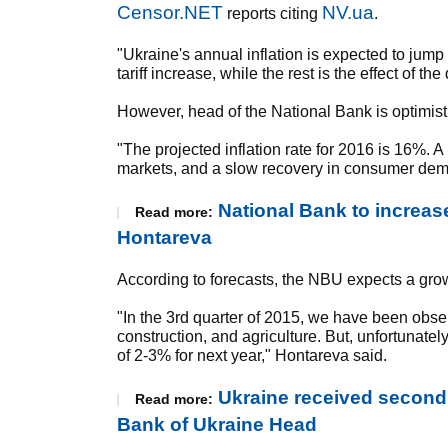
Censor.NET
NV.ua
reports citing
.
"Ukraine's annual inflation is expected to jump 
tariff increase, while the rest is the effect of th
However, head of the National Bank is optimist
"The projected inflation rate for 2016 is 16%.
markets, and a slow recovery in consumer deman
National Bank to increase
Read more:
Hontareva
According to forecasts, the NBU expects a gro
"In the 3rd quarter of 2015, we have been obser
construction, and agriculture. But, unfortunat
of 2-3% for next year," Hontareva said.
Ukraine received second I
Read more:
Bank of Ukraine Head