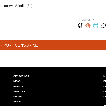
ontareva Valeriia
(54)
SUMMARIZE:
UPPORT CENSOR.NET
CENSOR.NET
M
NEWS
E
EVENTS
D
ARTICLES
D
PHOTO
S
VIDEO
S