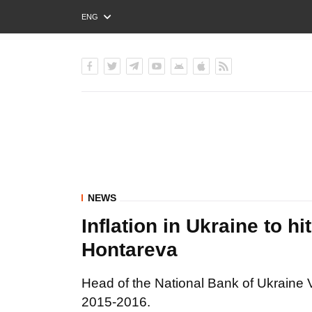
ENG
РУС
УКР
NEWS
Inflation in Ukraine to 
Hontareva
Head of the National Bank of Ukraine Va
2015-2016.