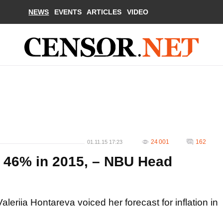
NEWS
EVENTS
ARTICLES
VIDEO
24 001
162
01.11.15 17:23
hit 46% in 2015, – NBU Head
leriia Hontareva voiced her forecast for inflation in