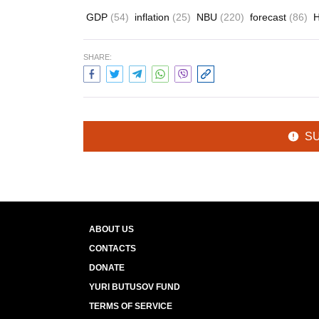
GDP
(54)
inflation
(25)
NBU
(220)
forecast
(86)
H
SHARE:
S
ABOUT US
CONTACTS
DONATE
YURI BUTUSOV FUND
TERMS OF SERVICE