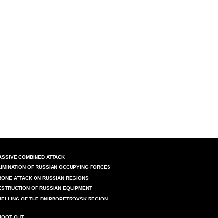
ASSIVE COMBINED ATTACK
LIMINATION OF RUSSIAN OCCUPYING FORCES
RONE ATTACK ON RUSSIAN REGIONS
ESTRUCTION OF RUSSIAN EQUIPMENT
HELLING OF THE DNIPROPETROVSK REGION
HOOT OUT