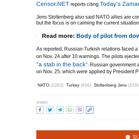
Censor.NET
Today's Zama
reports citing
Jens Stoltenberg also said NATO allies are co
but the focus is on calming the current situation
Read more:
Body of pilot from do
As reported, Russian-Turkish relations faced a
on Nov. 24 after 10 warnings. The pilots eject
"a stab in the back
". Russian government a
on Nov. 25, which were applied by President P
NATO
(2263)
Turkey
(656)
Stoltenberg Jens
(518)
SHARE:
S