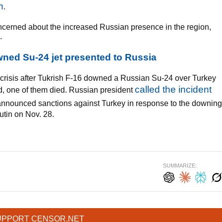
n
.
ncerned about the increased Russian presence in the region,
.
wned Su-24 jet presented to Russia
 crisis after Tukrish F-16 downed a Russian Su-24 over Turkey
called the incident
ed, one of them died. Russian president
nnounced sanctions against Turkey in response to the downing
utin on Nov. 28.
SUMMARIZE:
UPPORT CENSOR.NET