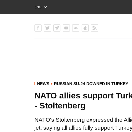
ENG
РУС
УКР
NEWS
RUSSIAN SU-24 DOWNED IN TURKEY
NATO allies support Turke
- Stoltenberg
NATO's Stoltenberg expressed the All
jet, saying all allies fully support Turke