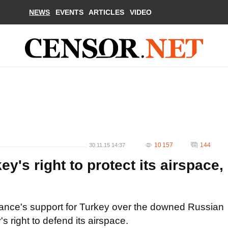
NEWS
EVENTS
ARTICLES
VIDEO
10 157
144
30.11.15 14:37
y's right to protect its airspace,
iance's support for Turkey over the downed Russian
y's right to defend its airspace.