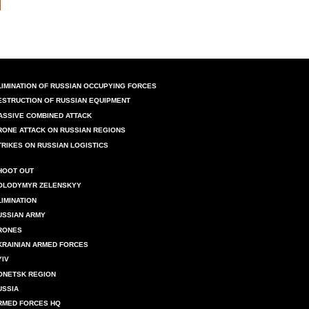
LIMINATION OF RUSSIAN OCCUPYING FORCES
ESTRUCTION OF RUSSIAN EQUIPMENT
ASSIVE COMBINED ATTACK
RONE ATTACK ON RUSSIAN REGIONS
TRIKES ON RUSSIAN LOGISTICS
HOOT OUT
OLODYMYR ZELENSKYY
LIMINATION
USSIAN ARMY
RONES
KRAINIAN ARMED FORCES
YIV
ONETSK REGION
USSIA
RMED FORCES HQ