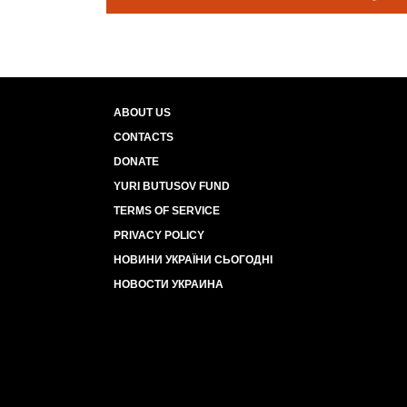
ABOUT US
CONTACTS
DONATE
YURI BUTUSOV FUND
TERMS OF SERVICE
PRIVACY POLICY
НОВИНИ УКРАЇНИ СЬОГОДНІ
НОВОСТИ УКРАИНА