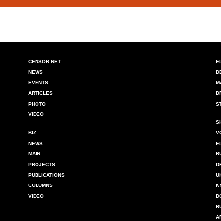
CENSOR.NET
E
NEWS
D
EVENTS
M
ARTICLES
D
PHOTO
S
VIDEO
S
BIZ
V
NEWS
E
MAIN
R
PROJECTS
D
PUBLICATIONS
U
COLUMNS
K
VIDEO
D
R
A