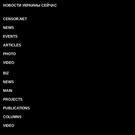
НОВОСТИ УКРАИНЫ СЕЙЧАС
CENSOR.NET
NEWS
EVENTS
ARTICLES
PHOTO
VIDEO
BIZ
NEWS
MAIN
PROJECTS
PUBLICATIONS
COLUMNS
VIDEO