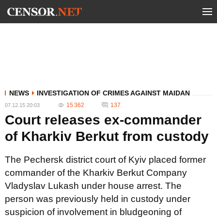
NEWS
INVESTIGATION OF CRIMES AGAINST MAIDAN
15 362
137
07.12.15 20:03
Court releases ex-commander
of Kharkiv Berkut from custody
The Pechersk district court of Kyiv placed former
commander of the Kharkiv Berkut Company
Vladyslav Lukash under house arrest. The
person was previously held in custody under
suspicion of involvement in bludgeoning of