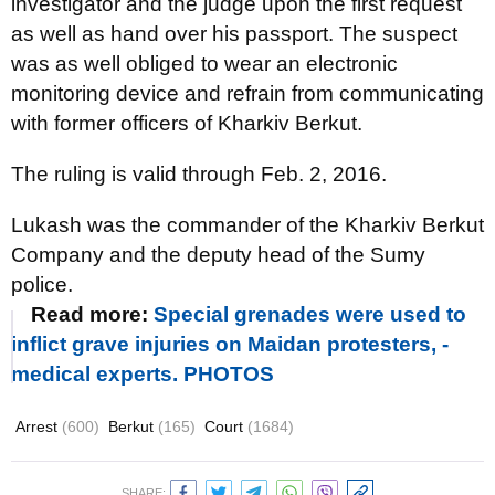
investigator and the judge upon the first request
as well as hand over his passport. The suspect
was as well obliged to wear an electronic
monitoring device and refrain from communicating
with former officers of Kharkiv Berkut.
The ruling is valid through Feb. 2, 2016.
Lukash was the commander of the Kharkiv Berkut
Company and the deputy head of the Sumy
police.
Read more:
Special grenades were used to
inflict grave injuries on Maidan protesters, -
medical experts. PHOTOS
Arrest
(600)
Berkut
(165)
Court
(1684)
SHARE: