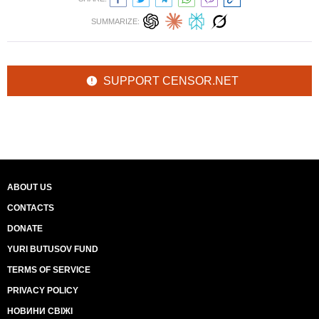
SUMMARIZE:
SUPPORT CENSOR.NET
ABOUT US
CONTACTS
DONATE
YURI BUTUSOV FUND
TERMS OF SERVICE
PRIVACY POLICY
НОВИНИ СВІЖІ