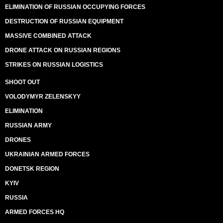
ELIMINATION OF RUSSIAN OCCUPYING FORCES
DESTRUCTION OF RUSSIAN EQUIPMENT
MASSIVE COMBINED ATTACK
DRONE ATTACK ON RUSSIAN REGIONS
STRIKES ON RUSSIAN LOGISTICS
SHOOT OUT
VOLODYMYR ZELENSKYY
ELIMINATION
RUSSIAN ARMY
DRONES
UKRAINIAN ARMED FORCES
DONETSK REGION
KYIV
RUSSIA
ARMED FORCES HQ