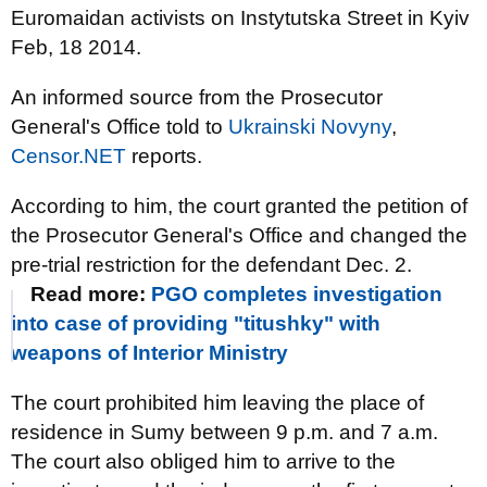
Euromaidan activists on Instytutska Street in Kyiv
Feb, 18 2014.
An informed source from the Prosecutor
General's Office told to
Ukrainski Novyny
,
Censor.NET
reports.
According to him, the court granted the petition of
the Prosecutor General's Office and changed the
pre-trial restriction for the defendant Dec. 2.
Read more:
PGO completes investigation
into case of providing "titushky" with
weapons of Interior Ministry
The court prohibited him leaving the place of
residence in Sumy between 9 p.m. and 7 a.m.
The court also obliged him to arrive to the