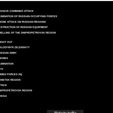
ASSIVE COMBINED ATTACK
LIMINATION OF RUSSIAN OCCUPYING FORCES
RONE ATTACK ON RUSSIAN REGIONS
ESTRUCTION OF RUSSIAN EQUIPMENT
HELLING OF THE DNIPROPETROVSK REGION
HOOT OUT
OLODYMYR ZELENSKYY
USSIAN ARMY
RONES
LIMINATION
YIV
RMED FORCES HQ
ONETSK REGION
TTACK
NIPROPETROVSK REGION
USSIA
Website traffic