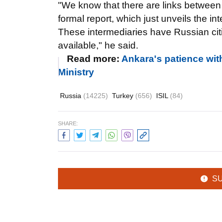
"We know that there are links betwee
formal report, which just unveils the 
These intermediaries have Russian citi
available," he said.
Read more:
Ankara's patience wit
Ministry
Russia
(14225)
Turkey
(656)
ISIL
(84)
SHARE:
S