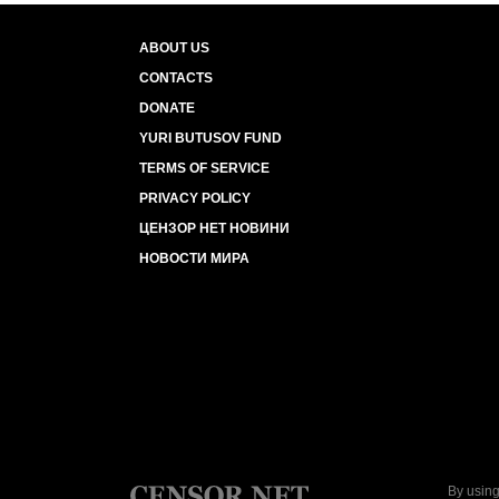
ABOUT US
CONTACTS
DONATE
YURI BUTUSOV FUND
TERMS OF SERVICE
PRIVACY POLICY
ЦЕНЗОР НЕТ НОВИНИ
НОВОСТИ МИРА
By using