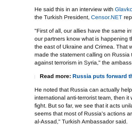
He said this in an interview with
Glavk
the Turkish President,
Censor.NET
rep
"First of all, our allies have the same
our partners know what is happening th
the east of Ukraine and Crimea. That
made the statement calling on Russia to
against terrorism in Syria," the ambass
Read more:
Russia puts forward th
He noted that Russia can actually help
international anti-terrorist team, then i
fight. But so far, we see that it acts unil
seems that most of Russia's actions ar
al-Assad," Turkish Ambassador said.