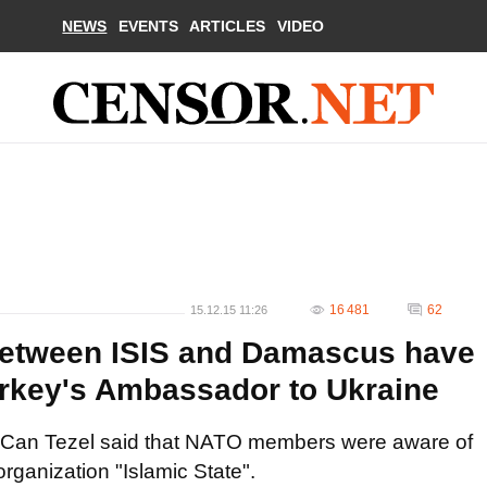
NEWS
EVENTS
ARTICLES
VIDEO
16 481
62
15.12.15 11:26
 between ISIS and Damascus have
Turkey's Ambassador to Ukraine
 Can Tezel said that NATO members were aware of
organization "Islamic State".