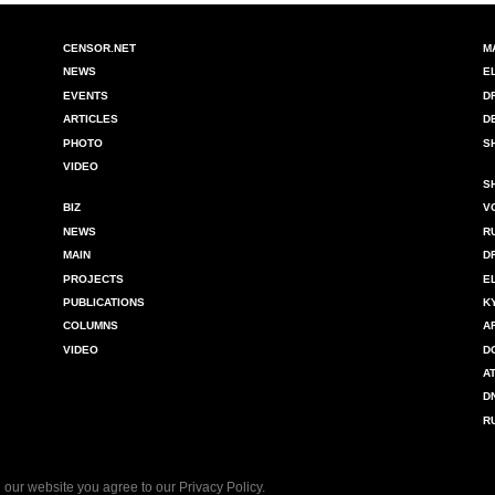
CENSOR.NET
M
NEWS
E
EVENTS
D
ARTICLES
D
PHOTO
S
VIDEO
S
BIZ
V
NEWS
R
MAIN
D
PROJECTS
E
PUBLICATIONS
K
COLUMNS
A
VIDEO
D
A
D
R
 our website you agree to our
Privacy Policy
.