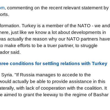
om
, commenting on the recent relevant statement by
orts.
 information. Turkey is a member of the NATO - we and
ere, just like we know a lot about developments in
 was actually the reason why our NATO partners have
 make efforts to be a truer partner, to struggle
ador said.
ree conditions for settling relations with Turkey
 Syria. "If Russia manages to accede to the
t would actually be able to provide assistance in this
aterally, with lack of cooperation with the coalition. It
e aimed to grant the leeway to the regime of Bashar