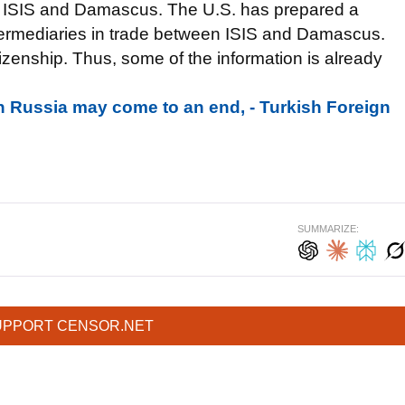
n ISIS and Damascus. The U.S. has prepared a
intermediaries in trade between ISIS and Damascus.
zenship. Thus, some of the information is already
h Russia may come to an end, - Turkish Foreign
SUMMARIZE:
UPPORT CENSOR.NET