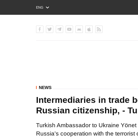
ENG
РУС
УКР
NEWS
Intermediaries in trade
Russian citizenship, - 
Turkish Ambassador to Ukraine Yönet
Russia's cooperation with the terrorist 