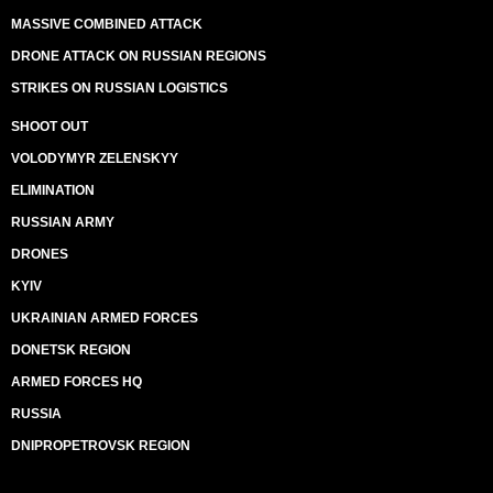
MASSIVE COMBINED ATTACK
DRONE ATTACK ON RUSSIAN REGIONS
STRIKES ON RUSSIAN LOGISTICS
SHOOT OUT
VOLODYMYR ZELENSKYY
ELIMINATION
RUSSIAN ARMY
DRONES
KYIV
UKRAINIAN ARMED FORCES
DONETSK REGION
ARMED FORCES HQ
RUSSIA
DNIPROPETROVSK REGION