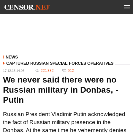
NEWS
CAPTURED RUSSIAN SPECIAL FORCES OPERATIVES
221 382
912
17.12.15 14:06
We never said there were no
Russian military in Donbas, -
Putin
Russian President Vladimir Putin acknowledged
the fact of Russian military presence in the
Donbas. At the same time he vehemently denies