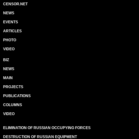
CENSOR.NET
NEWS
EVENTS
ARTICLES
PHOTO
VIDEO
BIZ
NEWS
MAIN
PROJECTS
PUBLICATIONS
COLUMNS
VIDEO
ELIMINATION OF RUSSIAN OCCUPYING FORCES
DESTRUCTION OF RUSSIAN EQUIPMENT