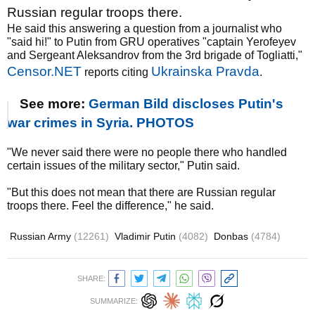
Russian regular troops there.
He said this answering a question from a journalist who
"said hi!" to Putin from GRU operatives "captain Yerofeyev
and Sergeant Aleksandrov from the 3rd brigade of Togliatti,"
Censor.NET
Ukrainska Pravda
reports citing
.
See more:
German Bild discloses Putin's
war crimes in Syria. PHOTOS
"We never said there were no people there who handled
certain issues of the military sector," Putin said.
"But this does not mean that there are Russian regular
troops there. Feel the difference," he said.
Russian Army
(12261)
Vladimir Putin
(4082)
Donbas
(4784)
SHARE:
SUMMARIZE: