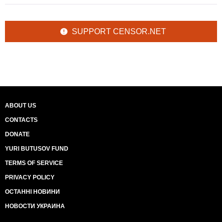
SUPPORT CENSOR.NET
ABOUT US
CONTACTS
DONATE
YURI BUTUSOV FUND
TERMS OF SERVICE
PRIVACY POLICY
ОСТАННІ НОВИНИ
НОВОСТИ УКРАИНА