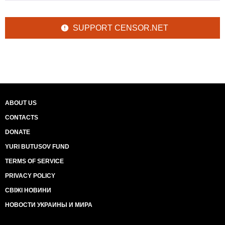
SUPPORT CENSOR.NET
ABOUT US
CONTACTS
DONATE
YURI BUTUSOV FUND
TERMS OF SERVICE
PRIVACY POLICY
СВІЖІ НОВИНИ
НОВОСТИ УКРАИНЫ И МИРА