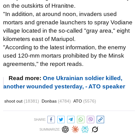
on the outskirts of Hranitne.
"In addition, at around noon, invaders used
mortars and grenade launchers to spray Vodiane
village located in the so-called "gray area," eight
kilometers east of Mariupol.
"According to the latest information, the enemy
used 120-mm mortars prohibited by the Minsk
agreements," the report reads.
Read more:
One Ukrainian soldier killed,
another wounded yesterday, - ATO speaker
shoot out
(18381)
Donbas
(4784)
ATO
(5576)
SHARE:
SUMMARIZE: