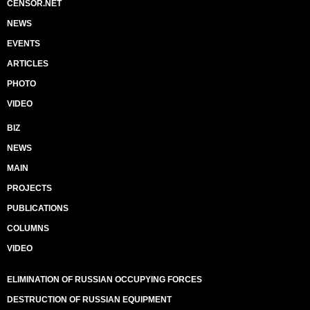
CENSOR.NET
NEWS
EVENTS
ARTICLES
PHOTO
VIDEO
BIZ
NEWS
MAIN
PROJECTS
PUBLICATIONS
COLUMNS
VIDEO
ELIMINATION OF RUSSIAN OCCUPYING FORCES
DESTRUCTION OF RUSSIAN EQUIPMENT