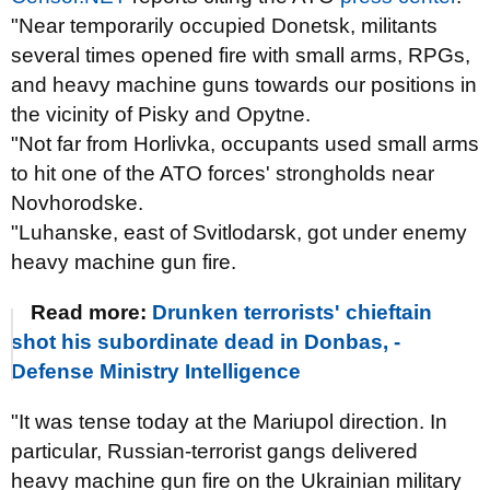
"Near temporarily occupied Donetsk, militants
several times opened fire with small arms, RPGs,
and heavy machine guns towards our positions in
the vicinity of Pisky and Opytne.
"Not far from Horlivka, occupants used small arms
to hit one of the ATO forces' strongholds near
Novhorodske.
"Luhanske, east of Svitlodarsk, got under enemy
heavy machine gun fire.
Read more:
Drunken terrorists' chieftain
shot his subordinate dead in Donbas, -
Defense Ministry Intelligence
"It was tense today at the Mariupol direction. In
particular, Russian-terrorist gangs delivered
heavy machine gun fire on the Ukrainian military