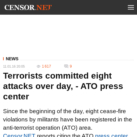
NEWS
1 617
9
11.01.16 20:05
Terrorists committed eight
attacks over day, - ATO press
center
Since the beginning of the day, eight cease-fire
violations by militants have been registered in the
anti-terrorist operation (ATO) area.
Censor.NET
reports citing the ATO
press center
.