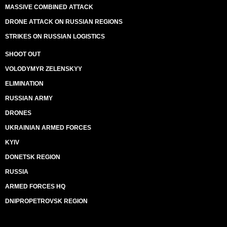
MASSIVE COMBINED ATTACK
DRONE ATTACK ON RUSSIAN REGIONS
STRIKES ON RUSSIAN LOGISTICS
SHOOT OUT
VOLODYMYR ZELENSKYY
ELIMINATION
RUSSIAN ARMY
DRONES
UKRAINIAN ARMED FORCES
KYIV
DONETSK REGION
RUSSIA
ARMED FORCES HQ
DNIPROPETROVSK REGION