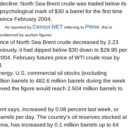
decline: North Sea Brent crude was traded below its
psychological mark of $30 a barrel for the first time
since February 2004.
Censor.NET
Prime
As reported by
referring to
, this is
evidenced by auction figures.
rice of North Sea Brent crude decreased by 2.23
viously, it had dipped below $30 down to $29.95 per
y 2004. February futures price of WTI crude rose by
l.
ergy, U.S. commercial oil stocks (excluding
llion barrels to 482.6 million barrels during the week
ved the figure would reach 2.504 million barrels to
ent says, increased by 0.08 percent last week, or
barrels per day. The country's oil reserves stocked at
oma, has increased by 0.1 million barrels up to 64