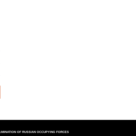
LIMINATION OF RUSSIAN OCCUPYING FORCES