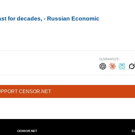
last for decades, - Russian Economic
SUMMARIZE:
UPPORT CENSOR.NET
CENSOR.NET
E