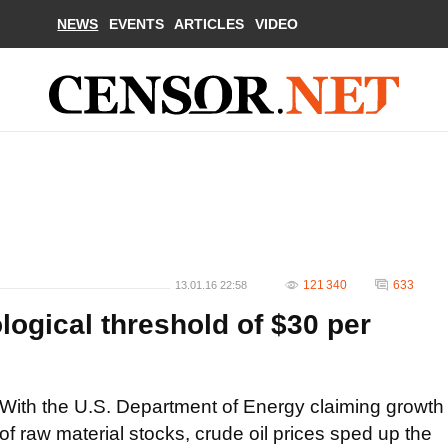
NEWS
EVENTS
ARTICLES
VIDEO
121 340
633
13.01.16 22:58
ogical threshold of $30 per
With the U.S. Department of Energy claiming growth
of raw material stocks, crude oil prices sped up the