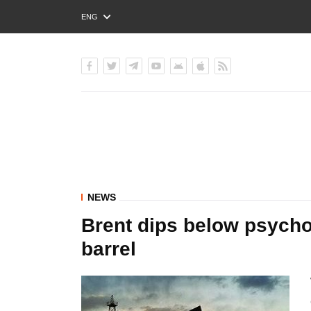
ENG
РУС
УКР
NEWS
Brent dips below psychol
barrel