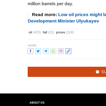
million barrels per day.
Read more:
Low oil prices might 
Development Minister Ulyukayev
oil
(423)
fall
(22)
prices
(118)
SHARE:
S
ABOUT US