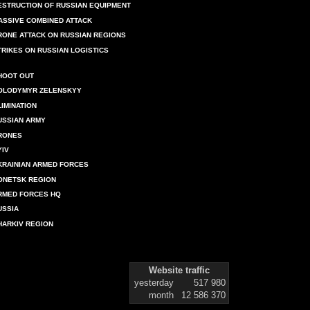
ESTRUCTION OF RUSSIAN EQUIPMENT
ASSIVE COMBINED ATTACK
RONE ATTACK ON RUSSIAN REGIONS
TRIKES ON RUSSIAN LOGISTICS
HOOT OUT
OLODYMYR ZELENSKYY
LIMINATION
USSIAN ARMY
RONES
YIV
KRAINIAN ARMED FORCES
ONETSK REGION
RMED FORCES HQ
USSIA
HARKIV REGION
Website traffic
yesterday
517 980
month
12 586 370