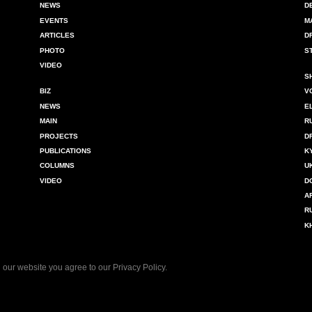
NEWS
D
EVENTS
M
ARTICLES
D
PHOTO
S
VIDEO
S
BIZ
V
NEWS
E
MAIN
R
PROJECTS
D
PUBLICATIONS
K
COLUMNS
U
VIDEO
D
A
R
K
 our website you agree to our
Privacy Policy
.