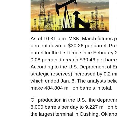
As of 10:31 p.m. MSK, March futures p
percent down to $30.26 per barrel. Pre
barrel for the first time since Februar
0.08 percent to reach $30.46 per barre
According to the U.S. Department of En
strategic reserves) increased by 0.2 mi
which ended Jan. 8. The analysts belie
make 484.804 million barrels in total.
Oil production in the U.S., the departm
8,000 barrels per day to 9.227 million 
the largest terminal in Cushing, Oklah