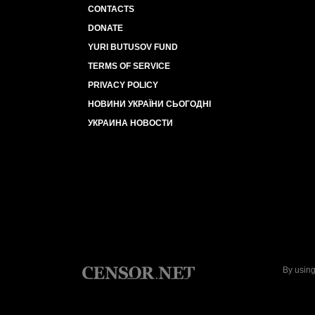
CONTACTS
DONATE
YURI BUTUSOV FUND
TERMS OF SERVICE
PRIVACY POLICY
НОВИНИ УКРАЇНИ СЬОГОДНІ
УКРАИНА НОВОСТИ
By using