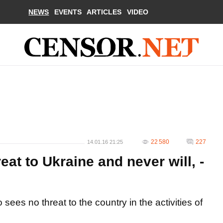
NEWS
EVENTS
ARTICLES
VIDEO
22 580
227
14.01.16 21:25
at to Ukraine and never will, -
ees no threat to the country in the activities of