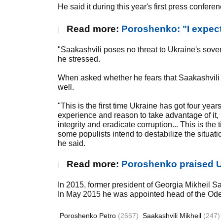
He said it during this year's first press confere
Read more:
Poroshenko: "I expect 
"Saakashvili poses no threat to Ukraine's sovere
he stressed.
When asked whether he fears that Saakashvili 
well.
"This is the first time Ukraine has got four yea
experience and reason to take advantage of it, re
integrity and eradicate corruption... This is the 
some populists intend to destabilize the situatio
he said.
Read more:
Poroshenko praised U
In 2015, former president of Georgia Mikheil S
In May 2015 he was appointed head of the Ode
Poroshenko Petro
(2667)
Saakashvili Mikheil
(247)