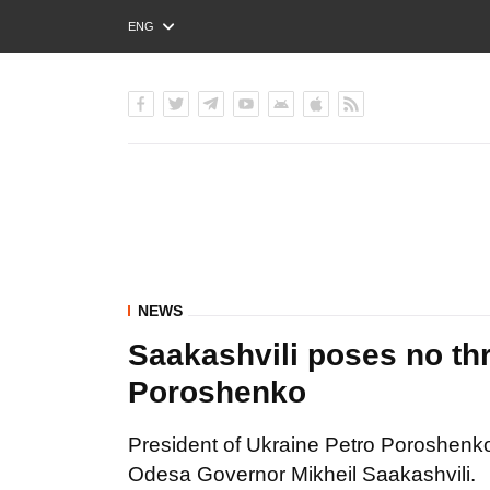
ENG
РУС
УКР
NEWS
Saakashvili poses no thre
Poroshenko
President of Ukraine Petro Poroshenko s
Odesa Governor Mikheil Saakashvili.