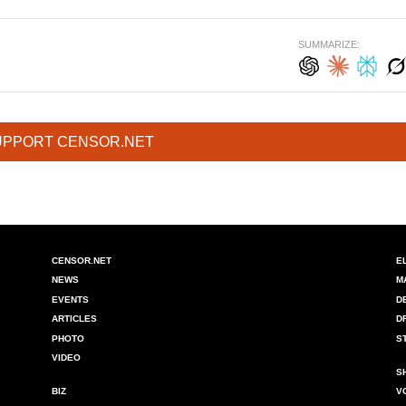
SUMMARIZE:
UPPORT CENSOR.NET
CENSOR.NET
E
NEWS
M
EVENTS
D
ARTICLES
D
PHOTO
S
VIDEO
S
BIZ
V