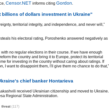
Censor.NET
Gordon
nce,
informs citing
.
billions of dollars investment in Ukraine"
ignty, territorial integrity, and independence, and never will,"
steals his electoral rating, Poroshenko answered negatively as
rs with no regular elections in their course. If we have enough
form the country and bring it to Europe, protect its territorial
time for investing in the country without caring about ratings. If
n, I want to disappoint them, I'll give them no chance to do that,
kraine's chief banker Hontarieva
aakashvili received Ukrainian citizenship and moved to Ukraine.
sa Regional State Administration.
threat
(117)