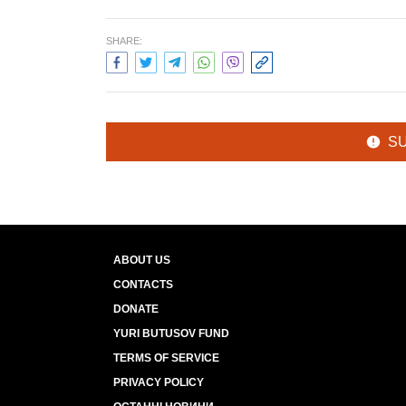
SHARE:
S
ABOUT US
CONTACTS
DONATE
YURI BUTUSOV FUND
TERMS OF SERVICE
PRIVACY POLICY