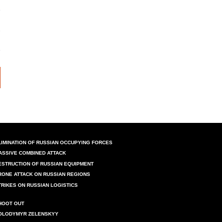
LIMINATION OF RUSSIAN OCCUPYING FORCES
ASSIVE COMBINED ATTACK
ESTRUCTION OF RUSSIAN EQUIPMENT
RONE ATTACK ON RUSSIAN REGIONS
TRIKES ON RUSSIAN LOGISTICS
HOOT OUT
OLODYMYR ZELENSKYY