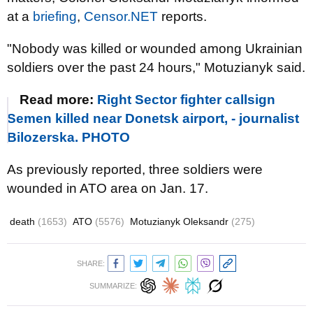
at a
briefing
,
Censor.NET
reports.
"Nobody was killed or wounded among Ukrainian
soldiers over the past 24 hours," Motuzianyk said.
Read more:
Right Sector fighter callsign
Semen killed near Donetsk airport, - journalist
Bilozerska. PHOTO
As previously reported, three soldiers were
wounded in ATO area on Jan. 17.
death
(1653)
ATO
(5576)
Motuzianyk Oleksandr
(275)
SHARE:
SUMMARIZE: