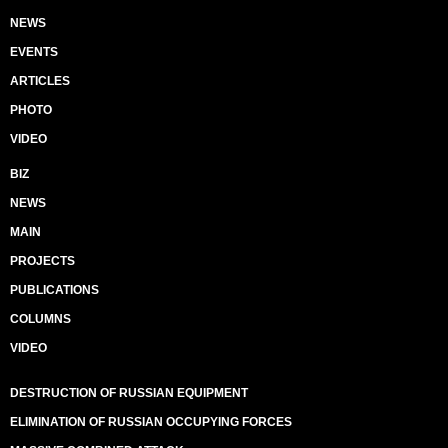
NEWS
EVENTS
ARTICLES
PHOTO
VIDEO
BIZ
NEWS
MAIN
PROJECTS
PUBLICATIONS
COLUMNS
VIDEO
DESTRUCTION OF RUSSIAN EQUIPMENT
ELIMINATION OF RUSSIAN OCCUPYING FORCES