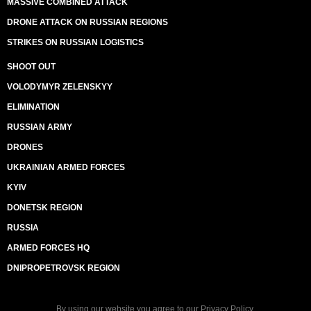
MASSIVE COMBINED ATTACK
DRONE ATTACK ON RUSSIAN REGIONS
STRIKES ON RUSSIAN LOGISTICS
SHOOT OUT
VOLODYMYR ZELENSKYY
ELIMINATION
RUSSIAN ARMY
DRONES
UKRAINIAN ARMED FORCES
KYIV
DONETSK REGION
RUSSIA
ARMED FORCES HQ
DNIPROPETROVSK REGION
By using our website you agree to our
Privacy Policy
.