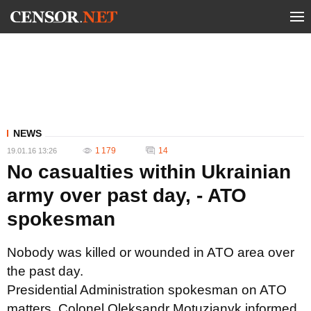
NEWS
1 179
14
19.01.16 13:26
No casualties within Ukrainian
army over past day, - ATO
spokesman
Nobody was killed or wounded in ATO area over
the past day.
Presidential Administration spokesman on ATO
matters, Colonel Oleksandr Motuzianyk informed