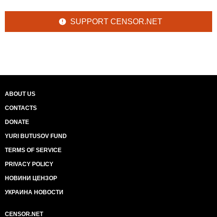
SUPPORT CENSOR.NET
ABOUT US
CONTACTS
DONATE
YURI BUTUSOV FUND
TERMS OF SERVICE
PRIVACY POLICY
НОВИНИ ЦЕНЗОР
УКРАИНА НОВОСТИ
CENSOR.NET