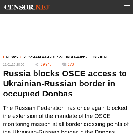
NEWS
RUSSIAN AGGRESSION AGAINST UKRAINE
39 948
173
21.01.16 20:03
Russia blocks OSCE access to
Ukrainian-Russian border in
occupied Donbas
The Russian Federation has once again blocked
the extension of the mandate of the OSCE
monitoring mission at all border crossing points of
the Ukrainian-Russian border in the Donbas.