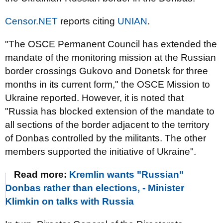
Censor.NET
reports citing
UNIAN
.
"The OSCE Permanent Council has extended the
mandate of the monitoring mission at the Russian
border crossings Gukovo and Donetsk for three
months in its current form," the OSCE Mission to
Ukraine reported. However, it is noted that
"Russia has blocked extension of the mandate to
all sections of the border adjacent to the territory
of Donbas controlled by the militants. The other
members supported the initiative of Ukraine".
Read more:
Kremlin wants "Russian"
Donbas rather than elections, - Minister
Klimkin on talks with Russia