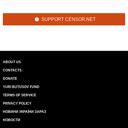
SUPPORT CENSOR.NET
ABOUT US
CONTACTS
DONATE
YURI BUTUSOV FUND
TERMS OF SERVICE
PRIVACY POLICY
НОВИНИ УКРАЇНИ ЗАРАЗ
НОВОСТИ