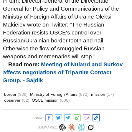
In turn, Director-General of the Directorate
General for Policy and Communications of the
Ministry of Foreign Affairs of Ukraine Oleksii
Makieiev wrote on Twitter: "The Russian
Federation resists OSCE's control over
Russian/Ukrainian border tooth and nail.
Otherwise the flow of smuggled Russian
weapons and mercenaries will stop."
Read more:
Meeting of Nuland and Surkov
affects negotiations of Tripartite Contact
Group, - Sajdik
border
(939)
Ministry of Foreign Affairs
(872)
mission
(17)
observer
(82)
OSCE mission
(806)
SHARE:
SUMMARIZE: