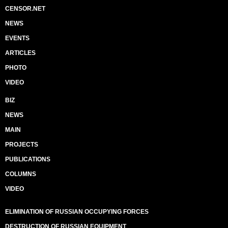
CENSOR.NET
NEWS
EVENTS
ARTICLES
PHOTO
VIDEO
BIZ
NEWS
MAIN
PROJECTS
PUBLICATIONS
COLUMNS
VIDEO
ELIMINATION OF RUSSIAN OCCUPYING FORCES
DESTRUCTION OF RUSSIAN EQUIPMENT