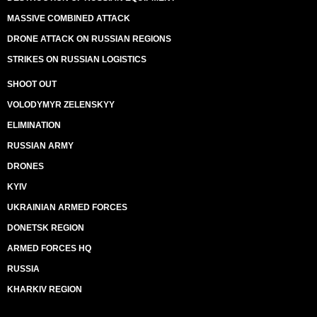
MASSIVE COMBINED ATTACK
DRONE ATTACK ON RUSSIAN REGIONS
STRIKES ON RUSSIAN LOGISTICS
SHOOT OUT
VOLODYMYR ZELENSKYY
ELIMINATION
RUSSIAN ARMY
DRONES
KYIV
UKRAINIAN ARMED FORCES
DONETSK REGION
ARMED FORCES HQ
RUSSIA
KHARKIV REGION