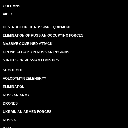
COLUMNS
VIDEO
DESTRUCTION OF RUSSIAN EQUIPMENT
ELIMINATION OF RUSSIAN OCCUPYING FORCES
MASSIVE COMBINED ATTACK
DRONE ATTACK ON RUSSIAN REGIONS
STRIKES ON RUSSIAN LOGISTICS
SHOOT OUT
VOLODYMYR ZELENSKYY
ELIMINATION
RUSSIAN ARMY
DRONES
UKRAINIAN ARMED FORCES
RUSSIA