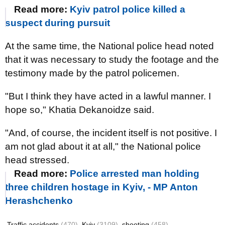
Read more:
Kyiv patrol police killed a
suspect during pursuit
At the same time, the National police head noted
that it was necessary to study the footage and the
testimony made by the patrol policemen.
"But I think they have acted in a lawful manner. I
hope so," Khatia Dekanoidze said.
"And, of course, the incident itself is not positive. I
am not glad about it at all," the National police
head stressed.
Read more:
Police arrested man holding
three children hostage in Kyiv, - MP Anton
Herashchenko
Traffic accidents
(470)
Kyiv
(3109)
shooting
(458)