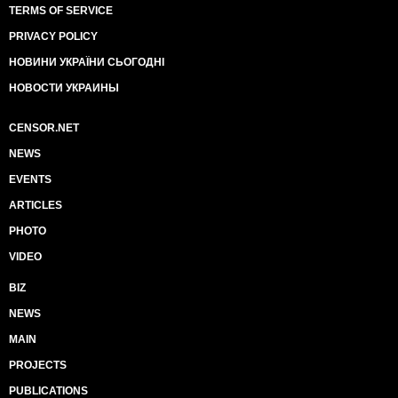
TERMS OF SERVICE
PRIVACY POLICY
НОВИНИ УКРАЇНИ СЬОГОДНІ
НОВОСТИ УКРАИНЫ
CENSOR.NET
NEWS
EVENTS
ARTICLES
PHOTO
VIDEO
BIZ
NEWS
MAIN
PROJECTS
PUBLICATIONS