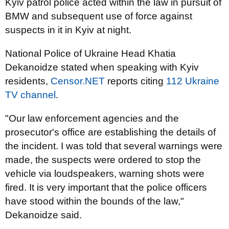
Kyiv patrol police acted within the law in pursuit of
BMW and subsequent use of force against
suspects in it in Kyiv at night.
National Police of Ukraine Head Khatia
Dekanoidze stated when speaking with Kyiv
residents,
Censor.NET
reports citing
112 Ukraine
TV channel
.
"Our law enforcement agencies and the
prosecutor's office are establishing the details of
the incident. I was told that several warnings were
made, the suspects were ordered to stop the
vehicle via loudspeakers, warning shots were
fired. It is very important that the police officers
have stood within the bounds of the law,"
Dekanoidze said.