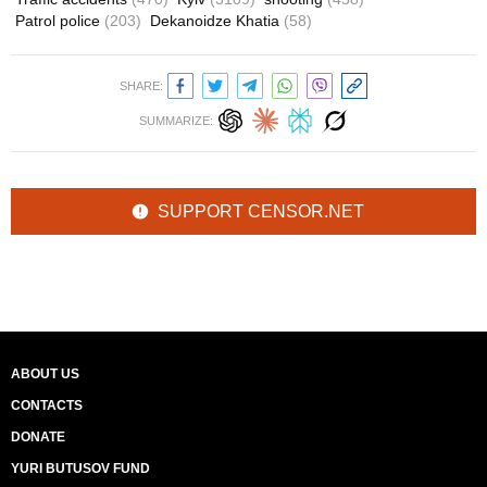
Patrol police
(203)
Dekanoidze Khatia
(58)
SHARE:
SUMMARIZE:
SUPPORT CENSOR.NET
ABOUT US
CONTACTS
DONATE
YURI BUTUSOV FUND