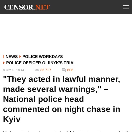
NEWS
POLICE WORKDAYS
POLICE OFFICER OLIINYK'S TRIAL
86 717
606
08.02.16 10:44
"They acted in lawful manner,
made several warnings," –
National police head
commented on night chase in
Kyiv