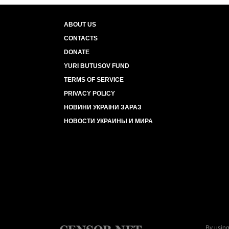
ABOUT US
CONTACTS
DONATE
YURI BUTUSOV FUND
TERMS OF SERVICE
PRIVACY POLICY
НОВИНИ УКРАЇНИ ЗАРАЗ
НОВОСТИ УКРАИНЫ И МИРА
By using