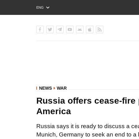
ENG
РУС
УКР
NEWS
WAR
Russia offers cease-fire 
America
Russia says it is ready to discuss a cea
Munich, Germany to seek an end to a b