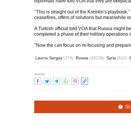
diplomats have told VOA that they are skeptical 
"This is straight out of the Kremlin's playbook
ceasefires, offers of solutions but meanwhile on
A Turkish official told VOA that Russia might b
completed a phase of their military operations 
"Now the can focus on re-focusing and preparing f
Lavrov Sergey
(379)
Russia
(14228)
Syria
(522)
SHARE:
S