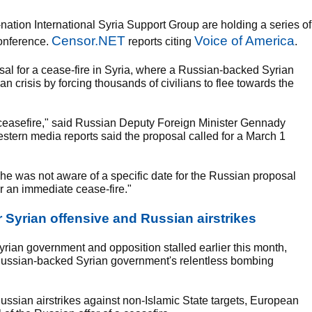
ation International Syria Support Group are holding a series of
Censor.NET
Voice of America
Conference.
reports citing
.
osal for a cease-fire in Syria, where a Russian-backed Syrian
 crisis by forcing thousands of civilians to flee towards the
 ceasefire," said Russian Deputy Foreign Minister Gennady
stern media reports said the proposal called for a March 1
 was not aware of a specific date for the Russian proposal
or an immediate cease-fire."
r Syrian offensive and Russian airstrikes
Syrian government and opposition stalled earlier this month,
 Russian-backed Syrian government's relentless bombing
 Russian airstrikes against non-Islamic State targets, European