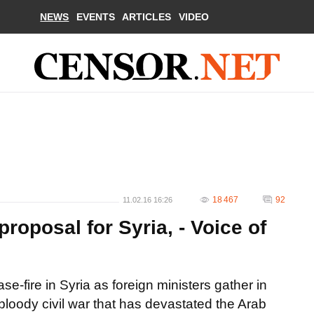
NEWS
EVENTS
ARTICLES
VIDEO
18 467
92
11.02.16 16:26
proposal for Syria, - Voice of
se-fire in Syria as foreign ministers gather in
loody civil war that has devastated the Arab