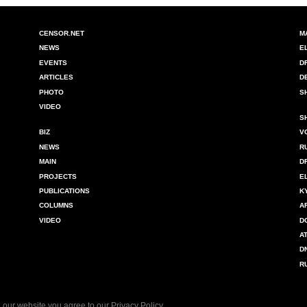
CENSOR.NET
M
NEWS
E
EVENTS
D
ARTICLES
D
PHOTO
S
VIDEO
S
BIZ
V
NEWS
R
MAIN
D
PROJECTS
E
PUBLICATIONS
K
COLUMNS
A
VIDEO
D
A
D
R
 our website you agree to our
Privacy Policy
.