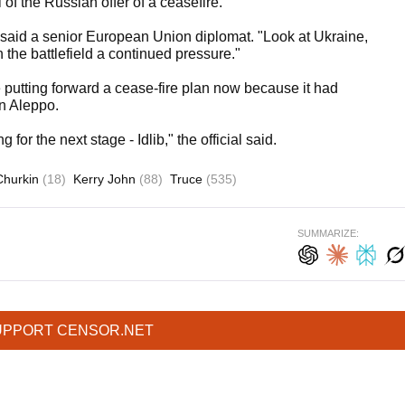
of the Russian offer of a ceasefire.
," said a senior European Union diplomat. "Look at Ukraine,
 the battlefield a continued pressure."
e putting forward a cease-fire plan now because it had
in Aleppo.
or the next stage - Idlib," the official said.
Churkin
(18)
Kerry John
(88)
Truce
(535)
SUMMARIZE:
UPPORT CENSOR.NET