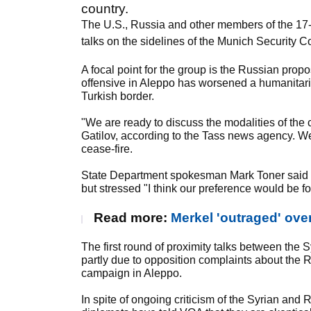
country.
The U.S., Russia and other members of the 17-n
talks on the sidelines of the Munich Security 
A focal point for the group is the Russian prop
offensive in Aleppo has worsened a humanitarian
Turkish border.
"We are ready to discuss the modalities of the
Gatilov, according to the Tass news agency. We
cease-fire.
State Department spokesman Mark Toner said he
but stressed "I think our preference would be f
Read more:
Merkel 'outraged' ove
The first round of proximity talks between the 
partly due to opposition complaints about the
campaign in Aleppo.
In spite of ongoing criticism of the Syrian and