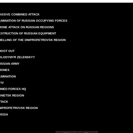
ASSIVE COMBINED ATTACK
LIMINATION OF RUSSIAN OCCUPYING FORCES
RONE ATTACK ON RUSSIAN REGIONS
ESTRUCTION OF RUSSIAN EQUIPMENT
HELLING OF THE DNIPROPETROVSK REGION
HOOT OUT
OLODYMYR ZELENSKYY
USSIAN ARMY
RONES
LIMINATION
YIV
RMED FORCES HQ
ONETSK REGION
TTACK
NIPROPETROVSK REGION
USSIA