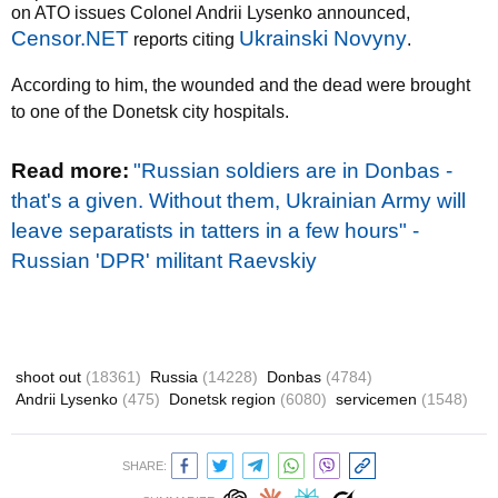
on ATO issues Colonel Andrii Lysenko announced,
Censor.NET
Ukrainski Novyny
reports citing
.
According to him, the wounded and the dead were brought
to one of the Donetsk city hospitals.
Read more
:
"Russian soldiers are in Donbas -
that's a given. Without them, Ukrainian Army will
leave separatists in tatters in a few hours" -
Russian 'DPR' militant Raevskiy
shoot out
(18361)
Russia
(14228)
Donbas
(4784)
Andrii Lysenko
(475)
Donetsk region
(6080)
servicemen
(1548)
SHARE: