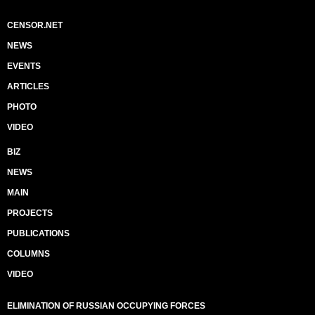
CENSOR.NET
NEWS
EVENTS
ARTICLES
PHOTO
VIDEO
BIZ
NEWS
MAIN
PROJECTS
PUBLICATIONS
COLUMNS
VIDEO
ELIMINATION OF RUSSIAN OCCUPYING FORCES