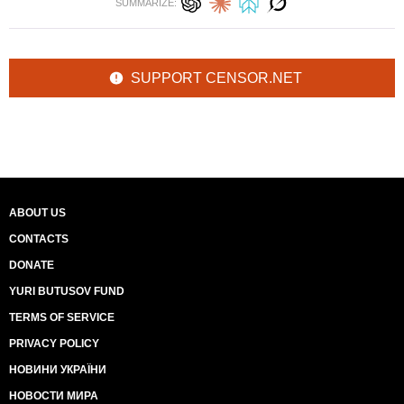
SUMMARIZE:
SUPPORT CENSOR.NET
ABOUT US
CONTACTS
DONATE
YURI BUTUSOV FUND
TERMS OF SERVICE
PRIVACY POLICY
НОВИНИ УКРАЇНИ
НОВОСТИ МИРА