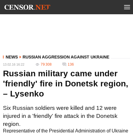
NEWS
RUSSIAN AGGRESSION AGAINST UKRAINE
79 308
136
13.02.16 16:22
Russian military came under
'friendly' fire in Donetsk region,
– Lysenko
Six Russian soldiers were killed and 12 were
injured in a 'friendly' fire attack in the Donetsk
region.
Representative of the Presidential Administration of Ukraine