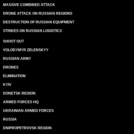
MASSIVE COMBINED ATTACK
DRONE ATTACK ON RUSSIAN REGIONS
DESTRUCTION OF RUSSIAN EQUIPMENT
STRIKES ON RUSSIAN LOGISTICS
SHOOT OUT
VOLODYMYR ZELENSKYY
RUSSIAN ARMY
DRONES
ELIMINATION
KYIV
DONETSK REGION
ARMED FORCES HQ
UKRAINIAN ARMED FORCES
RUSSIA
DNIPROPETROVSK REGION