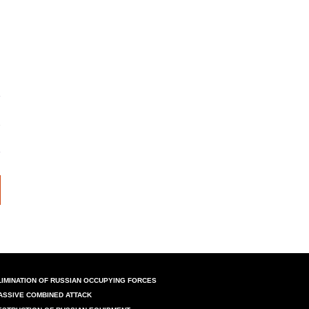
LIMINATION OF RUSSIAN OCCUPYING FORCES
ASSIVE COMBINED ATTACK