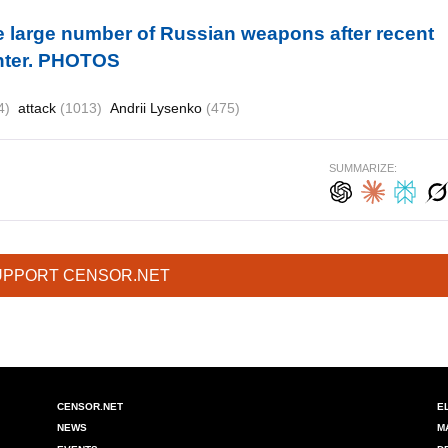
ze large number of Russian weapons after recent
enter. PHOTOS
4)
attack
(1013)
Andrii Lysenko
(475)
SUMMARIZE:
UPPORT CENSOR.NET
CENSOR.NET
E
NEWS
M