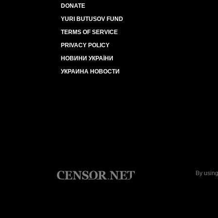
DONATE
YURI BUTUSOV FUND
TERMS OF SERVICE
PRIVACY POLICY
НОВИНИ УКРАЇНИ
УКРАИНА НОВОСТИ
By using