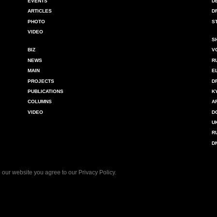
EVENTS
D
ARTICLES
D
PHOTO
S
VIDEO
S
BIZ
V
NEWS
R
MAIN
E
PROJECTS
D
PUBLICATIONS
K
COLUMNS
A
VIDEO
D
U
R
D
 our website you agree to our
Privacy Policy
.