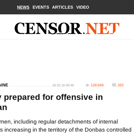
NEWS
EVENTS
ARTICLES
VIDEO
AINE
108 946
365
26.02.16 09:49
 prepared for offensive in
an
en, including regular detachments of internal
is increasing in the territory of the Donbas controlled