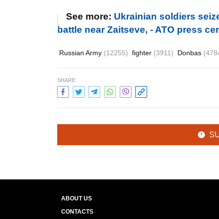
See more:
Ukrainian soldiers sei
battle near Zaitseve, - ATO press c
Russian Army
(12255)
fighter
(3911)
Donbas
(478
SHARE:
S
ABOUT US
CONTACTS