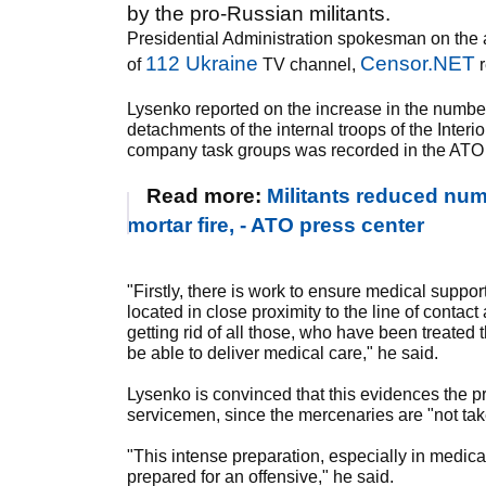
by the pro-Russian militants.
Presidential Administration spokesman on the an
112 Ukraine
Censor.NET
of
TV channel,
r
Lysenko reported on the increase in the number
detachments of the internal troops of the Interio
company task groups was recorded in the ATO
Read more:
Militants reduced nu
mortar fire, - ATO press center
"Firstly, there is work to ensure medical support,
located in close proximity to the line of conta
getting rid of all those, who have been treated t
be able to deliver medical care," he said.
Lysenko is convinced that this evidences the pr
servicemen, since the mercenaries are "not tak
"This intense preparation, especially in medical
prepared for an offensive," he said.