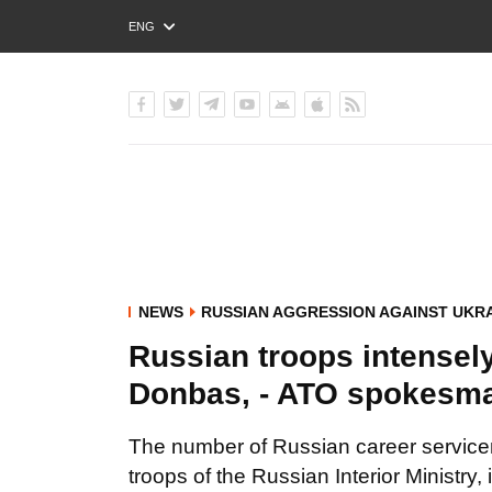
ENG
РУС
УКР
NEWS
RUSSIAN AGGRESSION AGAINST UKR
Russian troops intensely
Donbas, - ATO spokesm
The number of Russian career servicem
troops of the Russian Interior Ministry, 