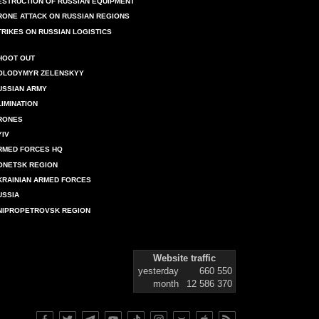
ESTRUCTION OF RUSSIAN EQUIPMENT
RONE ATTACK ON RUSSIAN REGIONS
TRIKES ON RUSSIAN LOGISTICS
HOOT OUT
OLODYMYR ZELENSKYY
USSIAN ARMY
LIMINATION
RONES
YIV
RMED FORCES HQ
ONETSK REGION
KRAINIAN ARMED FORCES
USSIA
NIPROPETROVSK REGION
Website traffic
yesterday
660 550
month
12 586 370