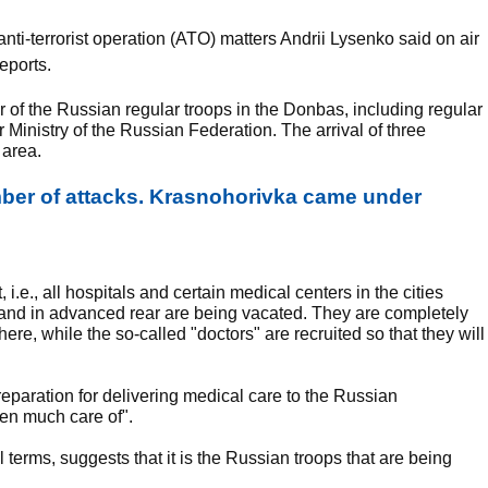
ti-terrorist operation (ATO) matters Andrii Lysenko said on air
eports.
 of the Russian regular troops in the Donbas, including regular
r Ministry of the Russian Federation. The arrival of three
 area.
mber of attacks. Krasnohorivka came under
 i.e., all hospitals and certain medical centers in the cities
ct and in advanced rear are being vacated. They are completely
here, while the so-called "doctors" are recruited so that they will
eparation for delivering medical care to the Russian
en much care of".
 terms, suggests that it is the Russian troops that are being