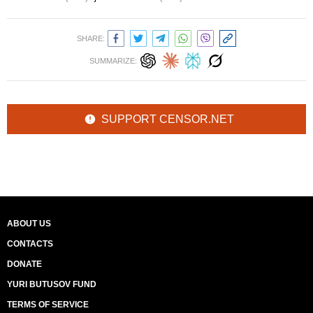
SHARE:
SUMMARIZE:
SUPPORT CENSOR.NET
ABOUT US
CONTACTS
DONATE
YURI BUTUSOV FUND
TERMS OF SERVICE