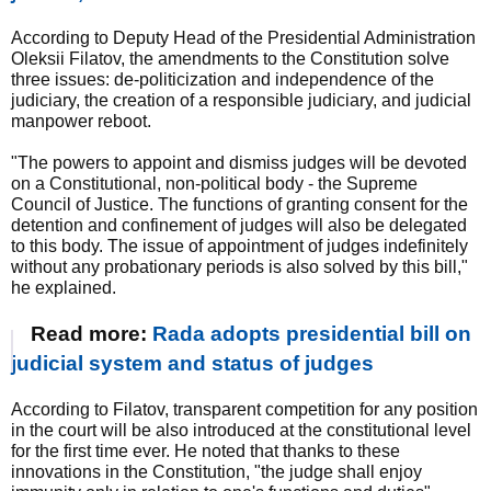
According to Deputy Head of the Presidential Administration
Oleksii Filatov, the amendments to the Constitution solve
three issues: de-politicization and independence of the
judiciary, the creation of a responsible judiciary, and judicial
manpower reboot.
"The powers to appoint and dismiss judges will be devoted
on a Constitutional, non-political body - the Supreme
Council of Justice. The functions of granting consent for the
detention and confinement of judges will also be delegated
to this body. The issue of appointment of judges indefinitely
without any probationary periods is also solved by this bill,"
he explained.
Read more:
Rada adopts presidential bill on
judicial system and status of judges
According to Filatov, transparent competition for any position
in the court will be also introduced at the constitutional level
for the first time ever. He noted that thanks to these
innovations in the Constitution, "the judge shall enjoy