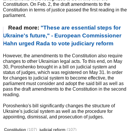
Constitution. On Feb. 2, the draft amendments to the
Constitution in terms of justice passed the first reading in the
parliament.
Read more:
"These are essential steps for
Ukraine's future," - European Commissioner
Hahn urged Rada to vote judiciary reform
However, the amendments to the Constitution also require
changes to other Ukrainian legal acts. To this end, on May
30, Poroshenko brought in a bill on judicial system and
status of judges, which was registered on May 31. In order
for changes to judicial system to become effective, the
parliament must consider and adopt the said bill as well as
pass the draft amendments to the Constitution in the second
reading.
Poroshenko's bill significantly changes the structure of
Ukraine's judicial system as well as the procedure for
appointing, dismissal, and prosecution of judges.
Constitution
(107)
judicial reform
(107)