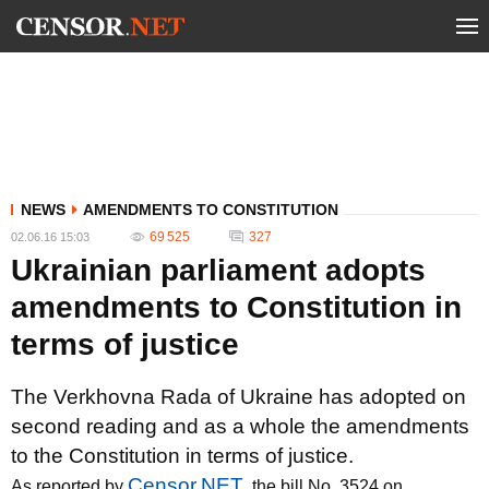
NEWS
AMENDMENTS TO CONSTITUTION
69 525
327
02.06.16 15:03
Ukrainian parliament adopts
amendments to Constitution in
terms of justice
The Verkhovna Rada of Ukraine has adopted on
second reading and as a whole the amendments
to the Constitution in terms of justice.
Censor.NET
As reported by
, the bill No. 3524 on