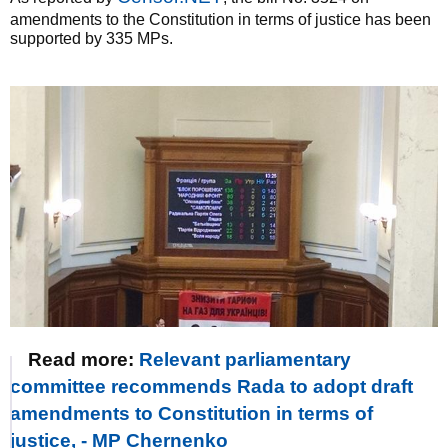
amendments to the Constitution in terms of justice has been
supported by 335 MPs.
Read more:
Relevant parliamentary
committee recommends Rada to adopt draft
amendments to Constitution in terms of
justice, - MP Chernenko