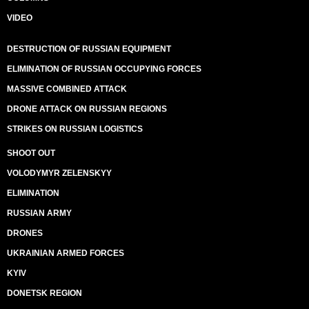
VIDEO
DESTRUCTION OF RUSSIAN EQUIPMENT
ELIMINATION OF RUSSIAN OCCUPYING FORCES
MASSIVE COMBINED ATTACK
DRONE ATTACK ON RUSSIAN REGIONS
STRIKES ON RUSSIAN LOGISTICS
SHOOT OUT
VOLODYMYR ZELENSKYY
ELIMINATION
RUSSIAN ARMY
DRONES
UKRAINIAN ARMED FORCES
KYIV
DONETSK REGION