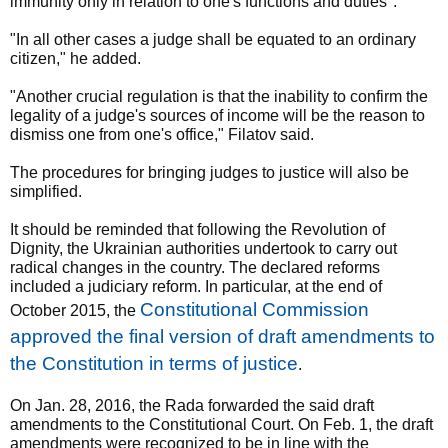
immunity only in relation to one's functions and duties".
"In all other cases a judge shall be equated to an ordinary
citizen," he added.
"Another crucial regulation is that the inability to confirm the
legality of a judge's sources of income will be the reason to
dismiss one from one's office," Filatov said.
The procedures for bringing judges to justice will also be
simplified.
It should be reminded that following the Revolution of
Dignity, the Ukrainian authorities undertook to carry out
radical changes in the country. The declared reforms
included a judiciary reform. In particular, at the end of
Constitutional Commission
October 2015, the
approved the final version of draft amendments to
the Constitution in terms of justice
.
On Jan. 28, 2016, the Rada forwarded the said draft
amendments to the Constitutional Court. On Feb. 1, the draft
amendments were recognized to be in line with the