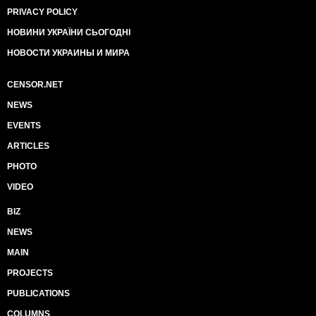
PRIVACY POLICY
НОВИНИ УКРАЇНИ СЬОГОДНІ
НОВОСТИ УКРАИНЫ И МИРА
CENSOR.NET
NEWS
EVENTS
ARTICLES
PHOTO
VIDEO
BIZ
NEWS
MAIN
PROJECTS
PUBLICATIONS
COLUMNS