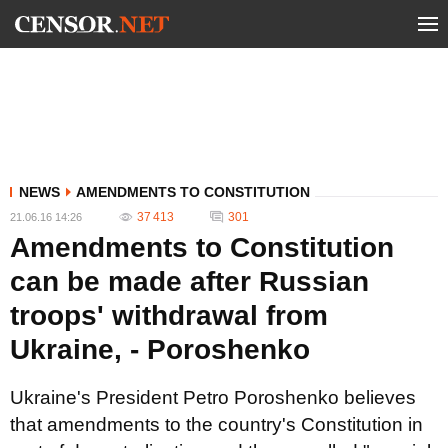
NEWS
AMENDMENTS TO CONSTITUTION
37 413
301
21.06.16 14:26
Amendments to Constitution
can be made after Russian
troops' withdrawal from
Ukraine, - Poroshenko
Ukraine's President Petro Poroshenko believes
that amendments to the country's Constitution in