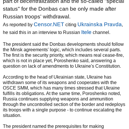
part of decentralization and the so-called "special
status" for the Donbas can be only made after
Russian troops' withdrawal.
Censor.NET
Ukrainska Pravda
As reported by
citing
,
Іtele
he said this in an interview to Russian
channel.
The president said the Donbas developments should follow
the Minsk agreements' logic, which includes several parts.
The first is the security priority, which means real cease-fire,
which is not in place yet, Poroshenko said, answering a
question on lack of amendments to Ukraine's Constitution.
According to the head of Ukrainian state, Ukraine has
withdrawn some of its weapons and cooperates with the
OSCE SMM, which has many times stressed that Ukraine
fulfills its obligations. At the same time, Poroshenko noted,
Russia continues supplying weapons and ammunition
through the uncontrolled section of the border and redeploys
its troops with a single purpose - to continue escalating the
situation.
The president named the prerequisites for making