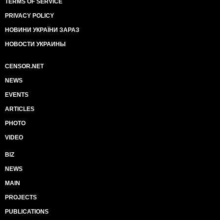
TERMS OF SERVICE
PRIVACY POLICY
НОВИНИ УКРАЇНИ ЗАРАЗ
НОВОСТИ УКРАИНЫ
CENSOR.NET
NEWS
EVENTS
ARTICLES
PHOTO
VIDEO
BIZ
NEWS
MAIN
PROJECTS
PUBLICATIONS