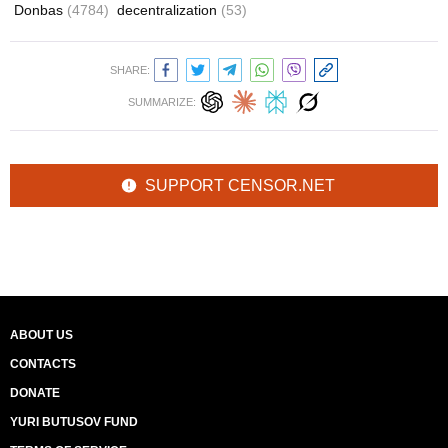
Donbas
(4784)
decentralization
(53)
SHARE:
SUMMARIZE:
SUPPORT CENSOR.NET
ABOUT US
CONTACTS
DONATE
YURI BUTUSOV FUND