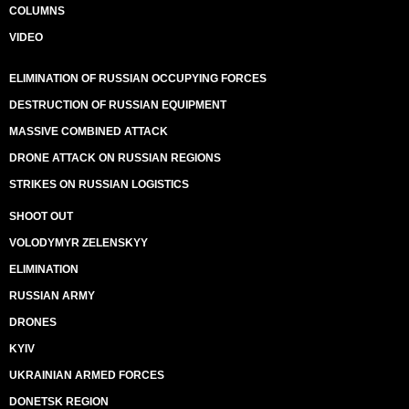
COLUMNS
VIDEO
ELIMINATION OF RUSSIAN OCCUPYING FORCES
DESTRUCTION OF RUSSIAN EQUIPMENT
MASSIVE COMBINED ATTACK
DRONE ATTACK ON RUSSIAN REGIONS
STRIKES ON RUSSIAN LOGISTICS
SHOOT OUT
VOLODYMYR ZELENSKYY
ELIMINATION
RUSSIAN ARMY
DRONES
KYIV
UKRAINIAN ARMED FORCES
DONETSK REGION