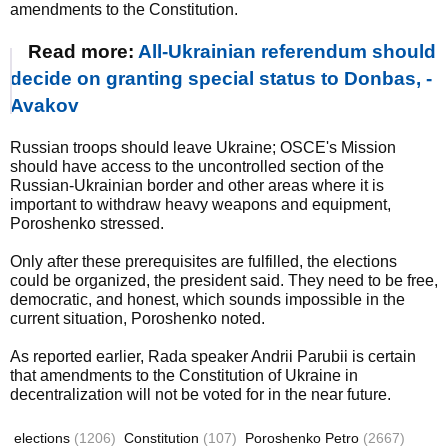
amendments to the Constitution.
Read more:
All-Ukrainian referendum should
decide on granting special status to Donbas, -
Avakov
Russian troops should leave Ukraine; OSCE's Mission
should have access to the uncontrolled section of the
Russian-Ukrainian border and other areas where it is
important to withdraw heavy weapons and equipment,
Poroshenko stressed.
Only after these prerequisites are fulfilled, the elections
could be organized, the president said. They need to be free,
democratic, and honest, which sounds impossible in the
current situation, Poroshenko noted.
As reported earlier, Rada speaker Andrii Parubii is certain
that amendments to the Constitution of Ukraine in
decentralization will not be voted for in the near future.
elections
(1206)
Constitution
(107)
Poroshenko Petro
(2667)