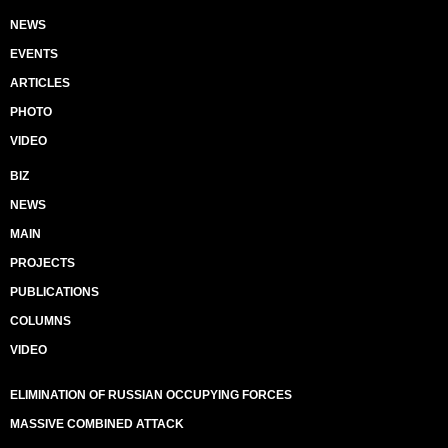
NEWS
EVENTS
ARTICLES
PHOTO
VIDEO
BIZ
NEWS
MAIN
PROJECTS
PUBLICATIONS
COLUMNS
VIDEO
ELIMINATION OF RUSSIAN OCCUPYING FORCES
MASSIVE COMBINED ATTACK