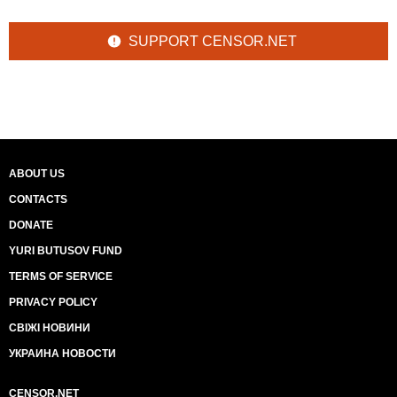
SUPPORT CENSOR.NET
ABOUT US
CONTACTS
DONATE
YURI BUTUSOV FUND
TERMS OF SERVICE
PRIVACY POLICY
СВІЖІ НОВИНИ
УКРАИНА НОВОСТИ
CENSOR.NET