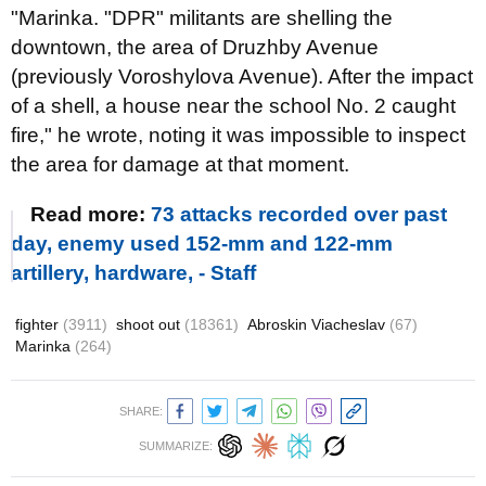
"Marinka. "DPR" militants are shelling the
downtown, the area of Druzhby Avenue
(previously Voroshylova Avenue). After the impact
of a shell, a house near the school No. 2 caught
fire," he wrote, noting it was impossible to inspect
the area for damage at that moment.
Read more:
73 attacks recorded over past
day, enemy used 152-mm and 122-mm
artillery, hardware, - Staff
fighter
(3911)
shoot out
(18361)
Abroskin Viacheslav
(67)
Marinka
(264)
SHARE:
SUMMARIZE: