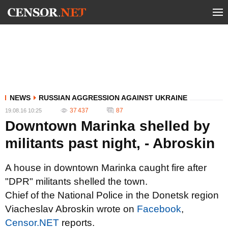
NEWS
RUSSIAN AGGRESSION AGAINST UKRAINE
37 437
87
19.08.16 10:25
Downtown Marinka shelled by
militants past night, - Abroskin
A house in downtown Marinka caught fire after
"DPR" militants shelled the town.
Chief of the National Police in the Donetsk region
Viacheslav Abroskin wrote on
Facebook
,
Censor.NET
reports.