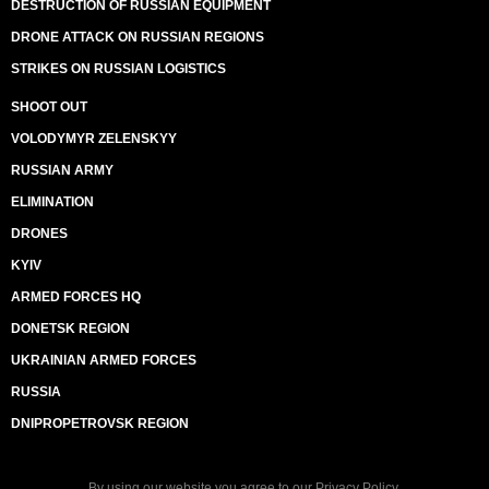
DESTRUCTION OF RUSSIAN EQUIPMENT
DRONE ATTACK ON RUSSIAN REGIONS
STRIKES ON RUSSIAN LOGISTICS
SHOOT OUT
VOLODYMYR ZELENSKYY
RUSSIAN ARMY
ELIMINATION
DRONES
KYIV
ARMED FORCES HQ
DONETSK REGION
UKRAINIAN ARMED FORCES
RUSSIA
DNIPROPETROVSK REGION
By using our website you agree to our
Privacy Policy
.