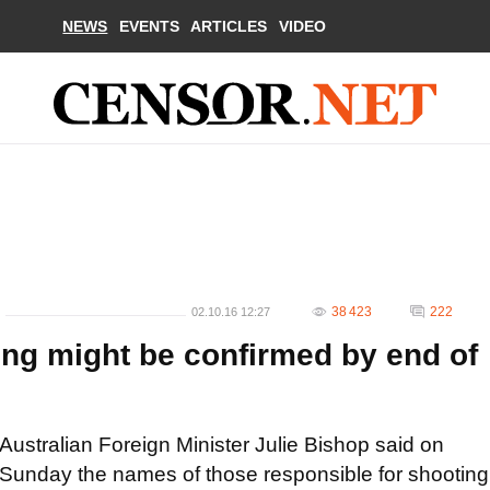
NEWS
EVENTS
ARTICLES
VIDEO
38 423
222
02.10.16 12:27
ng might be confirmed by end of
Australian Foreign Minister Julie Bishop said on
Sunday the names of those responsible for shooting