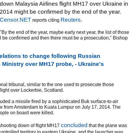
down Malaysia Airlines flight MH17 over Ukraine in
2014 might be confirmed by the end of the year.
Censor.NET
Reuters
reports citing
.
"By the end of the year, maybe early next year, the list of those
l be confirmed and then there must be a prosecution," Bishop
ations to change following Russian
 Ministry over MH17 probe, - Ukraine's
onal tribunal, similar to the one used to prosecute those
ight over Lockerbie, Scotland.
uded a missile fired by a sophisticated Buk surface-to-air
 flew from Amsterdam to Kuala Lumpur on July 17, 2014. The
eople on board were killed.
concluded
e shooting down of flight MH17
that the plane was
ontrolled territory in eastern Ukraine, and the launcher was