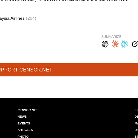
ysia Airlines
(294)
SUMMARIZE:
UPPORT CENSOR.NET
CENSOR.NET
E
NEWS
D
EVENTS
M
ARTICLES
D
PHOTO
S