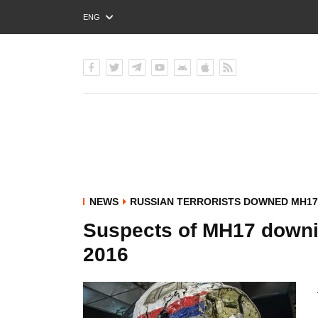
ENG
РУС
УКР
NEWS
RUSSIAN TERRORISTS DOWNED MH17
Suspects of MH17 downi
2016