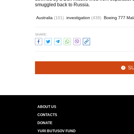
smuggled back to Russia.
Australia
(101)
investigation
(438)
Boeing 777 Mala
SHARE:
S
ABOUT US
CONTACTS
DONATE
YURI BUTUSOV FUND