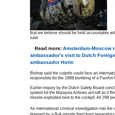
that we believe should be held accountable wil
said.
Read more:
Amsterdam-Moscow rel
ambassador's visit to Dutch Foreign
ambassador Horin
Bishop said the culprits could face an internati
responsible for the 1988 bombing of a PanAm fl
Earlier inquiry by the Dutch Safety Board concl
system hit the Malaysia Airlines aircraft as it
missile exploded next to the cockpit. All 298 p
An international criminal investigation into th
downed by a Buk missile fired from separatist-c