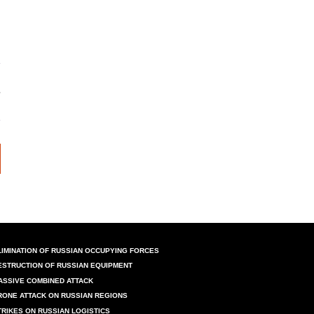
LIMINATION OF RUSSIAN OCCUPYING FORCES
ESTRUCTION OF RUSSIAN EQUIPMENT
ASSIVE COMBINED ATTACK
RONE ATTACK ON RUSSIAN REGIONS
TRIKES ON RUSSIAN LOGISTICS