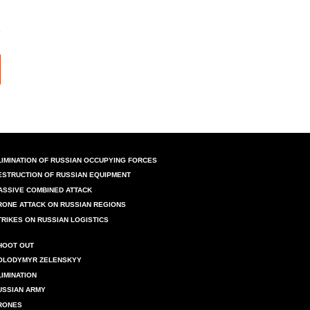
LIMINATION OF RUSSIAN OCCUPYING FORCES
ESTRUCTION OF RUSSIAN EQUIPMENT
ASSIVE COMBINED ATTACK
RONE ATTACK ON RUSSIAN REGIONS
TRIKES ON RUSSIAN LOGISTICS
HOOT OUT
OLODYMYR ZELENSKYY
LIMINATION
USSIAN ARMY
RONES