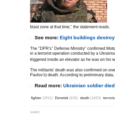
blast zone at that time," the statement reads.
See more:
Eight buildings destro
The "DPR's" Defense Ministry" confirmed Motoro
in a terrorist operation conducted by a Ukrain
triggered inside an elevator as he was on his wa
The militants' death was also confirmed on one 
Pavlov's) death. According to preliminary data,
Read more:
Ukrainian soldier die
fighter
(3911)
Donetsk
(635)
death
(1653)
terror
SHARE: