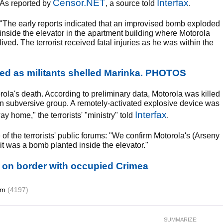
Censor.NET
Interfax
As reported by
, a source told
.
"The early reports indicated that an improvised bomb exploded
inside the elevator in the apartment building where Motorola
lived. The terrorist received fatal injuries as he was within the
yed as militants shelled Marinka. PHOTOS
la's death. According to preliminary data, Motorola was killed
ian subversive group. A remotely-activated explosive device was
Interfax
y home," the terrorists' "ministry" told
.
of the terrorists' public forums: "We confirm Motorola's (Arseny
 it was a bomb planted inside the elevator."
d on border with occupied Crimea
ism
(4197)
SUMMARIZE: