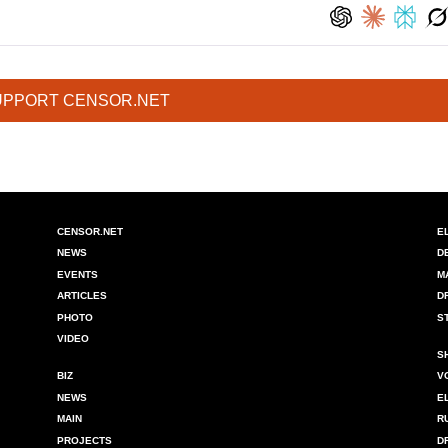
UPPORT CENSOR.NET
CENSOR.NET
E
NEWS
D
EVENTS
M
ARTICLES
D
PHOTO
S
VIDEO
S
BIZ
V
NEWS
E
MAIN
R
PROJECTS
D