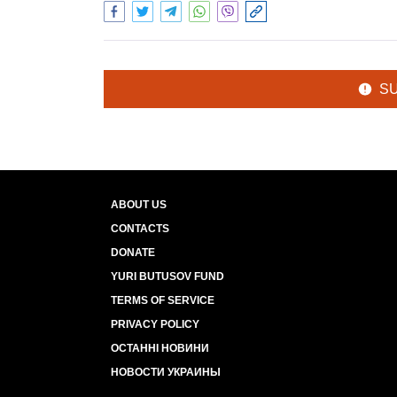
S
ABOUT US
CONTACTS
DONATE
YURI BUTUSOV FUND
TERMS OF SERVICE
PRIVACY POLICY
ОСТАННІ НОВИНИ
НОВОСТИ УКРАИНЫ