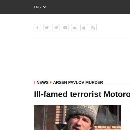
ENG
РУС
УКР
NEWS
ARSEN PAVLOV MURDER
Ill-famed terrorist Motor