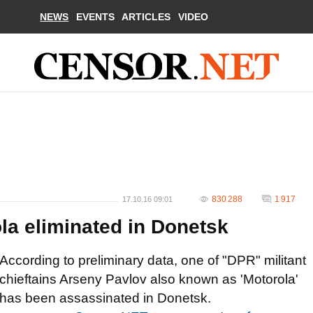
NEWS
EVENTS
ARTICLES
VIDEO
830 288
1 917
17.10.16 09:01
ola eliminated in Donetsk
According to preliminary data, one of "DPR" militant
chieftains Arseny Pavlov also known as 'Motorola'
has been assassinated in Donetsk.