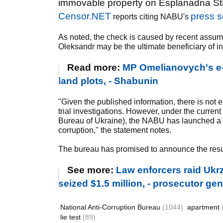
immovable property on Esplanadna Stre
Censor.NET
press s
reports citing NABU's
As noted, the check is caused by recent assum
Oleksandr may be the ultimate beneficiary of i
Read more:
MP Omelianovych's e-d
land plots, - Shabunin
"Given the published information, there is not 
trial investigations. However, under the current
Bureau of Ukraine), the NABU has launched a ver
corruption," the statement notes.
The bureau has promised to announce the result
See more:
Law enforcers raid Ukrz
seized $1.5 million, - prosecutor g
National Anti-Corruption Bureau
(1044)
apartment
lie test
(89)