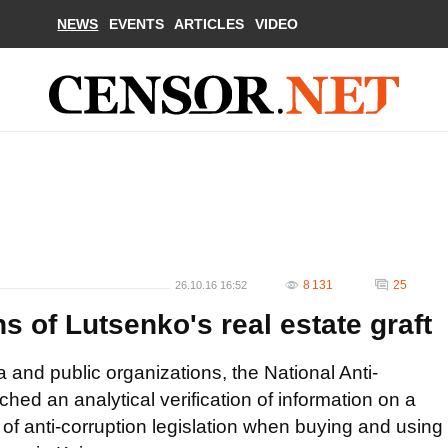
NEWS
EVENTS
ARTICLES
VIDEO
8 131
25
26.10.16 16:52
s of Lutsenko's real estate graft
and public organizations, the National Anti-
hed an analytical verification of information on a
 of anti-corruption legislation when buying and using