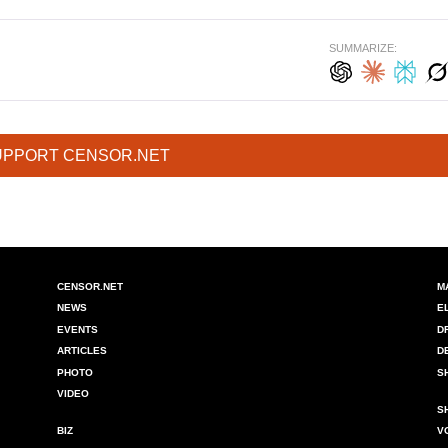
SUMMARIZE:
UPPORT CENSOR.NET
CENSOR.NET
M
NEWS
E
EVENTS
D
ARTICLES
D
PHOTO
S
VIDEO
S
BIZ
V