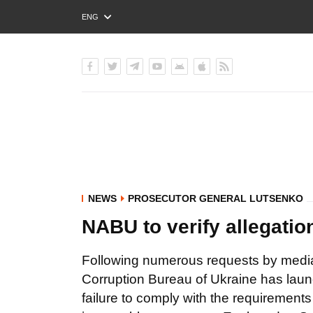
ENG
РУС
УКР
NEWS
PROSECUTOR GENERAL LUTSENKO
NABU to verify allegation
Following numerous requests by media 
Corruption Bureau of Ukraine has launc
failure to comply with the requirements