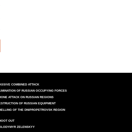
ASSIVE COMBINED ATTACK
LIMINATION OF RUSSIAN OCCUPYING FORCES
RONE ATTACK ON RUSSIAN REGIONS
ESTRUCTION OF RUSSIAN EQUIPMENT
HELLING OF THE DNIPROPETROVSK REGION
HOOT OUT
OLODYMYR ZELENSKYY