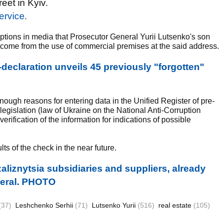
et in Kyiv.
ervice
.
ptions in media that Prosecutor General Yurii Lutsenko's son
ncome from the use of commercial premises at the said address.
eclaration unveils 45 previously "forgotten"
enough reasons for entering data in the Unified Register of pre-
 legislation (law of Ukraine on the National Anti-Corruption
ification of the information for indications of possible
s of the check in the near future.
aliznytsia subsidiaries and suppliers, already
eneral. PHOTO
(37)
Leshchenko Serhii
(71)
Lutsenko Yurii
(516)
real estate
(105)