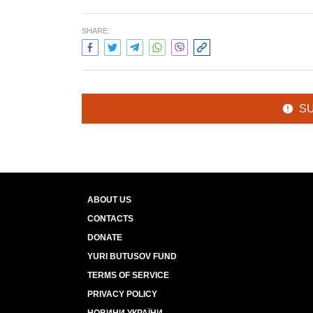
SHARE:
S
ABOUT US
CONTACTS
DONATE
YURI BUTUSOV FUND
TERMS OF SERVICE
PRIVACY POLICY