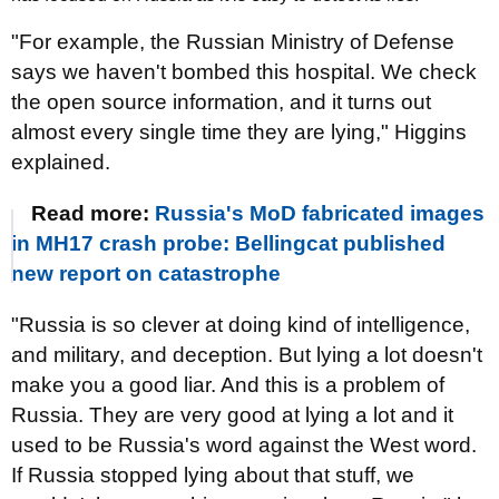
"For example, the Russian Ministry of Defense
says we haven't bombed this hospital. We check
the open source information, and it turns out
almost every single time they are lying," Higgins
explained.
Read more:
Russia's MoD fabricated images
in MH17 crash probe: Bellingcat published
new report on catastrophe
"Russia is so clever at doing kind of intelligence,
and military, and deception. But lying a lot doesn't
make you a good liar. And this is a problem of
Russia. They are very good at lying a lot and it
used to be Russia's word against the West word.
If Russia stopped lying about that stuff, we