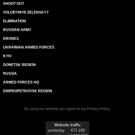
SHOOT OUT
VOLODYMYR ZELENSKYY
ELIMINATION
RUSSIAN ARMY
DRONES
UKRAINIAN ARMED FORCES
KYIV
DONETSK REGION
RUSSIA
ARMED FORCES HQ
DNIPROPETROVSK REGION
By using our website you agree to our
Privacy Policy
.
Website traffic
yesterday
673 189