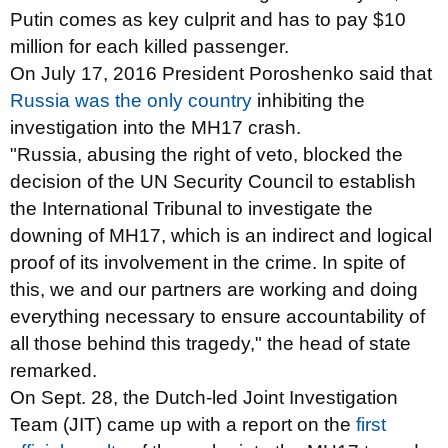
Putin comes as key culprit and has to pay $10
million for each killed passenger.
On July 17, 2016 President Poroshenko said that
Russia was the only country
inhibiting the
investigation into the MH17 crash.
"Russia, abusing the right of veto, blocked the
decision of the UN Security Council to establish
the International Tribunal to investigate the
downing of MH17, which is an indirect and logical
proof of its involvement in the crime. In spite of
this, we and our partners are working and doing
everything necessary to ensure accountability of
all those behind this tragedy," the head of state
remarked.
On Sept. 28, the Dutch-led Joint Investigation
Team (JIT) came up with a report on the
first