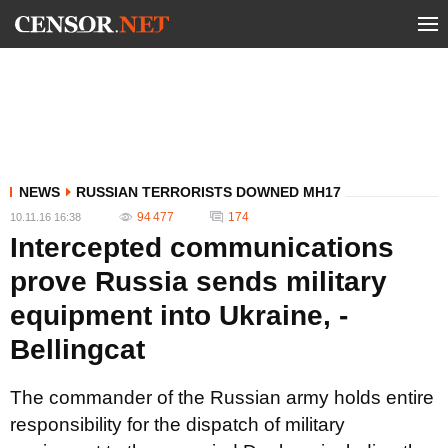
NEWS
RUSSIAN TERRORISTS DOWNED MH17
94 477
174
10.11.16 16:38
Intercepted communications
prove Russia sends military
equipment into Ukraine, -
Bellingcat
The commander of the Russian army holds entire
responsibility for the dispatch of military