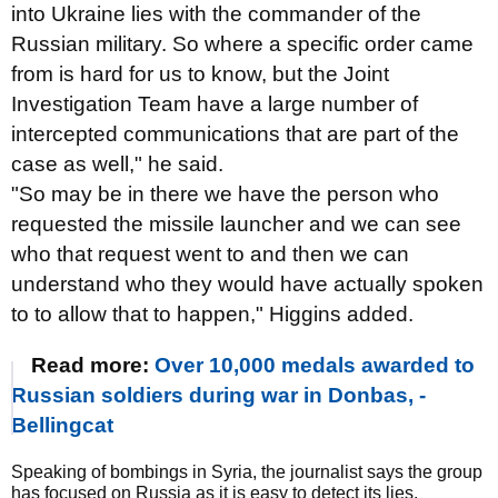
into Ukraine lies with the commander of the
Russian military. So where a specific order came
from is hard for us to know, but the Joint
Investigation Team have a large number of
intercepted communications that are part of the
case as well," he said.
"So may be in there we have the person who
requested the missile launcher and we can see
who that request went to and then we can
understand who they would have actually spoken
to to allow that to happen," Higgins added.
Read more:
Over 10,000 medals awarded to
Russian soldiers during war in Donbas, -
Bellingcat
Speaking of bombings in Syria, the journalist says the group
has focused on Russia as it is easy to detect its lies.