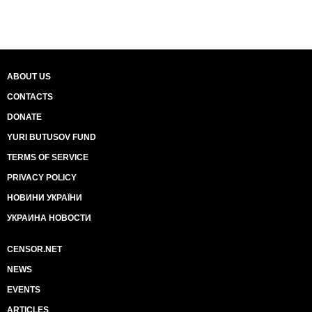
ABOUT US
CONTACTS
DONATE
YURI BUTUSOV FUND
TERMS OF SERVICE
PRIVACY POLICY
НОВИНИ УКРАЇНИ
УКРАИНА НОВОСТИ
CENSOR.NET
NEWS
EVENTS
ARTICLES