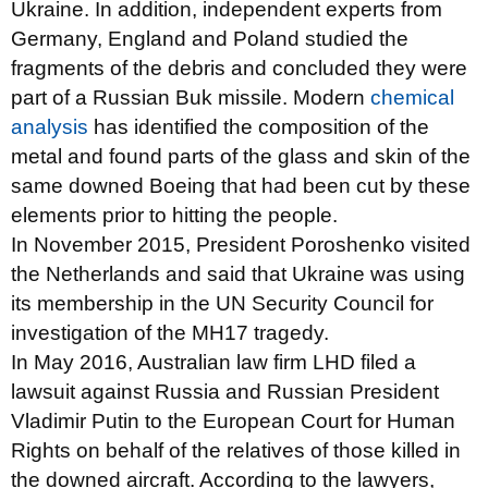
Ukraine. In addition, independent experts from
Germany, England and Poland studied the
fragments of the debris and concluded they were
part of a Russian Buk missile. Modern
chemical
analysis
has identified the composition of the
metal and found parts of the glass and skin of the
same downed Boeing that had been cut by these
elements prior to hitting the people.
In November 2015, President Poroshenko visited
the Netherlands and said that Ukraine was using
its membership in the UN Security Council for
investigation of the MH17 tragedy.
In May 2016, Australian law firm LHD filed a
lawsuit against Russia and Russian President
Vladimir Putin to the European Court for Human
Rights on behalf of the relatives of those killed in
the downed aircraft. According to the lawyers,