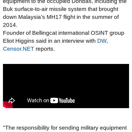
equipment to the occupied Donbas, including the
Buk surface-to-air missile system that brought
down Malaysia's MH17 flight in the summer of
2014.
Founder of Bellingcat international OSINT group
Eliot Higgins said in an interview with
DW
,
Censor.NET
reports.
"The responsibility for sending military equipment