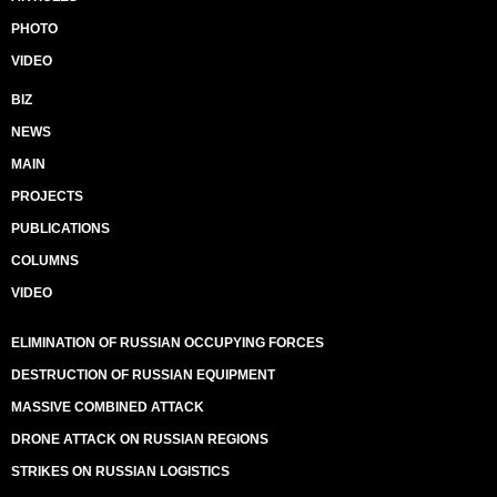
PHOTO
VIDEO
BIZ
NEWS
MAIN
PROJECTS
PUBLICATIONS
COLUMNS
VIDEO
ELIMINATION OF RUSSIAN OCCUPYING FORCES
DESTRUCTION OF RUSSIAN EQUIPMENT
MASSIVE COMBINED ATTACK
DRONE ATTACK ON RUSSIAN REGIONS
STRIKES ON RUSSIAN LOGISTICS