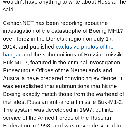
wouldn't have anything to write about Russia," he
said.
Censor.NET has been reporting about the
investigation of the catastrophe of Boeing MH17
over Torez in the Donetsk region on July 17,
2014, and published
exclusive photos of the
hangar
and the submunitions of Russian missile
Buk-M1-2, featured in the criminal investigation.
Prosecutor's Offices of the Netherlands and
Australia have prepared convincing evidence. It
was established that submunitions that hit the
Boeing exactly match those from the warhead of
the latest Russian anti-aircraft missile Buk-M1-2.
The system was developed in 1997, put into
service of the Armed Forces of the Russian
Federation in 1998, and was never delivered to