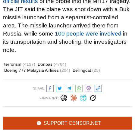
official results
of the probe into the MH17 tragedy.
The JIT said the plane was shot down with a Buk
missile launched from a separatist-controlled
area. The missile launcher arrived there from
Russia, while some
100 people were involved
in
its transportation and shooting, the investigators
note.
terrorism
(4197)
Donbas
(4784)
Boeing 777 Malaysia Airlines
(294)
Bellingcat
(23)
SHARE:
SUMMARIZE:
SUPPORT CENSOR.NET