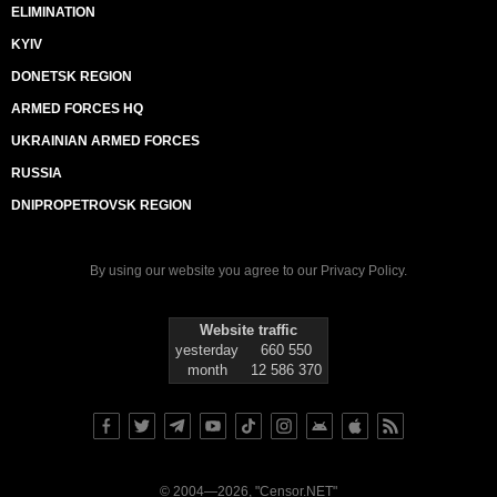
ELIMINATION
KYIV
DONETSK REGION
ARMED FORCES HQ
UKRAINIAN ARMED FORCES
RUSSIA
DNIPROPETROVSK REGION
By using our website you agree to our
Privacy Policy
.
Website traffic
yesterday
660 550
month
12 586 370
© 2004—2026, "Censor.NET"