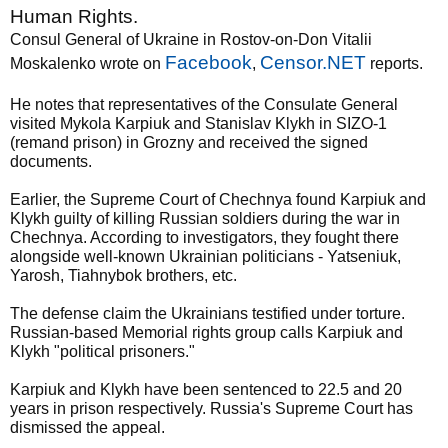
Human Rights.
Consul General of Ukraine in Rostov-on-Don Vitalii
Facebook
Censor.NET
Moskalenko wrote on
,
reports.
He notes that representatives of the Consulate General
visited Mykola Karpiuk and Stanislav Klykh in SIZO-1
(remand prison) in Grozny and received the signed
documents.
Earlier, the Supreme Court of Chechnya found Karpiuk and
Klykh guilty of killing Russian soldiers during the war in
Chechnya. According to investigators, they fought there
alongside well-known Ukrainian politicians - Yatseniuk,
Yarosh, Tiahnybok brothers, etc.
The defense claim the Ukrainians testified under torture.
Russian-based Memorial rights group calls Karpiuk and
Klykh "political prisoners."
Karpiuk and Klykh have been sentenced to 22.5 and 20
years in prison respectively. Russia's Supreme Court has
dismissed the appeal.