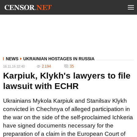
NEWS
UKRAINIAN HOSTAGES IN RUSSIA
2 194
35
16.11.16 22:40
Karpiuk, Klykh's lawyers to file
lawsuit with ECHR
Ukrainians Mykola Karpiuk and Stanilsav Klykh
convicted in Chechnya of alleged participation in
the war on the side of the self-proclaimed Ichkeria
have signed documents necessary for the
preparation of a claim in the European Court of