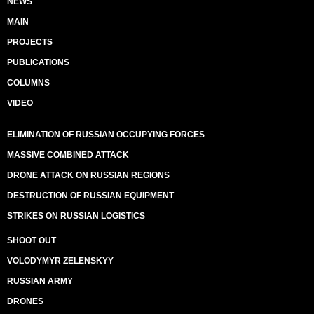
NEWS
MAIN
PROJECTS
PUBLICATIONS
COLUMNS
VIDEO
ELIMINATION OF RUSSIAN OCCUPYING FORCES
MASSIVE COMBINED ATTACK
DRONE ATTACK ON RUSSIAN REGIONS
DESTRUCTION OF RUSSIAN EQUIPMENT
STRIKES ON RUSSIAN LOGISTICS
SHOOT OUT
VOLODYMYR ZELENSKYY
RUSSIAN ARMY
DRONES