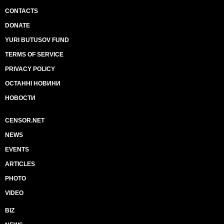
CONTACTS
DONATE
YURI BUTUSOV FUND
TERMS OF SERVICE
PRIVACY POLICY
ОСТАННІ НОВИНИ
НОВОСТИ
CENSOR.NET
NEWS
EVENTS
ARTICLES
PHOTO
VIDEO
BIZ