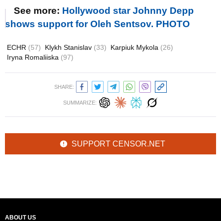
See more:
Hollywood star Johnny Depp
shows support for Oleh Sentsov. PHOTO
ECHR
(57)
Klykh Stanislav
(33)
Karpiuk Mykola
(26)
Iryna Romaliiska
(97)
SHARE:
SUMMARIZE:
SUPPORT CENSOR.NET
ABOUT US