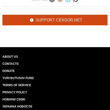
SUPPORT CENSOR.NET
ABOUT US
CONTACTS
DONATE
YURI BUTUSOV FUND
TERMS OF SERVICE
PRIVACY POLICY
НОВИНИ СВІЖІ
УКРАИНА НОВОСТИ