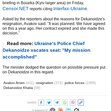
briefing in Boiarka (Kyiv larger area) on Friday,
Censor.NET
Interfax-Ukraine
reports citing
.
Asked by the reporters about the reasons for Dekanoidze's
resignation, Avakov said: "It was planned. We have agreed
on this a year ago. Her contract expired and she made this
decision."
Read more:
Ukraine's Police Chief
Dekanoidze vacates seat: "My mission
accomplished"
The minister dodged the question on possible pressure put
on Dekanoidze in this regard.
Avakov Arsen
(411)
resignation
(372)
police forces
(1999)
Dekanoidze Khatia
(58)
SHARE:
SUMMARIZE: