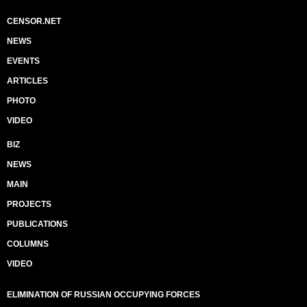
CENSOR.NET
NEWS
EVENTS
ARTICLES
PHOTO
VIDEO
BIZ
NEWS
MAIN
PROJECTS
PUBLICATIONS
COLUMNS
VIDEO
ELIMINATION OF RUSSIAN OCCUPYING FORCES