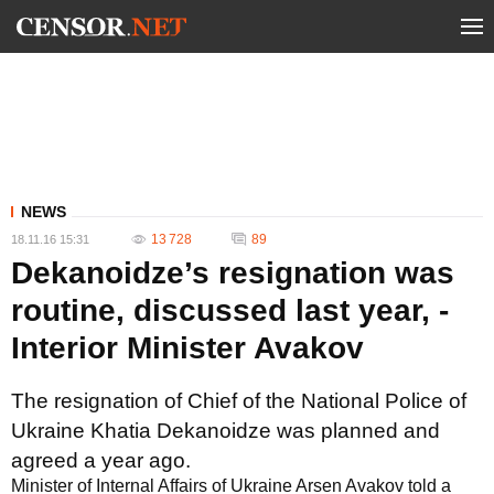
NEWS
13 728
89
18.11.16 15:31
Dekanoidze’s resignation was
routine, discussed last year, -
Interior Minister Avakov
The resignation of Chief of the National Police of
Ukraine Khatia Dekanoidze was planned and
agreed a year ago.
Minister of Internal Affairs of Ukraine Arsen Avakov told a