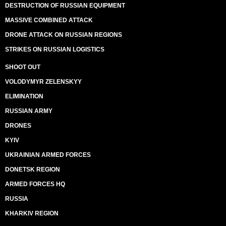
DESTRUCTION OF RUSSIAN EQUIPMENT
MASSIVE COMBINED ATTACK
DRONE ATTACK ON RUSSIAN REGIONS
STRIKES ON RUSSIAN LOGISTICS
SHOOT OUT
VOLODYMYR ZELENSKYY
ELIMINATION
RUSSIAN ARMY
DRONES
KYIV
UKRAINIAN ARMED FORCES
DONETSK REGION
ARMED FORCES HQ
RUSSIA
KHARKIV REGION