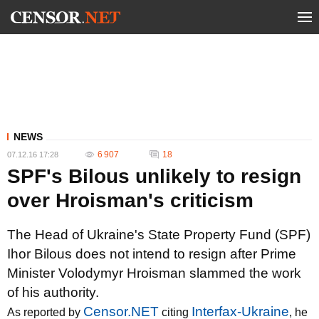
NEWS
6 907
18
07.12.16 17:28
SPF's Bilous unlikely to resign
over Hroisman's criticism
The Head of Ukraine's State Property Fund (SPF)
Ihor Bilous does not intend to resign after Prime
Minister Volodymyr Hroisman slammed the work
of his authority.
Censor.NET
Interfax-Ukraine
As reported by
citing
, he