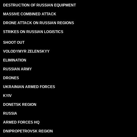
DESTRUCTION OF RUSSIAN EQUIPMENT
MASSIVE COMBINED ATTACK
DRONE ATTACK ON RUSSIAN REGIONS
STRIKES ON RUSSIAN LOGISTICS
SHOOT OUT
VOLODYMYR ZELENSKYY
ELIMINATION
RUSSIAN ARMY
DRONES
UKRAINIAN ARMED FORCES
KYIV
DONETSK REGION
RUSSIA
ARMED FORCES HQ
DNIPROPETROVSK REGION