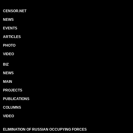
CENSOR.NET
NEWS
EVENTS
ARTICLES
PHOTO
VIDEO
BIZ
NEWS
MAIN
PROJECTS
PUBLICATIONS
COLUMNS
VIDEO
ELIMINATION OF RUSSIAN OCCUPYING FORCES