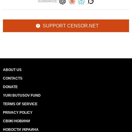
SUMMARIZE:
SUPPORT CENSOR.NET
ABOUT US
CONTACTS
DONATE
YURI BUTUSOV FUND
TERMS OF SERVICE
PRIVACY POLICY
СВІЖІ НОВИНИ
НОВОСТИ УКРАИНА