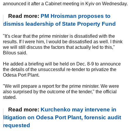
announced it after a Cabinet meeting in Kyiv on Wednesday.
Read more:
PM Hroisman proposes to
dismiss leadership of State Property Fund
"It's clear that the prime minister is dissatisfied with the
results. If I were him, I would be dissatisfied as well. I think
we will still discuss the factors that actually led to this,"
Bilous said.
He added a briefing will be held on Dec. 8-9 to announce
the details of the unsuccessful re-tender to privatize the
Odesa Port Plant.
"We will prepare a report for the prime minister. We were
also surprised by the outcome of the tender," the official
stated.
Read more:
Kurchenko may intervene in
litigation on Odesa Port Plant, forensic audit
requested