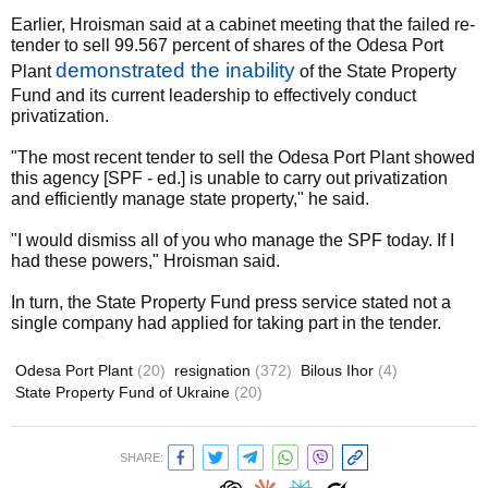
Earlier, Hroisman said at a cabinet meeting that the failed re-
tender to sell 99.567 percent of shares of the Odesa Port
demonstrated the inability
Plant
of the State Property
Fund and its current leadership to effectively conduct
privatization.
"The most recent tender to sell the Odesa Port Plant showed
this agency [SPF - ed.] is unable to carry out privatization
and efficiently manage state property," he said.
"I would dismiss all of you who manage the SPF today. If I
had these powers," Hroisman said.
In turn, the State Property Fund press service stated not a
single company had applied for taking part in the tender.
Odesa Port Plant
(20)
resignation
(372)
Bilous Ihor
(4)
State Property Fund of Ukraine
(20)
SHARE: