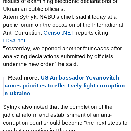
results of examining electronic declarations of
Ukrainian public officials.
Artem Sytnyk, NABU's chief, said it today at a
public forum on the occasion of the International
Anti-Corruption,
Censor.NET
reports citing
LІGA.net
.
"Yesterday, we opened another four cases after
analyzing declarations submitted by officials
under the new order," he said.
Read more:
US Ambassador Yovanovitch
names priorities to effectively fight corruption
in Ukraine
Sytnyk also noted that the completion of the
judicial reform and establishment of an anti-
corruption court should become "the next steps to
combat corruption in Ukraine."