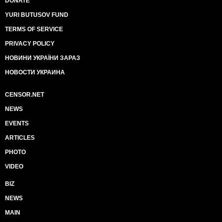
DONATE
YURI BUTUSOV FUND
TERMS OF SERVICE
PRIVACY POLICY
НОВИНИ УКРАЇНИ ЗАРАЗ
НОВОСТИ УКРАИНА
CENSOR.NET
NEWS
EVENTS
ARTICLES
PHOTO
VIDEO
BIZ
NEWS
MAIN