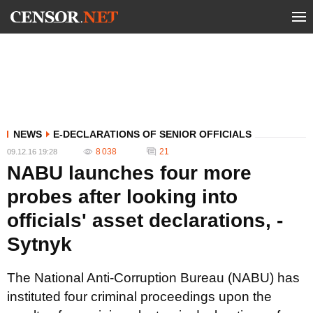
NEWS
E-DECLARATIONS OF SENIOR OFFICIALS
8 038
21
09.12.16 19:28
NABU launches four more
probes after looking into
officials' asset declarations, -
Sytnyk
The National Anti-Corruption Bureau (NABU) has
instituted four criminal proceedings upon the