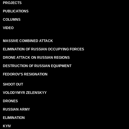
PROJECTS
PUBLICATIONS
COLUMNS
VIDEO
MASSIVE COMBINED ATTACK
ELIMINATION OF RUSSIAN OCCUPYING FORCES
DRONE ATTACK ON RUSSIAN REGIONS
DESTRUCTION OF RUSSIAN EQUIPMENT
FEDOROV’S RESIGNATION
SHOOT OUT
VOLODYMYR ZELENSKYY
DRONES
RUSSIAN ARMY
ELIMINATION
KYIV