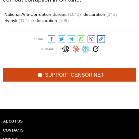
National Anti-Corruption Bureau
(1041)
declaration
(142)
Sytnyk
(117)
e-declaration
(109)
SHARE:
SUMMARIZE:
SUPPORT CENSOR.NET
ABOUT US
CONTACTS