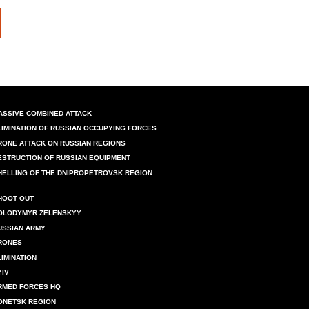
ASSIVE COMBINED ATTACK
LIMINATION OF RUSSIAN OCCUPYING FORCES
RONE ATTACK ON RUSSIAN REGIONS
ESTRUCTION OF RUSSIAN EQUIPMENT
HELLING OF THE DNIPROPETROVSK REGION
HOOT OUT
OLODYMYR ZELENSKYY
USSIAN ARMY
RONES
LIMINATION
YIV
RMED FORCES HQ
ONETSK REGION