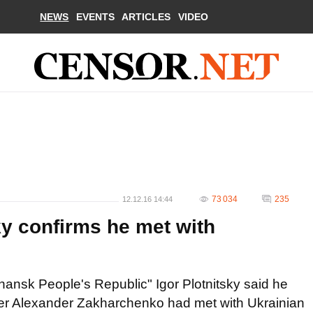
NEWS
EVENTS
ARTICLES
VIDEO
73 034
235
12.12.16 14:44
sky confirms he met with
uhansk People's Republic" Igor Plotnitsky said he
er Alexander Zakharchenko had met with Ukrainian