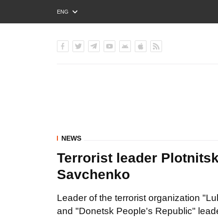
ENG
РУС
УКР
NEWS
Terrorist leader Plotnit
Savchenko
Leader of the terrorist organization "L
and "Donetsk People's Republic" lead