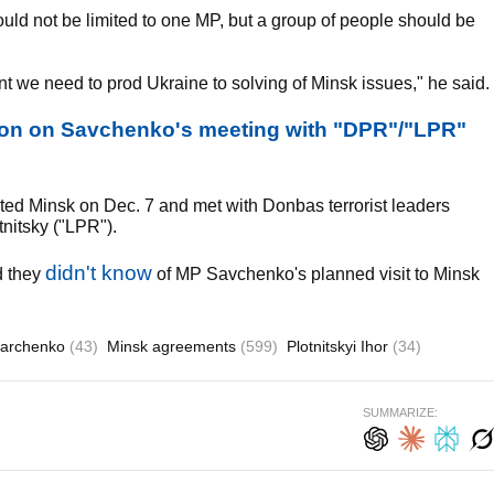
ould not be limited to one MP, but a group of people should be
nt we need to prod Ukraine to solving of Minsk issues," he said.
on on Savchenko's meeting with "DPR"/"LPR"
ted Minsk on Dec. 7 and met with Donbas terrorist leaders
nitsky ("LPR").
didn't know
d they
of MP Savchenko's planned visit to Minsk
harchenko
(43)
Minsk agreements
(599)
Plotnitskyi Ihor
(34)
SUMMARIZE: