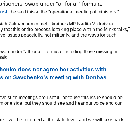
soners' swap under "all for all" formula.
osti
, he said this at the "operational meeting of ministers."
vich Zakharchenko met Ukraine's MP Nadiia Viktorivna
that this entire process is taking place within the Minks talks,"
olve issues peacefully, not militarily, and the ways for such
wap under "all for all" formula, including those missing in
said.
nko does not agree her activities with
ts on Savchenko's meeting with Donbas
eve such meetings are useful "because this issue should be
m one side, but they should see and hear our voice and our
ture... will be recorded at the state level, and we will take back