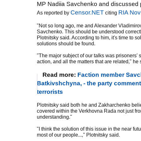
MP Nadiia Savchenko and discussed pri
Censor.NET
RIA Nov
As reported by
citing
"Not so long ago, me and Alexander Vladimiro
Savchenko. This should be understood correctly 
Plotnitsky said. According to him, it's time to s
solutions should be found.
"The major subject of our talks was prisoners' s
action, and all the matters that are related," he 
Read more:
Faction member Savche
Batkivshchyna, - the party commen
terrorists
Plotnitsky said both he and Zakharchenko beli
covered within the Verkhovna Rada not just fro
understanding."
"I think the solution of this issue in the near fu
most of our people...," Plotnitsky said.