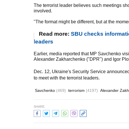
The terrorist leader believes such meetings sh
involved.
"The format might be different, but at the mome
Read more:
SBU checks informati
leaders
Earlier, media reported that MP Savchenko visi
Alexander Zakharchenko ("DPR") and Igor Plot
Dec. 12, Ukraine's Security Service announce
to meet with the terrorist leaders.
Savchenko
(469)
terrorism
(4197)
Alexander Zak
SHARE: