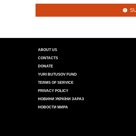
S
ABOUT US
CONTACTS
DONATE
YURI BUTUSOV FUND
TERMS OF SERVICE
PRIVACY POLICY
НОВИНИ УКРАЇНИ ЗАРАЗ
НОВОСТИ МИРА