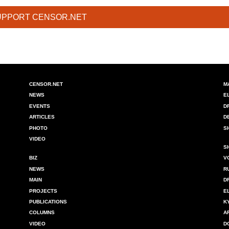
UPPORT CENSOR.NET
CENSOR.NET
M
NEWS
E
EVENTS
D
ARTICLES
D
PHOTO
S
VIDEO
S
BIZ
V
NEWS
R
MAIN
D
PROJECTS
E
PUBLICATIONS
K
COLUMNS
A
VIDEO
D