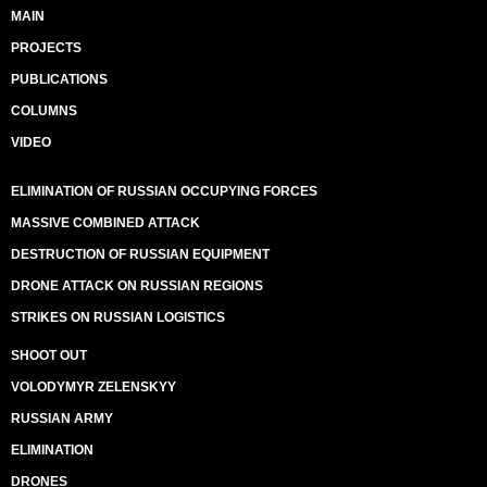
MAIN
PROJECTS
PUBLICATIONS
COLUMNS
VIDEO
ELIMINATION OF RUSSIAN OCCUPYING FORCES
MASSIVE COMBINED ATTACK
DESTRUCTION OF RUSSIAN EQUIPMENT
DRONE ATTACK ON RUSSIAN REGIONS
STRIKES ON RUSSIAN LOGISTICS
SHOOT OUT
VOLODYMYR ZELENSKYY
RUSSIAN ARMY
ELIMINATION
DRONES