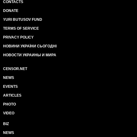
CONTACTS
DONATE
YURI BUTUSOV FUND
TERMS OF SERVICE
PRIVACY POLICY
НОВИНИ УКРАЇНИ СЬОГОДНІ
НОВОСТИ УКРАИНЫ И МИРА
CENSOR.NET
NEWS
EVENTS
ARTICLES
PHOTO
VIDEO
BIZ
NEWS