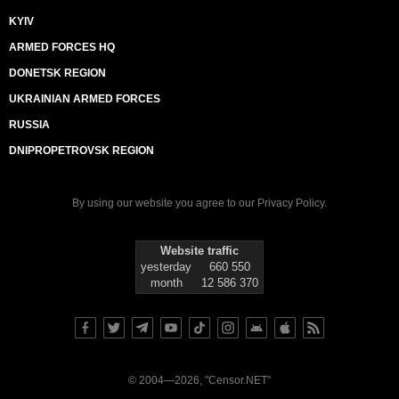
KYIV
ARMED FORCES HQ
DONETSK REGION
UKRAINIAN ARMED FORCES
RUSSIA
DNIPROPETROVSK REGION
By using our website you agree to our
Privacy Policy
.
Website traffic
yesterday
660 550
month
12 586 370
© 2004—2026, "Censor.NET"