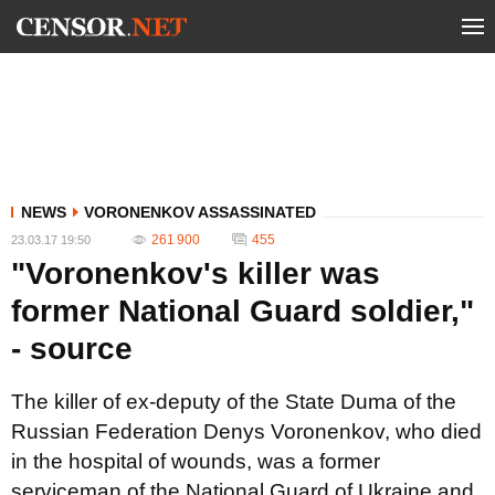
NEWS
VORONENKOV ASSASSINATED
261 900
455
23.03.17 19:50
"Voronenkov's killer was
former National Guard soldier,"
- source
The killer of ex-deputy of the State Duma of the
Russian Federation Denys Voronenkov, who died
in the hospital of wounds, was a former
serviceman of the National Guard of Ukraine and