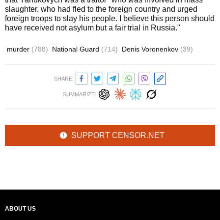
slaughter, who had fled to the foreign country and urged
foreign troops to slay his people. I believe this person should
have received not asylum but a fair trial in Russia."
murder
(788)
National Guard
(714)
Denis Voronenkov
(39)
SHARE:
SUMMARIZE:
SUPPORT CENSOR.NET
ABOUT US