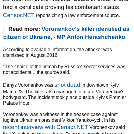
had a certificate proving his combatant status.
Censor.NET
reports citing a law enforcement source.
Read more:
Voronenkov's killer identified as
citizen of Ukraine, - MP Anton Herashchenko
According to available information, the attacker was
dismissed in August 2016.
"The choice of the hitman by Russia's secret services was
not accidental," the source said.
shot dead
Denys Voronenkov was
in downtown Kyiv
March 23. The killer also managed to injure Voronenkov's
bodyguard. The incident took place outside Kyiv's Premier
Palace Hotel.
Voronenkov was a witness in the treason case against
fugitive Ukrainian president Viktor Yanukovych. In his
recent interview with Censor.NET
Voronenkov said
that Yanukovych was a traitor "who was involved in mass