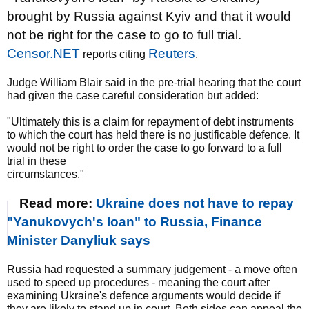
brought by Russia against Kyiv and that it would
not be right for the case to go to full trial.
Censor.NET
Reuters
reports citing
.
Judge William Blair said in the pre-trial hearing that the court
had given the case careful consideration but added:
"Ultimately this is a claim for repayment of debt instruments
to which the court has held there is no justificable defence. It
would not be right to order the case to go forward to a full
trial in these
circumstances."
Read more:
Ukraine does not have to repay
"Yanukovych's loan" to Russia, Finance
Minister Danyliuk says
Russia had requested a summary judgement - a move often
used to speed up procedures - meaning the court after
examining Ukraine's defence arguments would decide if
they are likely to stand up in court. Both sides can appeal the