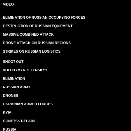
VIDEO
ELIMINATION OF RUSSIAN OCCUPYING FORCES
DESTRUCTION OF RUSSIAN EQUIPMENT
MASSIVE COMBINED ATTACK
DRONE ATTACK ON RUSSIAN REGIONS
STRIKES ON RUSSIAN LOGISTICS
SHOOT OUT
VOLODYMYR ZELENSKYY
ELIMINATION
RUSSIAN ARMY
DRONES
UKRAINIAN ARMED FORCES
KYIV
DONETSK REGION
RUSSIA