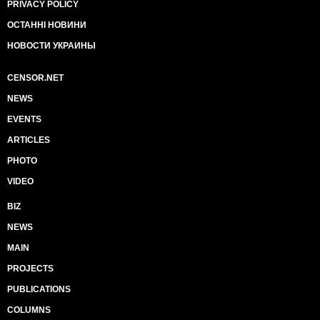
PRIVACY POLICY
ОСТАННІ НОВИНИ
НОВОСТИ УКРАИНЫ
CENSOR.NET
NEWS
EVENTS
ARTICLES
PHOTO
VIDEO
BIZ
NEWS
MAIN
PROJECTS
PUBLICATIONS
COLUMNS