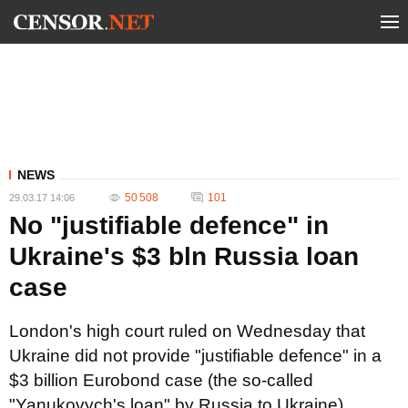
NEWS
50 508
101
29.03.17 14:06
No "justifiable defence" in
Ukraine's $3 bln Russia loan
case
London's high court ruled on Wednesday that
Ukraine did not provide "justifiable defence" in a
$3 billion Eurobond case (the so-called
"Yanukovych's loan" by Russia to Ukraine)