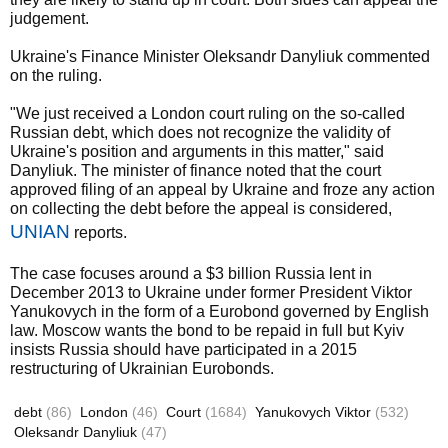
judgement.
Ukraine's Finance Minister Oleksandr Danyliuk commented
on the ruling.
"We just received a London court ruling on the so-called
Russian debt, which does not recognize the validity of
Ukraine's position and arguments in this matter," said
Danyliuk. The minister of finance noted that the court
approved filing of an appeal by Ukraine and froze any action
on collecting the debt before the appeal is considered,
UNIAN
reports.
The case focuses around a $3 billion Russia lent in
December 2013 to Ukraine under former President Viktor
Yanukovych in the form of a Eurobond governed by English
law. Moscow wants the bond to be repaid in full but Kyiv
insists Russia should have participated in a 2015
restructuring of Ukrainian Eurobonds.
debt
(86)
London
(46)
Court
(1684)
Yanukovych Viktor
(532)
Oleksandr Danyliuk
(47)