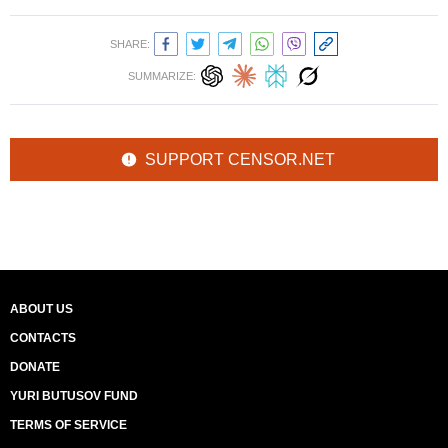
SHARE:
SUMMARIZE:
SUPPORT CENSOR.NET
ABOUT US
CONTACTS
DONATE
YURI BUTUSOV FUND
TERMS OF SERVICE