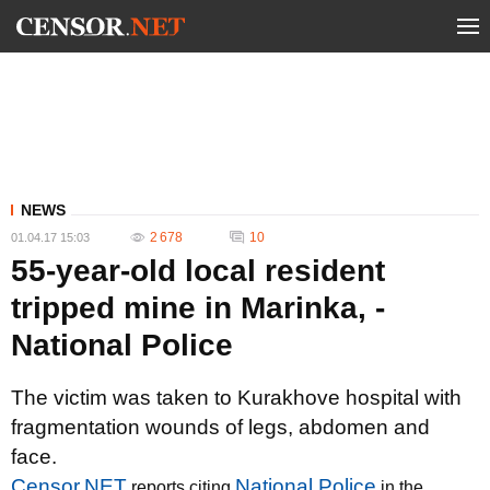
NEWS
2 678
10
01.04.17 15:03
55-year-old local resident
tripped mine in Marinka, -
National Police
The victim was taken to Kurakhove hospital with
fragmentation wounds of legs, abdomen and
face.
Censor.NET
National Police
reports citing
in the