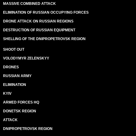
MASSIVE COMBINED ATTACK
ELIMINATION OF RUSSIAN OCCUPYING FORCES
DRONE ATTACK ON RUSSIAN REGIONS
DESTRUCTION OF RUSSIAN EQUIPMENT
SHELLING OF THE DNIPROPETROVSK REGION
SHOOT OUT
VOLODYMYR ZELENSKYY
DRONES
RUSSIAN ARMY
ELIMINATION
KYIV
ARMED FORCES HQ
DONETSK REGION
ATTACK
DNIPROPETROVSK REGION