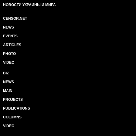
НОВОСТИ УКРАИНЫ И МИРА
CENSOR.NET
NEWS
EVENTS
ARTICLES
PHOTO
VIDEO
BIZ
NEWS
MAIN
PROJECTS
PUBLICATIONS
COLUMNS
VIDEO