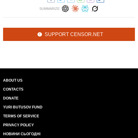
SUMMARIZE:
SUPPORT CENSOR.NET
ABOUT US
CONTACTS
DONATE
YURI BUTUSOV FUND
TERMS OF SERVICE
PRIVACY POLICY
НОВИНИ СЬОГОДНІ