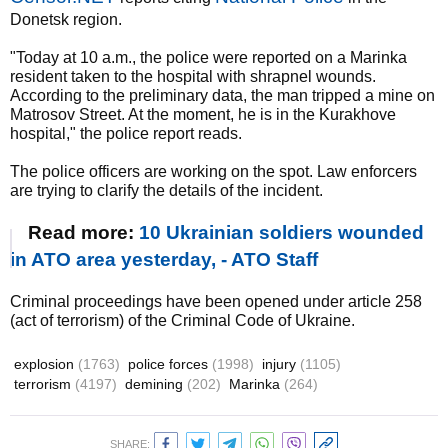
Donetsk region.
"Today at 10 a.m., the police were reported on a Marinka
resident taken to the hospital with shrapnel wounds.
According to the preliminary data, the man tripped a mine on
Matrosov Street. At the moment, he is in the Kurakhove
hospital," the police report reads.
The police officers are working on the spot. Law enforcers
are trying to clarify the details of the incident.
Read more:
10 Ukrainian soldiers wounded
in ATO area yesterday, - ATO Staff
Criminal proceedings have been opened under article 258
(act of terrorism) of the Criminal Code of Ukraine.
explosion
(1763)
police forces
(1998)
injury
(1105)
terrorism
(4197)
demining
(202)
Marinka
(264)
SHARE: