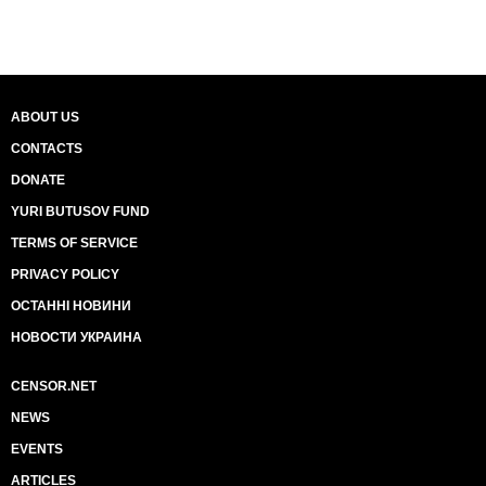
ABOUT US
CONTACTS
DONATE
YURI BUTUSOV FUND
TERMS OF SERVICE
PRIVACY POLICY
ОСТАННІ НОВИНИ
НОВОСТИ УКРАИНА
CENSOR.NET
NEWS
EVENTS
ARTICLES