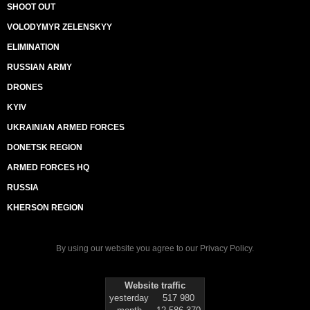
SHOOT OUT
VOLODYMYR ZELENSKYY
ELIMINATION
RUSSIAN ARMY
DRONES
KYIV
UKRAINIAN ARMED FORCES
DONETSK REGION
ARMED FORCES HQ
RUSSIA
KHERSON REGION
By using our website you agree to our
Privacy Policy
.
Website traffic
yesterday
517 980