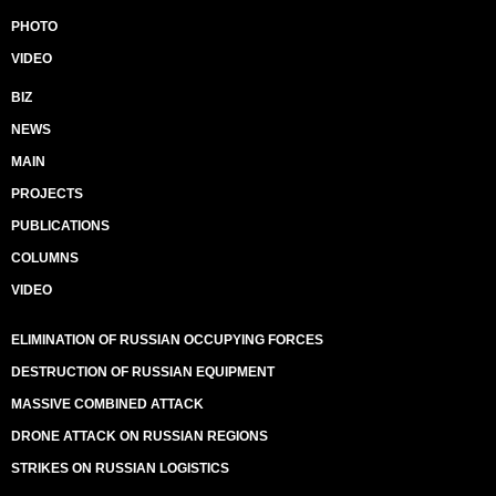
PHOTO
VIDEO
BIZ
NEWS
MAIN
PROJECTS
PUBLICATIONS
COLUMNS
VIDEO
ELIMINATION OF RUSSIAN OCCUPYING FORCES
DESTRUCTION OF RUSSIAN EQUIPMENT
MASSIVE COMBINED ATTACK
DRONE ATTACK ON RUSSIAN REGIONS
STRIKES ON RUSSIAN LOGISTICS