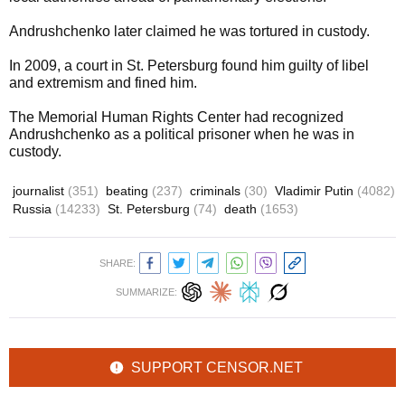
Andrushchenko later claimed he was tortured in custody.
In 2009, a court in St. Petersburg found him guilty of libel
and extremism and fined him.
The Memorial Human Rights Center had recognized
Andrushchenko as a political prisoner when he was in
custody.
journalist
(351)
beating
(237)
criminals
(30)
Vladimir Putin
(4082)
Russia
(14233)
St. Petersburg
(74)
death
(1653)
SHARE:
SUMMARIZE:
SUPPORT CENSOR.NET