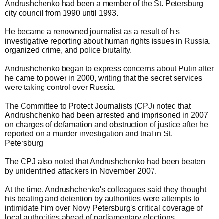
Andrushchenko had been a member of the St. Petersburg
city council from 1990 until 1993.
He became a renowned journalist as a result of his
investigative reporting about human rights issues in Russia,
organized crime, and police brutality.
Andrushchenko began to express concerns about Putin after
he came to power in 2000, writing that the secret services
were taking control over Russia.
The Committee to Protect Journalists (CPJ) noted that
Andrushchenko had been arrested and imprisoned in 2007
on charges of defamation and obstruction of justice after he
reported on a murder investigation and trial in St.
Petersburg.
The CPJ also noted that Andrushchenko had been beaten
by unidentified attackers in November 2007.
At the time, Andrushchenko's colleagues said they thought
his beating and detention by authorities were attempts to
intimidate him over Novy Petersburg's critical coverage of
local authorities ahead of parliamentary elections.