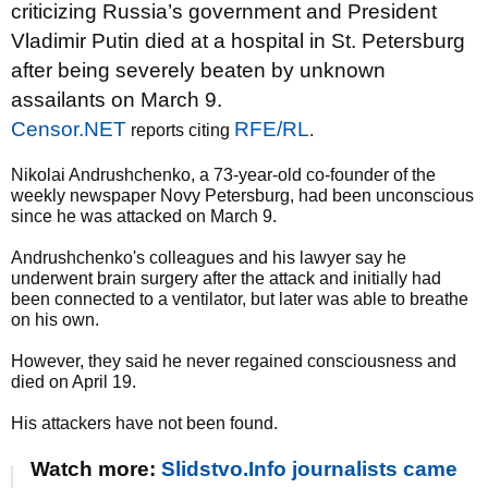
criticizing Russia’s government and President
Vladimir Putin died at a hospital in St. Petersburg
after being severely beaten by unknown
assailants on March 9.
Censor.NET
RFE/RL
reports citing
.
Nikolai Andrushchenko, a 73-year-old co-founder of the
weekly newspaper Novy Petersburg, had been unconscious
since he was attacked on March 9.
Andrushchenko's colleagues and his lawyer say he
underwent brain surgery after the attack and initially had
been connected to a ventilator, but later was able to breathe
on his own.
However, they said he never regained consciousness and
died on April 19.
His attackers have not been found.
Watch more:
Slidstvo.Info journalists came