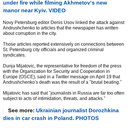
under fire while filming Akhmetov's new
manor near Kyiv. VIDEO
Novy Petersburg editor Denis Usov linked the attack against
Andrushchenko to articles that the newspaper has written
about corruption in the city.
Those articles reported extensively on connections between
St. Petersburg city officials and organized criminal
syndicates.
Dunja Mijatovic, the representative for freedom of the press
with the Organization for Security and Cooperation in
Europe (OSCE), said in a Twitter message on April 19 that
Andrushchenko's death was the result of a "brutal beating."
Mijatovic has said that "journalists in Russia are far too often
subject to acts of intimidation, threats, and attacks."
See more:
Ukrainian journalist Dorozhkina
dies in car crash in Poland. PHOTOS