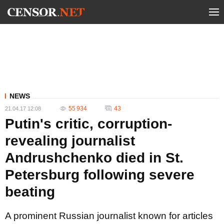
NEWS
55 934
43
21.04.17 12:08
Putin's critic, corruption-
revealing journalist
Andrushchenko died in St.
Petersburg following severe
beating
A prominent Russian journalist known for articles