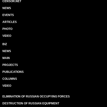
CENSOR.NET
NEWS
EVENTS
ARTICLES
PHOTO
VIDEO
BIZ
NEWS
MAIN
PROJECTS
PUBLICATIONS
COLUMNS
VIDEO
ELIMINATION OF RUSSIAN OCCUPYING FORCES
DESTRUCTION OF RUSSIAN EQUIPMENT