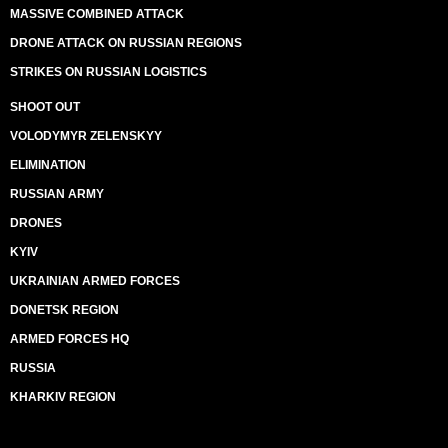
MASSIVE COMBINED ATTACK
DRONE ATTACK ON RUSSIAN REGIONS
STRIKES ON RUSSIAN LOGISTICS
SHOOT OUT
VOLODYMYR ZELENSKYY
ELIMINATION
RUSSIAN ARMY
DRONES
KYIV
UKRAINIAN ARMED FORCES
DONETSK REGION
ARMED FORCES HQ
RUSSIA
KHARKIV REGION