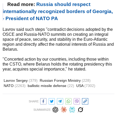
Read more:
Russia should respect
internationally recognized borders of Georgia,
- President of NATO PA
Lavrov said such steps "contradict decisions adopted by the
OSCE and Russia-NATO summits on creating an integral
space of peace, security, and stability in the Euro-Atlantic
region and directly affect the national interests of Russia and
Belarus.
"Concerted action by our countries, including those within
the CSTO, where Belarus holds the rotating presidency this
year, acquires special importance," he stated.
Lavrov Sergey
(379)
Russian Foreign Ministry
(228)
NATO
(2263)
ballistic missile defense
(22)
USA
(7302)
SHARE:
SUMMARIZE: