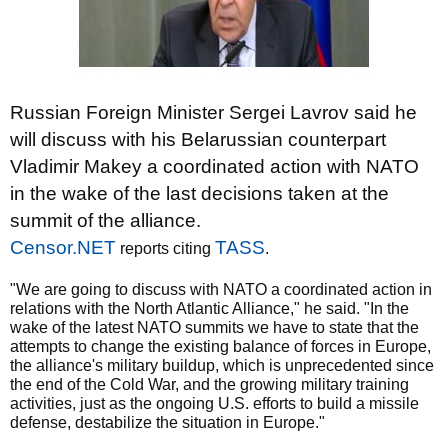
Russian Foreign Minister Sergei Lavrov said he
will discuss with his Belarussian counterpart
Vladimir Makey a coordinated action with NATO
in the wake of the last decisions taken at the
summit of the alliance.
Censor.NET
TASS
reports citing
.
"We are going to discuss with NATO a coordinated action in
relations with the North Atlantic Alliance," he said. "In the
wake of the latest NATO summits we have to state that the
attempts to change the existing balance of forces in Europe,
the alliance's military buildup, which is unprecedented since
the end of the Cold War, and the growing military training
activities, just as the ongoing U.S. efforts to build a missile
defense, destabilize the situation in Europe."