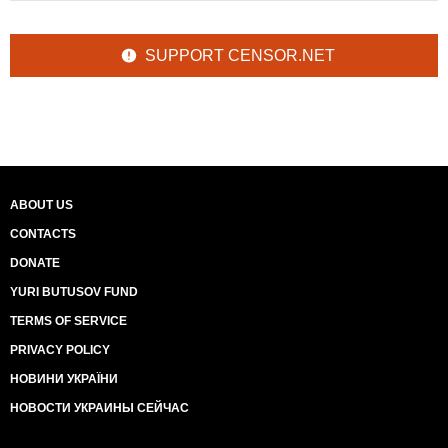
SUPPORT CENSOR.NET
ABOUT US
CONTACTS
DONATE
YURI BUTUSOV FUND
TERMS OF SERVICE
PRIVACY POLICY
НОВИНИ УКРАЇНИ
НОВОСТИ УКРАИНЫ СЕЙЧАС