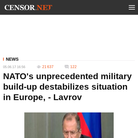
NEWS
21 637
122
05.06.17 16:56
NATO's unprecedented military
build-up destabilizes situation
in Europe, - Lavrov