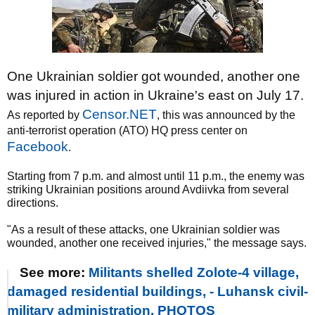
One Ukrainian soldier got wounded, another one
was injured in action in Ukraine's east on July 17.
Censor.NET
As reported by
, this was announced by the
anti-terrorist operation (ATO) HQ press center on
Facebook
.
Starting from 7 p.m. and almost until 11 p.m., the enemy was
striking Ukrainian positions around Avdiivka from several
directions.
"As a result of these attacks, one Ukrainian soldier was
wounded, another one received injuries," the message says.
See more:
Militants shelled Zolote-4 village,
damaged residential buildings, - Luhansk civil-
military administration. PHOTOS