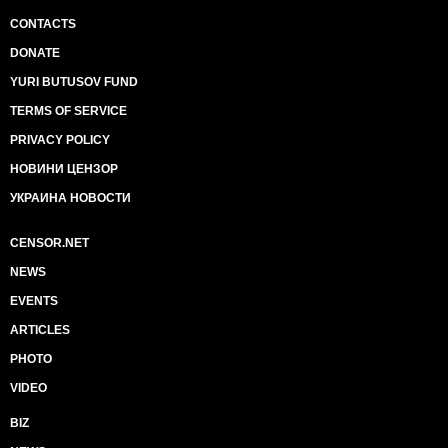
CONTACTS
DONATE
YURI BUTUSOV FUND
TERMS OF SERVICE
PRIVACY POLICY
НОВИНИ ЦЕНЗОР
УКРАИНА НОВОСТИ
CENSOR.NET
NEWS
EVENTS
ARTICLES
PHOTO
VIDEO
BIZ