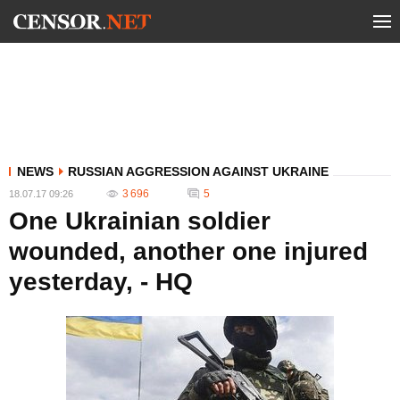
NEWS
RUSSIAN AGGRESSION AGAINST UKRAINE
3 696
5
18.07.17 09:26
One Ukrainian soldier
wounded, another one injured
yesterday, - HQ