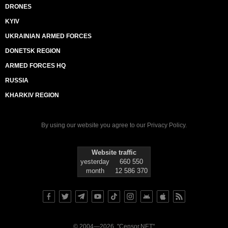
DRONES
KYIV
UKRAINIAN ARMED FORCES
DONETSK REGION
ARMED FORCES HQ
RUSSIA
KHARKIV REGION
By using our website you agree to our
Privacy Policy
.
Website traffic
yesterday
660 550
month
12 586 370
© 2004—2026, "Censor.NET"