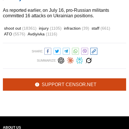
As reported earlier, on July 16, pro-Russian militants
committed 16 attacks on Ukrainian positions.
shoot out
(18361)
injury
(1105)
infraction
(39)
staff
(661)
ATO
(5576)
Avdiyivka
(1116)
SHARE:
SUMMARIZE:
SUPPORT CENSOR.NET
ABOUT US