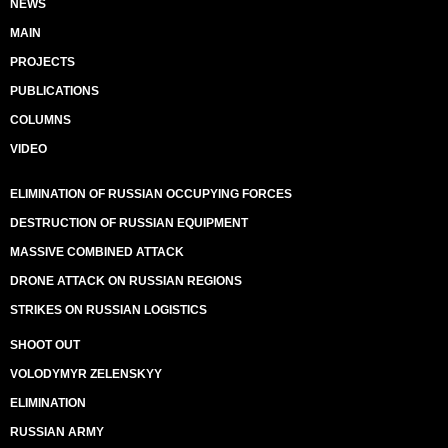
NEWS
MAIN
PROJECTS
PUBLICATIONS
COLUMNS
VIDEO
ELIMINATION OF RUSSIAN OCCUPYING FORCES
DESTRUCTION OF RUSSIAN EQUIPMENT
MASSIVE COMBINED ATTACK
DRONE ATTACK ON RUSSIAN REGIONS
STRIKES ON RUSSIAN LOGISTICS
SHOOT OUT
VOLODYMYR ZELENSKYY
ELIMINATION
RUSSIAN ARMY