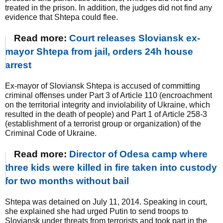
treated in the prison. In addition, the judges did not find any
evidence that Shtepa could flee.
Read more:
Court releases Sloviansk ex-
mayor Shtepa from jail, orders 24h house
arrest
Ex-mayor of Sloviansk Shtepa is accused of committing
criminal offenses under Part 3 of Article 110 (encroachment
on the territorial integrity and inviolability of Ukraine, which
resulted in the death of people) and Part 1 of Article 258-3
(establishment of a terrorist group or organization) of the
Criminal Code of Ukraine.
Read more:
Director of Odesa camp where
three kids were killed in fire taken into custody
for two months without bail
Shtepa was detained on July 11, 2014. Speaking in court,
she explained she had urged Putin to send troops to
Sloviansk under threats from terrorists and took part in the