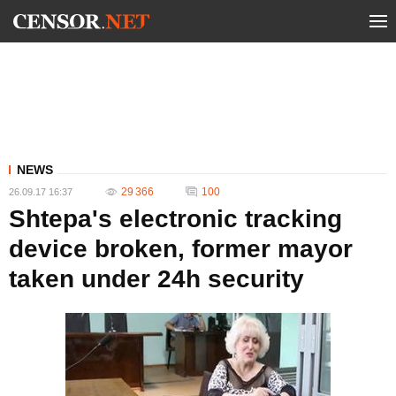
NEWS
29 366
100
26.09.17 16:37
Shtepa's electronic tracking
device broken, former mayor
taken under 24h security