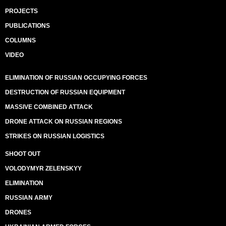
PROJECTS
PUBLICATIONS
COLUMNS
VIDEO
ELIMINATION OF RUSSIAN OCCUPYING FORCES
DESTRUCTION OF RUSSIAN EQUIPMENT
MASSIVE COMBINED ATTACK
DRONE ATTACK ON RUSSIAN REGIONS
STRIKES ON RUSSIAN LOGISTICS
SHOOT OUT
VOLODYMYR ZELENSKYY
ELIMINATION
RUSSIAN ARMY
DRONES