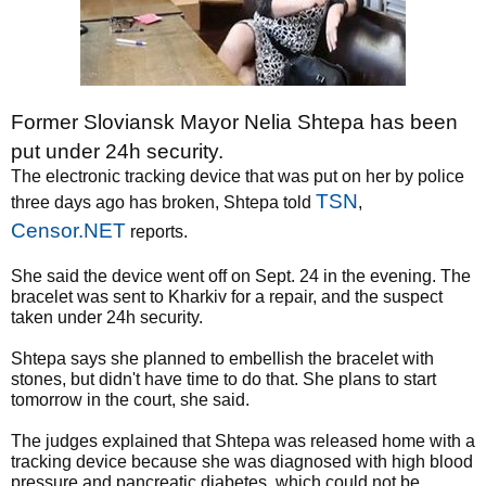
Former Sloviansk Mayor Nelia Shtepa has been
put under 24h security.
The electronic tracking device that was put on her by police
TSN
three days ago has broken, Shtepa told
,
Censor.NET
reports.
She said the device went off on Sept. 24 in the evening. The
bracelet was sent to Kharkiv for a repair, and the suspect
taken under 24h security.
Shtepa says she planned to embellish the bracelet with
stones, but didn't have time to do that. She plans to start
tomorrow in the court, she said.
The judges explained that Shtepa was released home with a
tracking device because she was diagnosed with high blood
pressure and pancreatic diabetes, which could not be