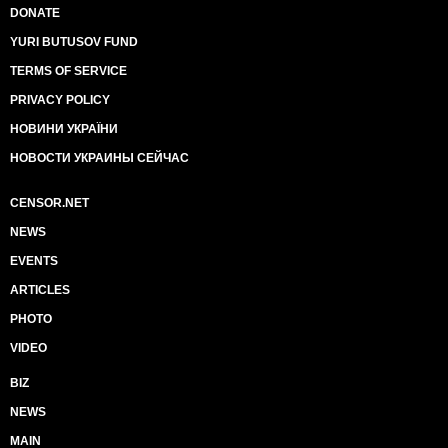
DONATE
YURI BUTUSOV FUND
TERMS OF SERVICE
PRIVACY POLICY
НОВИНИ УКРАЇНИ
НОВОСТИ УКРАИНЫ СЕЙЧАС
CENSOR.NET
NEWS
EVENTS
ARTICLES
PHOTO
VIDEO
BIZ
NEWS
MAIN