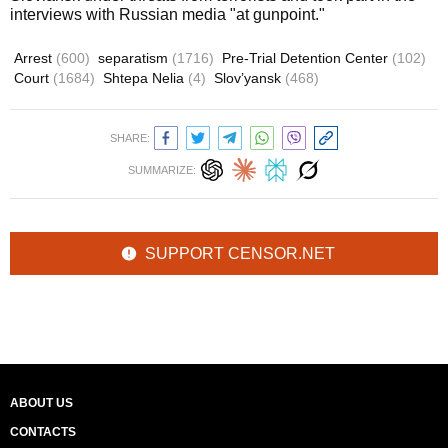
interviews with Russian media "at gunpoint."
Arrest
(600)
separatism
(1716)
Pre-Trial Detention Center
(102)
Court
(1684)
Shtepa Nelia
(4)
Slov’yansk
(468)
SHARE:
SUMMARIZE:
SUPPORT CENSOR.NET
ABOUT US
CONTACTS