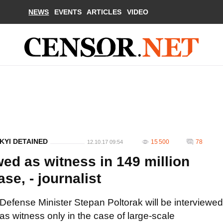
NEWS
EVENTS
ARTICLES
VIDEO
KYI DETAINED
15 500
78
12.10.17 09:54
wed as witness in 149 million
e, - journalist
Defense Minister Stepan Poltorak will be interviewed
as witness only in the case of large-scale