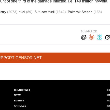
unt of one third of the damage inflicted, i.e. 149 million hryvnia.
istry
(2073)
fuel
(89)
Butusov Yurii
(1342)
Poltorak Stepan
(158)
SUMMARIZE:
UPPORT CENSOR.NET
CENSOR.NET
E
NEWS
D
EVENTS
M
ARTICLES
D