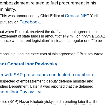
embezzlement related to fuel procurement in his
ministry.
Censor.NE
This was announced by Chief Editor of
T Yurii
Facebook
Butusov on
.
at when Poltorak received the draft additional agreement to
ezzlement of state funds in amount of 149 million hryvnia ($5.6
cordance with current legislation" instead of a regular one "To be
actions is put on the executors of this agreement," Butusov wrote.
nt General Ihor Pavlovskyi
er with SAP prosecutors conducted a number of
e suspected of embezzlement: deputy defense minister and
lies Department. Later, it was reported that the detained
eral Ihor Pavlovskyi
.
fice (SAP) Nazar Kholodnytskyi told a briefing later that the