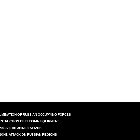
LIMINATION OF RUSSIAN OCCUPYING FORCES
ESTRUCTION OF RUSSIAN EQUIPMENT
ASSIVE COMBINED ATTACK
RONE ATTACK ON RUSSIAN REGIONS