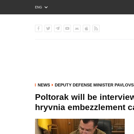
ENG
РУС
УКР
NEWS
DEPUTY DEFENSE MINISTER PAVLOVS
Poltorak will be intervie
hryvnia embezzlement cas