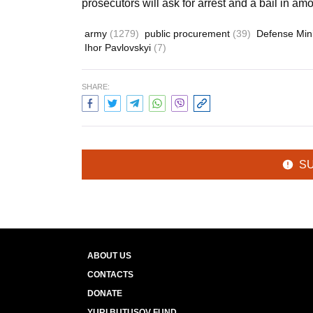
prosecutors will ask for arrest and a bail in amo
army
(1279)
public procurement
(39)
Defense Min
Ihor Pavlovskyi
(7)
SHARE:
S
ABOUT US
CONTACTS
DONATE
YURI BUTUSOV FUND