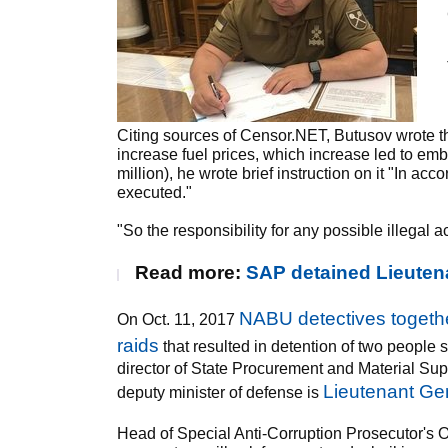
Citing sources of Censor.NET, Butusov wrote th
increase fuel prices, which increase led to emb
million), he wrote brief instruction on it "In ac
executed."
"So the responsibility for any possible illegal 
Read more:
SAP detained Lieutena
NABU detectives togeth
On Oct. 11, 2017
raids
that resulted in detention of two peopl
director of State Procurement and Material Supp
Lieutenant Gen
deputy minister of defense is
Head of Special Anti-Corruption Prosecutor's Of