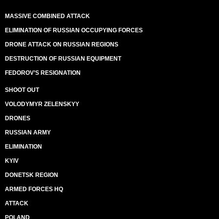
MASSIVE COMBINED ATTACK
ELIMINATION OF RUSSIAN OCCUPYING FORCES
DRONE ATTACK ON RUSSIAN REGIONS
DESTRUCTION OF RUSSIAN EQUIPMENT
FEDOROV’S RESIGNATION
SHOOT OUT
VOLODYMYR ZELENSKYY
DRONES
RUSSIAN ARMY
ELIMINATION
KYIV
DONETSK REGION
ARMED FORCES HQ
ATTACK
POLAND