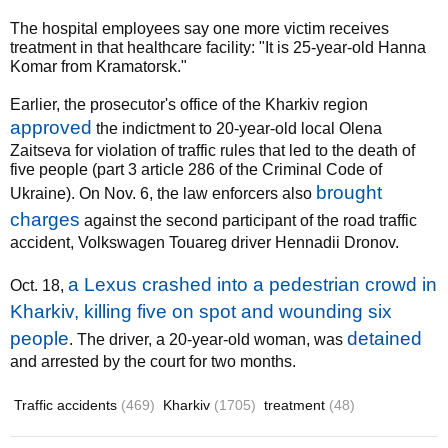
The hospital employees say one more victim receives
treatment in that healthcare facility: "It is 25-year-old Hanna
Komar from Kramatorsk."
Earlier, the prosecutor's office of the Kharkiv region
approved
the indictment to 20-year-old local Olena
Zaitseva for violation of traffic rules that led to the death of
five people (part 3 article 286 of the Criminal Code of
brought
Ukraine). On Nov. 6, the law enforcers also
charges
against the second participant of the road traffic
accident, Volkswagen Touareg driver Hennadii Dronov.
a Lexus crashed into a pedestrian crowd in
Oct. 18,
Kharkiv, killing five on spot and wounding six
people
detained
. The driver, a 20-year-old woman, was
and arrested by the court for two months.
Traffic accidents
(469)
Kharkiv
(1705)
treatment
(48)