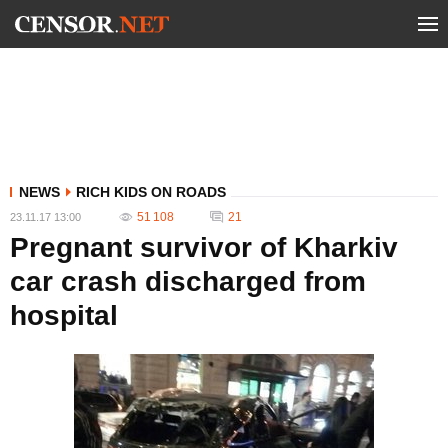
NEWS
RICH KIDS ON ROADS
51 108
21
23.11.17 13:00
Pregnant survivor of Kharkiv
car crash discharged from
hospital