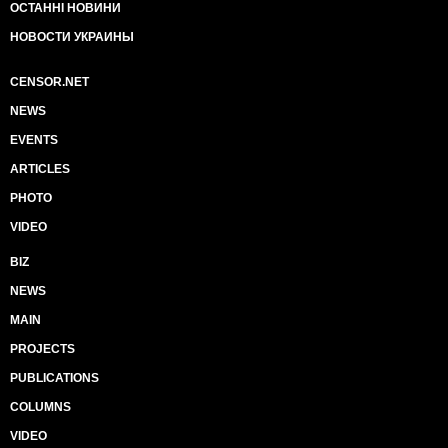
ОСТАННІ НОВИНИ
НОВОСТИ УКРАИНЫ
CENSOR.NET
NEWS
EVENTS
ARTICLES
PHOTO
VIDEO
BIZ
NEWS
MAIN
PROJECTS
PUBLICATIONS
COLUMNS
VIDEO