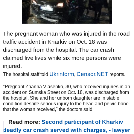
The pregnant woman who was injured in the road
traffic accident in Kharkiv on Oct. 18 was
discharged from the hospital. The car crash
claimed five lives while six more persons were
injured.
Ukrinform
Censor.NET
The hospital staff told
,
reports.
"Pregnant Zhanna Vlasenko, 30, who received injuries in an
accident on Sumska Street on Oct. 18, was discharged from
the hospital. She and her unborn daughter are in stable
condition despite serious injury to the head and pelvic bone
that the woman received," the doctors said.
Read more:
Second participant of Kharkiv
deadly car crash served with charges, - lawyer