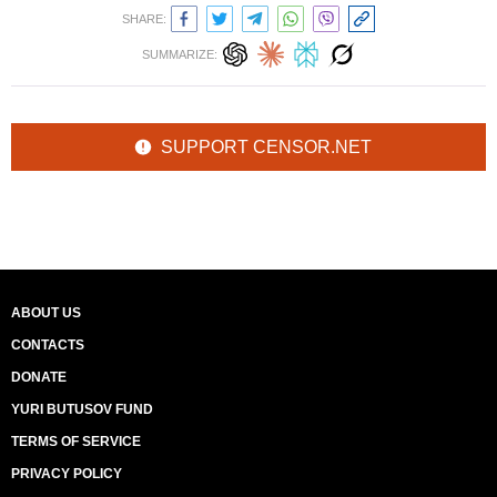
SHARE:
SUMMARIZE:
SUPPORT CENSOR.NET
ABOUT US
CONTACTS
DONATE
YURI BUTUSOV FUND
TERMS OF SERVICE
PRIVACY POLICY