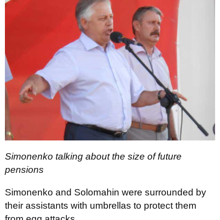
Simonenko talking about the size of future
pensions
Simonenko and Solomahin were surrounded by
their assistants with umbrellas to protect them
from egg attacks.