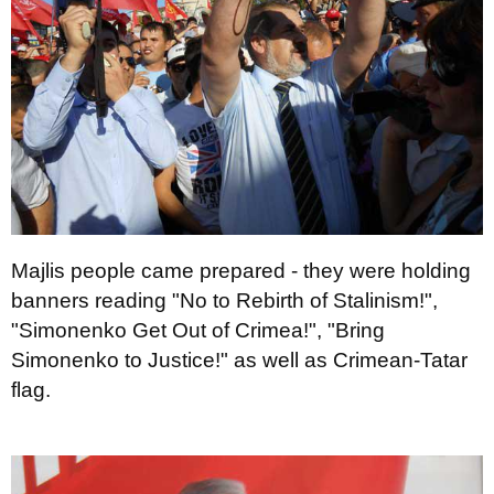
Majlis people came prepared - they were holding
banners reading "No to Rebirth of Stalinism!",
"Simonenko Get Out of Crimea!", "Bring
Simonenko to Justice!" as well as Crimean-Tatar
flag.