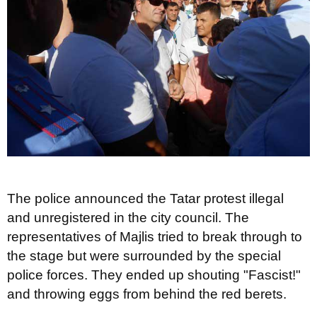
The police announced the Tatar protest illegal
and unregistered in the city council. The
representatives of Majlis tried to break through to
the stage but were surrounded by the special
police forces. They ended up shouting "Fascist!"
and throwing eggs from behind the red berets.