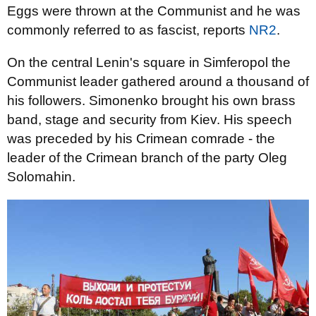
Eggs were thrown at the Communist and he was
commonly referred to as fascist, reports
NR2
.
On the central Lenin's square in Simferopol the
Communist leader gathered around a thousand of
his followers. Simonenko brought his own brass
band, stage and security from Kiev. His speech
was preceded by his Crimean comrade - the
leader of the Crimean branch of the party Oleg
Solomahin.