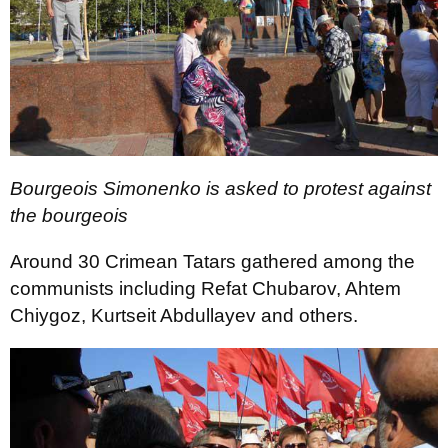
Bourgeois Simonenko is asked to protest against
the bourgeois
Around 30 Crimean Tatars gathered among the
communists including Refat Chubarov, Ahtem
Chiygoz, Kurtseit Abdullayev and others.