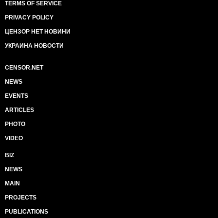
TERMS OF SERVICE
PRIVACY POLICY
ЦЕНЗОР НЕТ НОВИНИ
УКРАИНА НОВОСТИ
CENSOR.NET
NEWS
EVENTS
ARTICLES
PHOTO
VIDEO
BIZ
NEWS
MAIN
PROJECTS
PUBLICATIONS