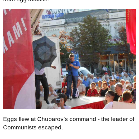
Eggs flew at Chubarov's command - the leader of
Communists escaped.