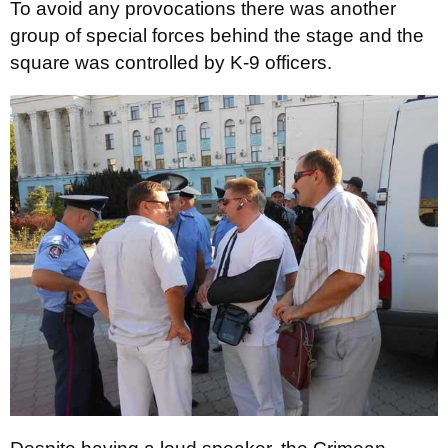
To avoid any provocations there was another
group of special forces behind the stage and the
square was controlled by K-9 officers.