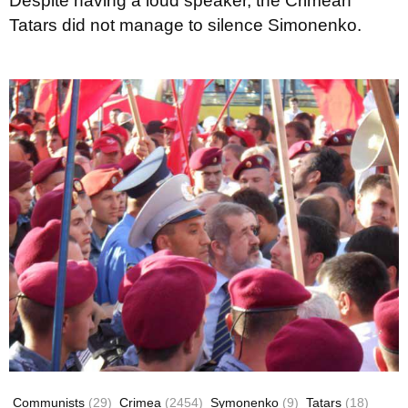
Despite having a loud speaker, the Crimean
Tatars did not manage to silence Simonenko.
Communists
(29)
Crimea
(2454)
Symonenko
(9)
Tatars
(18)