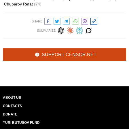
Chubarov Refat
(74)
SHARE:
SUMMARIZE:
SUPPORT CENSOR.NET
ABOUT US
CONTACTS
DONATE
YURI BUTUSOV FUND