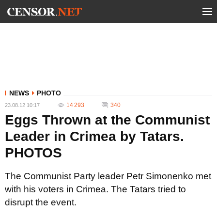
NEWS
PHOTO
14 293
340
23.08.12 10:17
Eggs Thrown at the Communist
Leader in Crimea by Tatars.
PHOTOS
The Communist Party leader Petr Simonenko met
with his voters in Crimea. The Tatars tried to
disrupt the event.