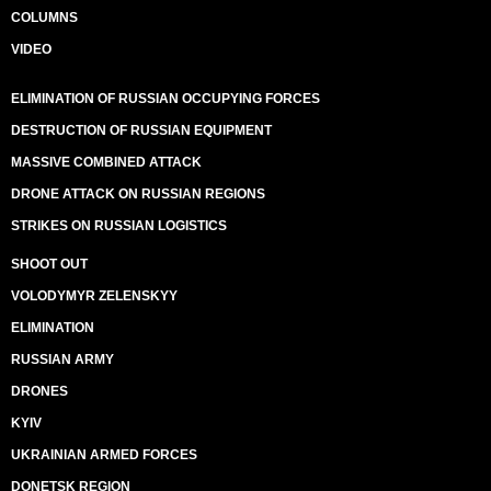
COLUMNS
VIDEO
ELIMINATION OF RUSSIAN OCCUPYING FORCES
DESTRUCTION OF RUSSIAN EQUIPMENT
MASSIVE COMBINED ATTACK
DRONE ATTACK ON RUSSIAN REGIONS
STRIKES ON RUSSIAN LOGISTICS
SHOOT OUT
VOLODYMYR ZELENSKYY
ELIMINATION
RUSSIAN ARMY
DRONES
KYIV
UKRAINIAN ARMED FORCES
DONETSK REGION