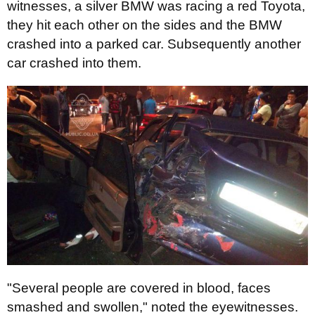
witnesses, a silver BMW was racing a red Toyota,
they hit each other on the sides and the BMW
crashed into a parked car. Subsequently another
car crashed into them.
"Several people are covered in blood, faces
smashed and swollen," noted the eyewitnesses.