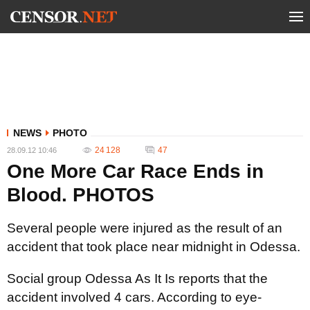
NEWS
PHOTO
24 128
47
28.09.12 10:46
One More Car Race Ends in
Blood. PHOTOS
Several people were injured as the result of an
accident that took place near midnight in Odessa.
Social group Odessa As It Is reports that the
accident involved 4 cars. According to eye-