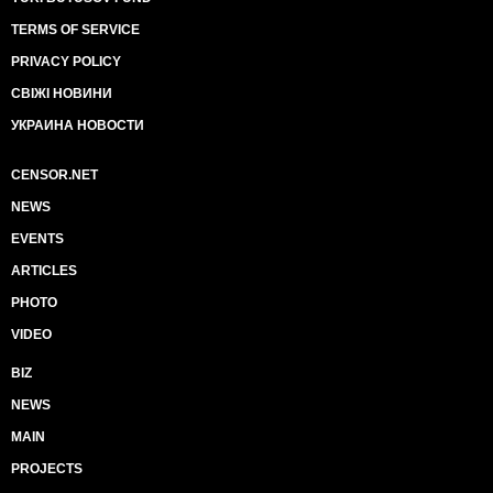
TERMS OF SERVICE
PRIVACY POLICY
СВІЖІ НОВИНИ
УКРАИНА НОВОСТИ
CENSOR.NET
NEWS
EVENTS
ARTICLES
PHOTO
VIDEO
BIZ
NEWS
MAIN
PROJECTS