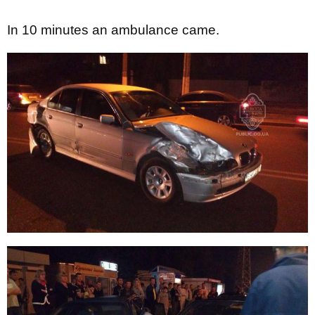
In 10 minutes an ambulance came.