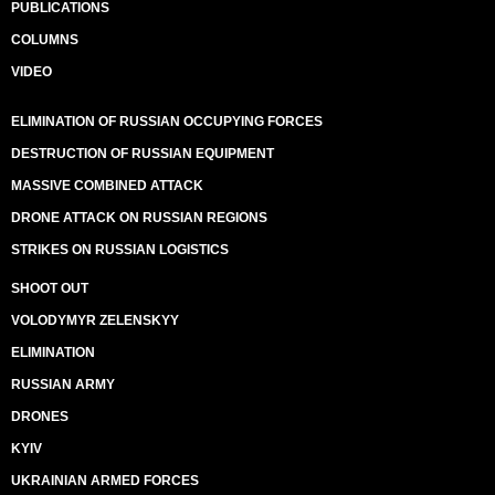
PUBLICATIONS
COLUMNS
VIDEO
ELIMINATION OF RUSSIAN OCCUPYING FORCES
DESTRUCTION OF RUSSIAN EQUIPMENT
MASSIVE COMBINED ATTACK
DRONE ATTACK ON RUSSIAN REGIONS
STRIKES ON RUSSIAN LOGISTICS
SHOOT OUT
VOLODYMYR ZELENSKYY
ELIMINATION
RUSSIAN ARMY
DRONES
KYIV
UKRAINIAN ARMED FORCES