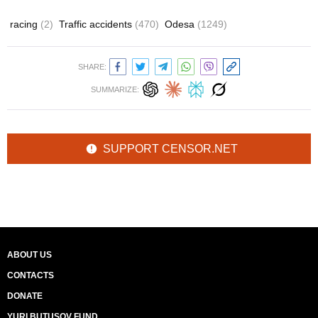
racing
(2)
Traffic accidents
(470)
Odesa
(1249)
SHARE:
SUMMARIZE:
SUPPORT CENSOR.NET
ABOUT US
CONTACTS
DONATE
YURI BUTUSOV FUND