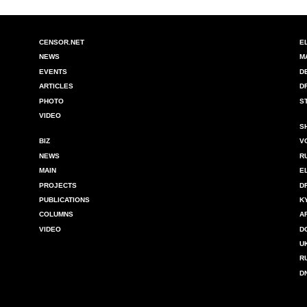
CENSOR.NET
E
NEWS
M
EVENTS
D
ARTICLES
D
PHOTO
S
VIDEO
S
BIZ
V
NEWS
R
MAIN
E
PROJECTS
D
PUBLICATIONS
K
COLUMNS
A
VIDEO
D
U
R
D