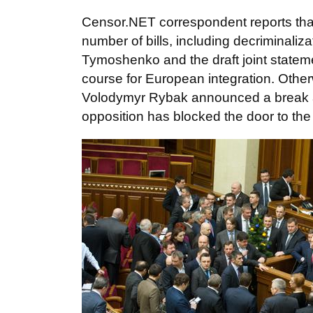
Censor.NET correspondent reports tha
number of bills, including decriminaliz
Tymoshenko and the draft joint statem
course for European integration. Other
Volodymyr Rybak announced a break and i
opposition has blocked the door to th