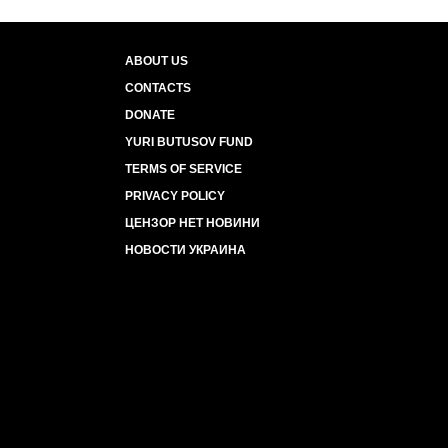
ABOUT US
CONTACTS
DONATE
YURI BUTUSOV FUND
TERMS OF SERVICE
PRIVACY POLICY
ЦЕНЗОР НЕТ НОВИНИ
НОВОСТИ УКРАИНА