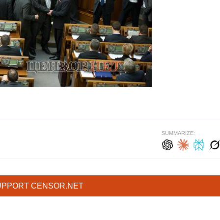
SUMMARIZE:
UPPORT CENSOR.NET