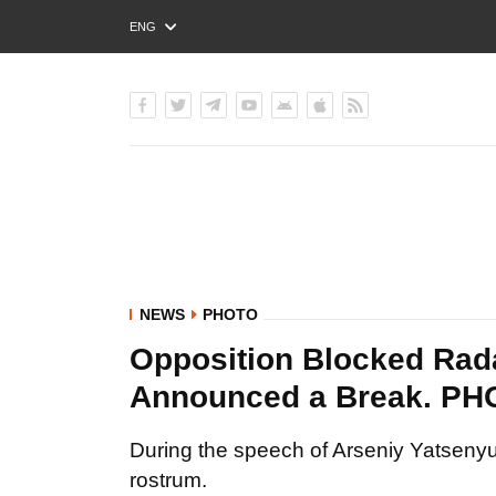
ENG
РУС
УКР
NEWS
PHOTO
Opposition Blocked Rad
Announced a Break. P
During the speech of Arseniy Yatsenyu
rostrum.