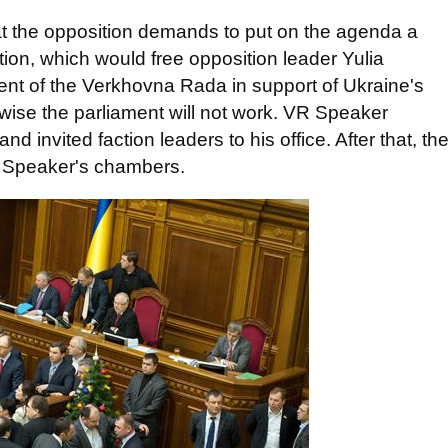
t the opposition demands to put on the agenda a
ation, which would free opposition leader Yulia
ent of the Verkhovna Rada in support of Ukraine's
wise the parliament will not work. VR Speaker
nvited faction leaders to his office. After that, th
e Speaker's chambers.