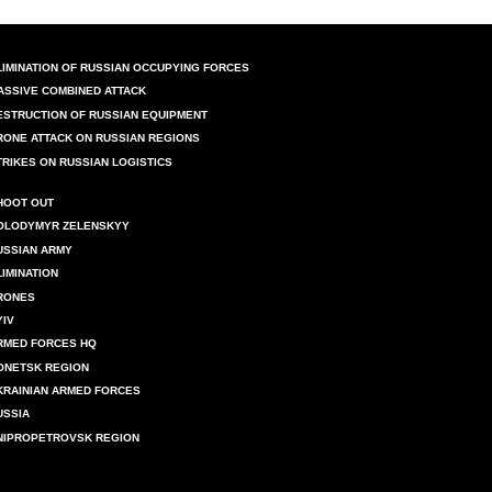
LIMINATION OF RUSSIAN OCCUPYING FORCES
ASSIVE COMBINED ATTACK
ESTRUCTION OF RUSSIAN EQUIPMENT
RONE ATTACK ON RUSSIAN REGIONS
TRIKES ON RUSSIAN LOGISTICS
HOOT OUT
OLODYMYR ZELENSKYY
USSIAN ARMY
LIMINATION
RONES
YIV
RMED FORCES HQ
ONETSK REGION
KRAINIAN ARMED FORCES
USSIA
NIPROPETROVSK REGION