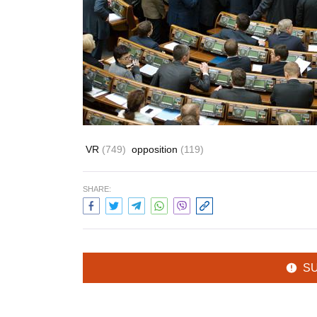
VR
(749)
opposition
(119)
SHARE:
S