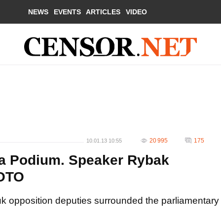
NEWS
EVENTS
ARTICLES
VIDEO
20 995
175
10.01.13 10:55
a Podium. Speaker Rybak
HOTO
k opposition deputies surrounded the parliamentary