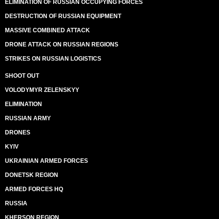
ELIMINATION OF RUSSIAN OCCUPYING FORCES
DESTRUCTION OF RUSSIAN EQUIPMENT
MASSIVE COMBINED ATTACK
DRONE ATTACK ON RUSSIAN REGIONS
STRIKES ON RUSSIAN LOGISTICS
SHOOT OUT
VOLODYMYR ZELENSKYY
ELIMINATION
RUSSIAN ARMY
DRONES
KYIV
UKRAINIAN ARMED FORCES
DONETSK REGION
ARMED FORCES HQ
RUSSIA
KHERSON REGION