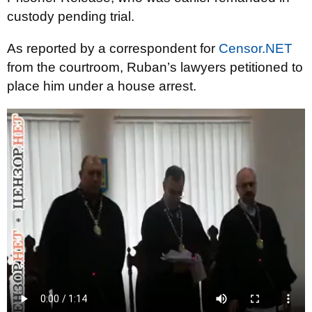
custody pending trial.
As reported by a correspondent for
Censor.NET
from the courtroom, Ruban’s lawyers petitioned to
place him under a house arrest.