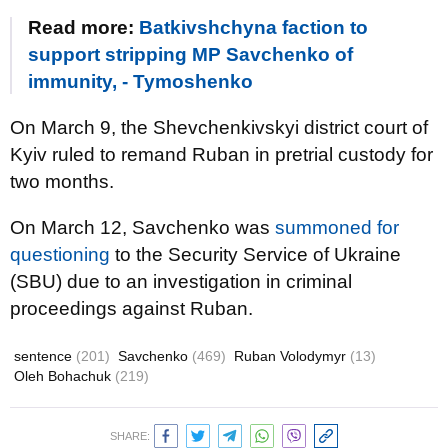
Read more:
Batkivshchyna faction to
support stripping MP Savchenko of
immunity, - Tymoshenko
On March 9, the Shevchenkivskyi district court of
Kyiv ruled to remand Ruban in pretrial custody for
two months.
On March 12, Savchenko was
summoned for
questioning
to the Security Service of Ukraine
(SBU) due to an investigation in criminal
proceedings against Ruban.
sentence
(201)
Savchenko
(469)
Ruban Volodymyr
(13)
Oleh Bohachuk
(219)
SHARE: