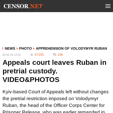
NEWS
PHOTO
APPREHENSION OF VOLODYMYR RUBAN
47 035
108
20.03.18 13:52
Appeals court leaves Ruban in
pretrial custody.
VIDEO&PHOTOS
Kyiv-based Court of Appeals left without changes
the pretrial restriction imposed on Volodymyr
Ruban, the head of the Officer Corps Center for
Prisoner Release, who was earlier remanded in