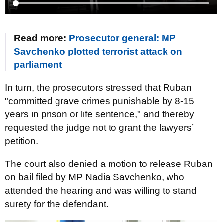
Read more:
Prosecutor general: MP
Savchenko plotted terrorist attack on
parliament
In turn, the prosecutors stressed that Ruban
"committed grave crimes punishable by 8-15
years in prison or life sentence," and thereby
requested the judge not to grant the lawyers’
petition.
The court also denied a motion to release Ruban
on bail filed by MP Nadia Savchenko, who
attended the hearing and was willing to stand
surety for the defendant.