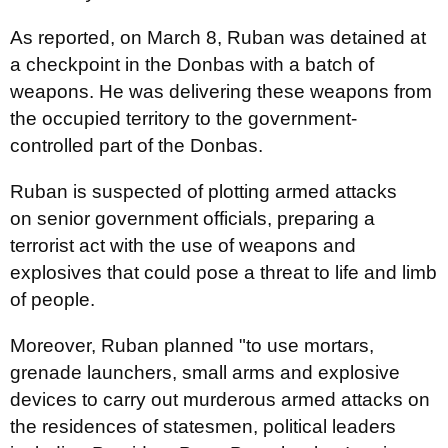
As reported, on March 8, Ruban was detained at
a checkpoint in the Donbas with a batch of
weapons. He was delivering these weapons from
the occupied territory to the government-
controlled part of the Donbas.
Ruban is suspected of plotting armed attacks
on senior government officials, preparing a
terrorist act with the use of weapons and
explosives that could pose a threat to life and limb
of people.
Moreover, Ruban planned "to use mortars,
grenade launchers, small arms and explosive
devices to carry out murderous armed attacks on
the residences of statesmen, political leaders