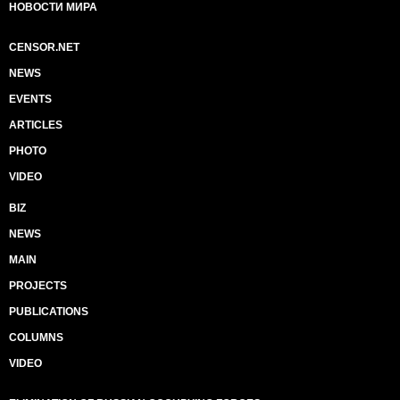
НОВОСТИ МИРА
CENSOR.NET
NEWS
EVENTS
ARTICLES
PHOTO
VIDEO
BIZ
NEWS
MAIN
PROJECTS
PUBLICATIONS
COLUMNS
VIDEO