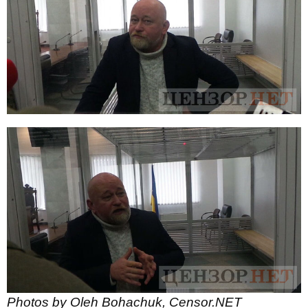
Photos by Oleh Bohachuk, Censor.NET