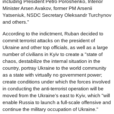
including President Petro Poroshenko, Interior
Minister Arsen Avakov, former PM Arsenii
Yatseniuk, NSDC Secretary Oleksandr Turchynov
and others."
According to the indictment, Ruban decided to
commit terrorist attacks on the president of
Ukraine and other top officials, as well as a large
number of civilians in Kyiv to create a "state of
chaos, destabilize the internal situation in the
country, portray Ukraine to the world community
as a state with virtually no government power;
create conditions under which the forces involved
in conducting the anti-terrorist operation will be
moved from the Ukraine’s east to Kyiv, which "will
enable Russia to launch a full-scale offensive and
continue the military occupation of Ukraine."