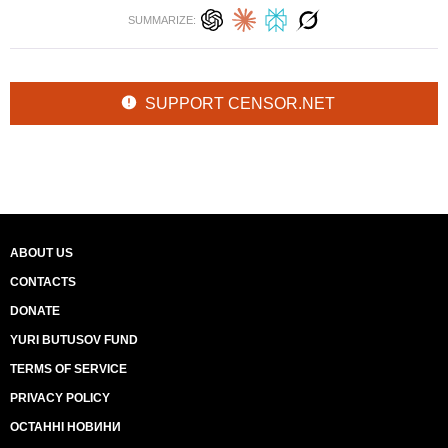
SUMMARIZE:
SUPPORT CENSOR.NET
ABOUT US
CONTACTS
DONATE
YURI BUTUSOV FUND
TERMS OF SERVICE
PRIVACY POLICY
ОСТАННІ НОВИНИ