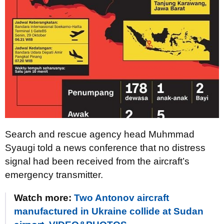
Search and rescue agency head Muhmmad
Syaugi told a news conference that no distress
signal had been received from the aircraft’s
emergency transmitter.
Watch more:
Two Antonov aircraft
manufactured in Ukraine collide at Sudan