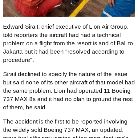
Edward Sirait, chief executive of Lion Air Group,
told reporters the aircraft had had a technical
problem on a flight from the resort island of Bali to
Jakarta but it had been "resolved according to
procedure".
Sirait declined to specify the nature of the issue
but said none of its other aircraft of that model had
the same problem. Lion had operated 11 Boeing
737 MAX 8s and it had no plan to ground the rest
of them, he said.
The accident is the first to be reported involving
the widely sold Boeing 737 MAX, an updated,