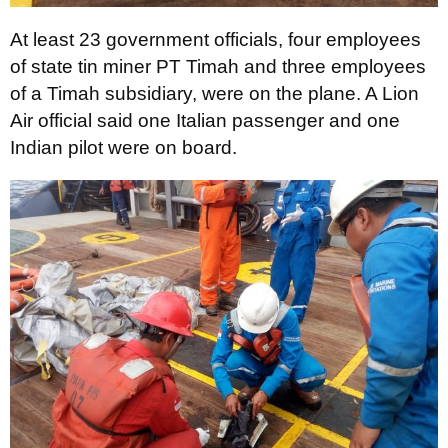
At least 23 government officials, four employees
of state tin miner PT Timah and three employees
of a Timah subsidiary, were on the plane. A Lion
Air official said one Italian passenger and one
Indian pilot were on board.