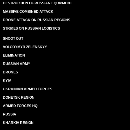
DESTRUCTION OF RUSSIAN EQUIPMENT
MASSIVE COMBINED ATTACK
DRONE ATTACK ON RUSSIAN REGIONS
STRIKES ON RUSSIAN LOGISTICS
SHOOT OUT
VOLODYMYR ZELENSKYY
ELIMINATION
RUSSIAN ARMY
DRONES
KYIV
UKRAINIAN ARMED FORCES
DONETSK REGION
ARMED FORCES HQ
RUSSIA
KHARKIV REGION