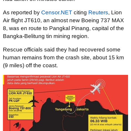
As reported by
Censor.NET
citing
Reuters
, Lion
Air flight JT610, an almost new Boeing 737 MAX
8, was en route to Pangkal Pinang, capital of the
Bangka-Belitung tin mining region.
Rescue officials said they had recovered some
human remains from the crash site, about 15 km
(9 miles) off the coast.