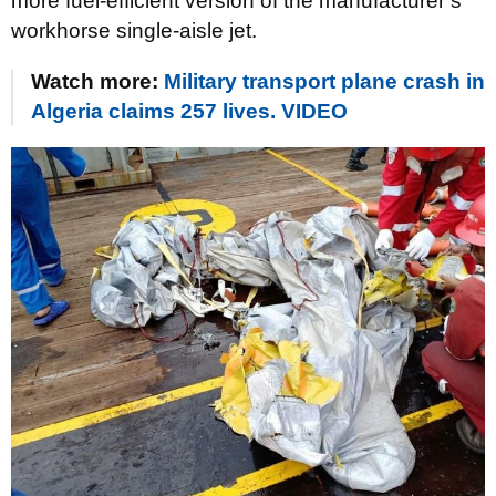
more fuel-efficient version of the manufacturer’s
workhorse single-aisle jet.
Watch more:
Military transport plane crash in
Algeria claims 257 lives. VIDEO