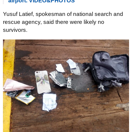
airport. VIDEO&PHOTOS
Yusuf Latief, spokesman of national search and
rescue agency, said there were likely no
survivors.