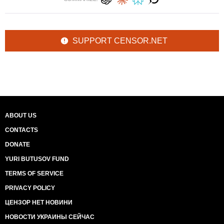
SUPPORT CENSOR.NET
ABOUT US
CONTACTS
DONATE
YURI BUTUSOV FUND
TERMS OF SERVICE
PRIVACY POLICY
ЦЕНЗОР НЕТ НОВИНИ
НОВОСТИ УКРАИНЫ СЕЙЧАС