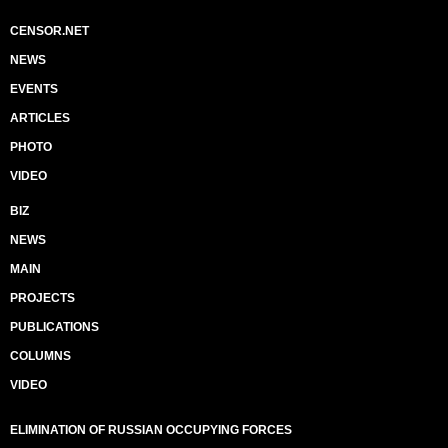
CENSOR.NET
NEWS
EVENTS
ARTICLES
PHOTO
VIDEO
BIZ
NEWS
MAIN
PROJECTS
PUBLICATIONS
COLUMNS
VIDEO
ELIMINATION OF RUSSIAN OCCUPYING FORCES