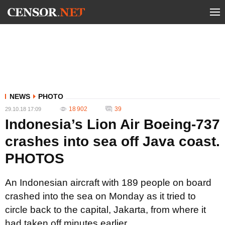
NEWS
PHOTO
18 902
39
29.10.18 17:09
Indonesia’s Lion Air Boeing-737
crashes into sea off Java coast.
PHOTOS
An Indonesian aircraft with 189 people on board
crashed into the sea on Monday as it tried to
circle back to the capital, Jakarta, from where it
had taken off minutes earlier.