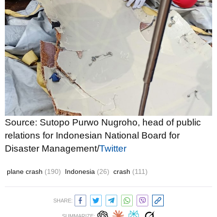
Source: Sutopo Purwo Nugroho, head of public
relations for Indonesian National Board for
Disaster Management/
Twitter
plane crash
(190)
Indonesia
(26)
crash
(111)
SHARE:
SUMMARIZE: